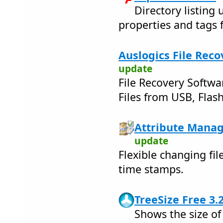
Directory listing ut
properties and tags 
Auslogics File Reco
update
File Recovery Softwa
Files from USB, Flash
Attribute Manag
update
Flexible changing fil
time stamps.
TreeSize Free 3.
Shows the size of