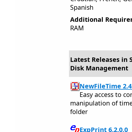
Spanish
Additional Require
RAM
Latest Releases in S
Disk Management
NewFileTime 2.4
Easy access to co
manipulation of time
folder
ExpPrint 6.2.0.0