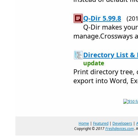
Q-Dir 5.99.8
(20
Q-Dir makes your 
manage.Crossways an
Directory List & 
update
Print directory tree,
export into Word, Ex
Home
|
Featured
|
Developers
|
Copyright ©
2017
Freshdevices.com
. 