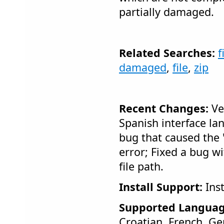
partially damaged.
Related Searches:
f
damaged
,
file
,
zip
Recent Changes:
Ve
Spanish interface la
bug that caused the 
error; Fixed a bug w
file path.
Install Support:
Inst
Supported Languag
Croatian, French, Ge