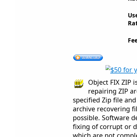
Us
Rat
Fe
Object FIX ZIP 
repairing ZIP ar
specified Zip file an
archive recovering fi
possible. Software d
fixing of corrupt or 
which are not compl