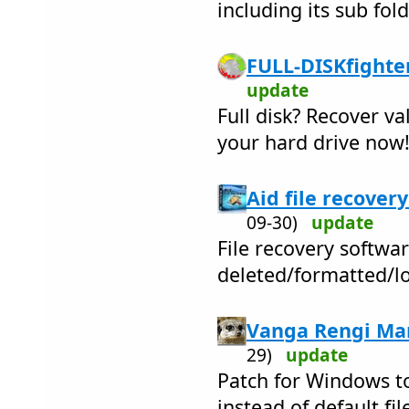
including its sub fol
FULL-DISKfighter
update
Full disk? Recover v
your hard drive now
Aid file recovery
09-30)
update
File recovery softwar
deleted/formatted/lo
Vanga Rengi Man
29)
update
Patch for Windows to
instead of default fil