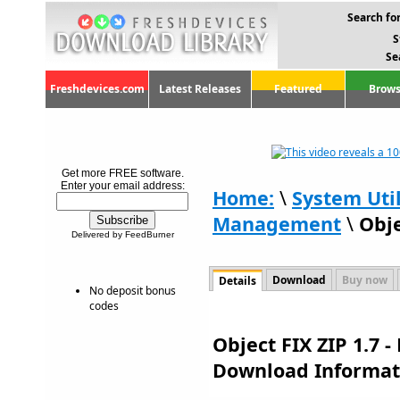
Search for
S
Se
Freshdevices.com
Latest Releases
Featured
Brows
Get more FREE software.
Enter your email address:
Home:
\
System Util
Management
\
Obje
Delivered by FeedBurner
Download
Buy now
Details
No deposit bonus
codes
Object FIX ZIP 1.7 -
Download Informat