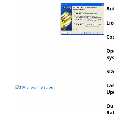
Au
Lic
Cos
Op
Sy
Siz
La
Up
Ou
Rat