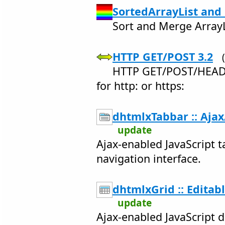
SortedArrayList and
Sort and Merge ArrayLi
HTTP GET/POST 3.2
HTTP GET/POST/HEAD/
for http: or https:
dhtmlxTabbar :: Ajax
update
Ajax-enabled JavaScript ta
navigation interface.
dhtmlxGrid :: Editab
update
Ajax-enabled JavaScript d