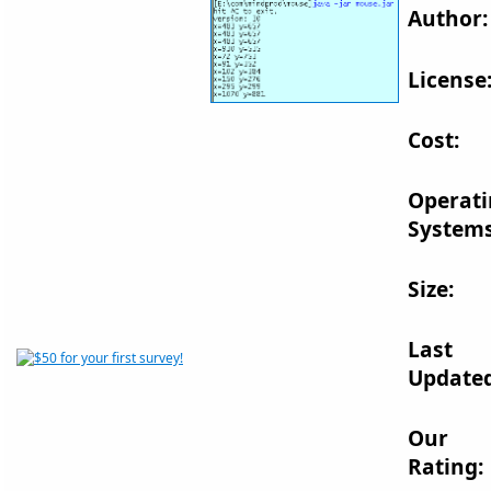
Author:
License
Cost:
Operat
Systems
Size:
Last
Updated
Our
Rating: