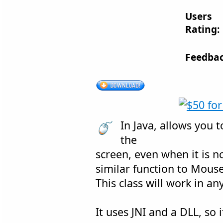
Users
Rating:
Feedbac
In Java, allows you 
the
screen, even when it is n
similar function to Mouse
This class will work in an
It uses JNI and a DLL, so