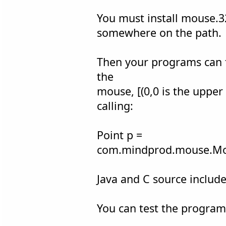
You must install mouse.3
somewhere on the path.
Then your programs can f
the
mouse, [(0,0 is the upper 
calling:
Point p =
com.mindprod.mouse.Mo
Java and C source include
You can test the program