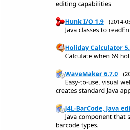
editing capabilities
Hunk I/O 1.9
(2014-
Java classes to readEnt
Holiday Calculator 5
Calculate when 69 holi
WaveMaker 6.7.0
(2
Easy-to-use, visual w
creates standard Java ap
J4L-BarCode, Java edi
Java component that 
barcode types.