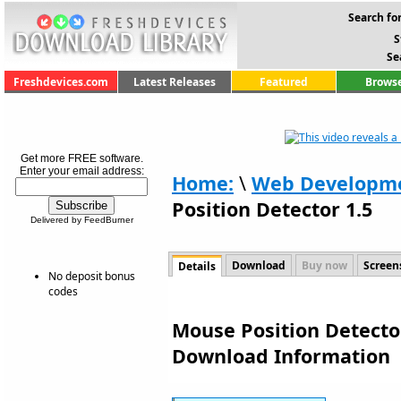
Search for
S
Se
Freshdevices.com
Latest Releases
Featured
Browse
Get more FREE software.
Enter your email address:
Home:
\
Web Developm
Position Detector 1.5
Delivered by FeedBurner
Download
Buy now
Screen
Details
No deposit bonus
codes
Mouse Position Detector
Download Information