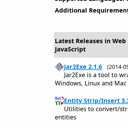
Additional Requirement
Latest Releases in Web
JavaScript
Jar2Exe 2.1.6
(2014-
Jar2Exe is a tool to wra
Windows, Linux and Mac
Entity Strip/Insert 3.
Utilities to convert/
entities