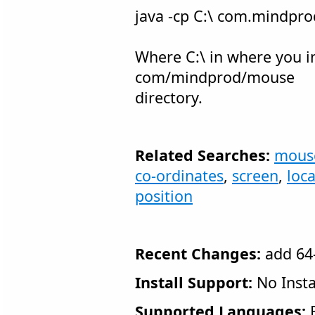
java -cp C:\ com.mindp
Where C:\ in where you in
com/mindprod/mouse
directory.
Related Searches:
mous
co-ordinates
,
screen
,
loc
position
Recent Changes:
add 64-
Install Support:
No Insta
Supported Languages:
E