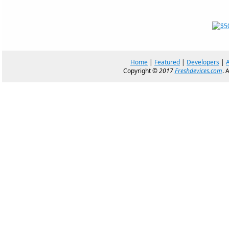
Home
|
Featured
|
Developers
|
Copyright ©
2017
Freshdevices.com
. 