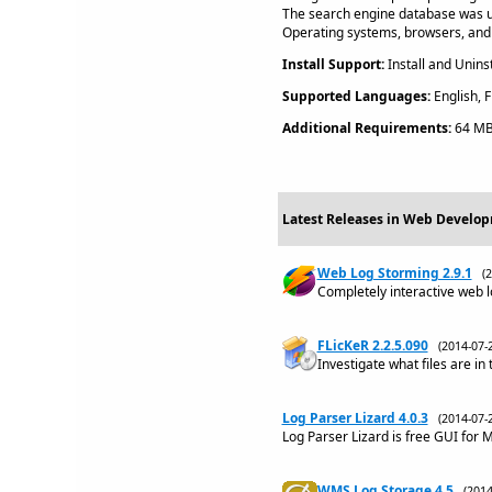
The search engine database was 
Operating systems, browsers, and
Install Support:
Install and Uninst
Supported Languages:
English, F
Additional Requirements:
64 MB
Latest Releases in Web Develop
Web Log Storming 2.9.1
(
Completely interactive web l
FLicKeR 2.2.5.090
(2014-07
Investigate what files are i
Log Parser Lizard 4.0.3
(2014-07
Log Parser Lizard is free GUI for
WMS Log Storage 4.5
(201