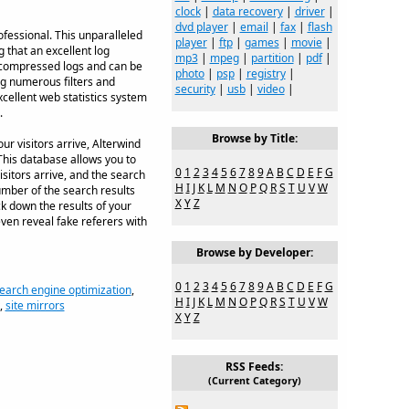
clock
|
data recovery
|
driver
|
dvd player
|
email
|
fax
|
flash
ofessional. This unparalleled
player
|
ftp
|
games
|
movie
|
g that an excellent log
mp3
|
mpeg
|
partition
|
pdf
|
s compressed logs and can be
photo
|
psp
|
registry
|
ng numerous filters and
security
|
usb
|
video
|
cellent web statistics system
.
Browse by Title:
r visitors arrive, Alterwind
This database allows you to
0
1
2
3
4
5
6
7
8
9
A
B
C
D
E
F
G
sitors arrive, and the search
H
I
J
K
L
M
N
O
P
Q
R
S
T
U
V
W
umber of the search results
X
Y
Z
ck down the results of your
ven reveal fake referers with
Browse by Developer:
0
1
2
3
4
5
6
7
8
9
A
B
C
D
E
F
G
earch engine optimization
,
H
I
J
K
L
M
N
O
P
Q
R
S
T
U
V
W
,
site mirrors
X
Y
Z
RSS Feeds:
(Current Category)