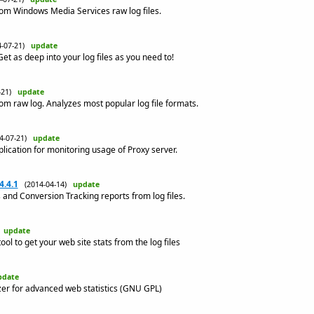
rom Windows Media Services raw log files.
4-07-21)
update
Get as deep into your log files as you need to!
7-21)
update
om raw log. Analyzes most popular log file formats.
14-07-21)
update
lication for monitoring usage of Proxy server.
4.4.1
(2014-04-14)
update
and Conversion Tracking reports from log files.
)
update
ool to get your web site stats from the log files
pdate
yzer for advanced web statistics (GNU GPL)