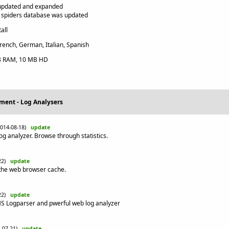
updated and expanded
 spiders database was updated
all
rench, German, Italian, Spanish
 RAM, 10 MB HD
ment - Log Analysers
2014-08-18)
update
og analyzer. Browse through statistics.
-22)
update
n the web browser cache.
-22)
update
 MS Logparser and pwerful web log analyzer
4-07-21)
update