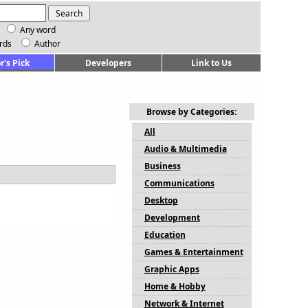
Any word
rds
Author
r's Pick
Developers
Link to Us
Browse by Categories:
All
Audio & Multimedia
Business
Communications
Desktop
Development
Education
Games & Entertainment
Graphic Apps
Home & Hobby
Network & Internet