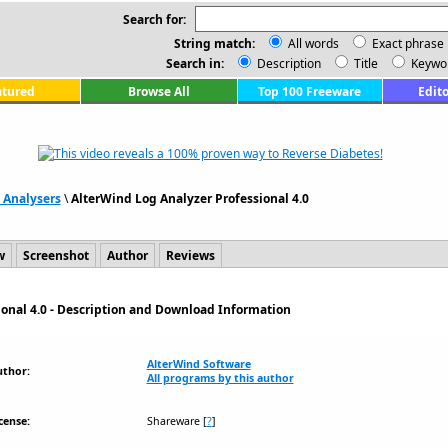
Search for:
String match:
All words
Exact phrase
Search in:
Description
Title
Keywo
atured
Browse All
Top 100 Freeware
Edito
 Analysers
\
AlterWind Log Analyzer Professional 4.0
w
Screenshot
Author
Reviews
ional 4.0 - Description and Download Information
AlterWind Software
uthor:
All programs by this author
cense:
Shareware
[
?
]