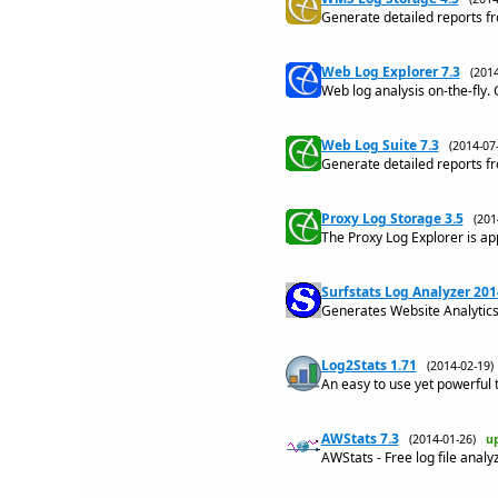
Generate detailed reports f
Web Log Explorer 7.3
(201
Web log analysis on-the-fly. 
Web Log Suite 7.3
(2014-0
Generate detailed reports fr
Proxy Log Storage 3.5
(20
The Proxy Log Explorer is app
Surfstats Log Analyzer 201
Generates Website Analytics 
Log2Stats 1.71
(2014-02-19
An easy to use yet powerful t
AWStats 7.3
(2014-01-26)
u
AWStats - Free log file anal