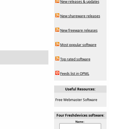
New releases & updates
New shareware releases
New freeware releases
Most popular software
Top rated software
Feeds list in OPML
Useful Resources:
Free Webmaster Software
Four Freshdevices software:
Name: