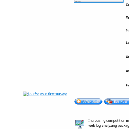
Co
Op
Si
La
Ou
Us
F
Increasing competition i
web log analyzing package