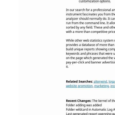
customization options.
In our search for a professional a
instrument fascinates you from the 
analyzer should normally do. It ca
run from the command line. It allo
sorted by any field. These and oth
with a more than competitive price.
While other web statistics system 
provides a database of more than 
build unique reports showing compr
keywords and phrases that were us
on the page which generated the vis
pay-per-click and banner advertis
it.
Related Searches:
alterwind
,
loga
website promotion
,
marketing
,
inc
Recent Changes:
The kernel of t
Folder adding was added
Folder wildcard in Automatic Log
Last generated report openning 