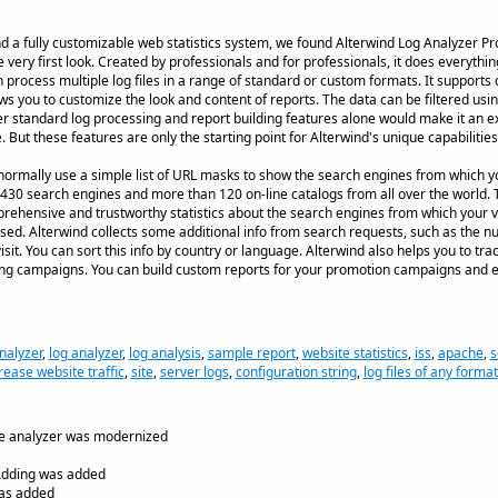
nd a fully customizable web statistics system, we found Alterwind Log Analyzer Pr
very first look. Created by professionals and for professionals, it does everythin
n process multiple log files in a range of standard or custom formats. It support
ws you to customize the look and content of reports. The data can be filtered usi
er standard log processing and report building features alone would make it an ex
 But these features are only the starting point for Alterwind's unique capabilities
normally use a simple list of URL masks to show the search engines from which you
430 search engines and more than 120 on-line catalogs from all over the world. 
ehensive and trustworthy statistics about the search engines from which your vi
ed. Alterwind collects some additional info from search requests, such as the n
it. You can sort this info by country or language. Alterwind also helps you to tra
ing campaigns. You can build custom reports for your promotion campaigns and e
nalyzer
,
log analyzer
,
log analysis
,
sample report
,
website statistics
,
iss
,
apache
,
s
rease website traffic
,
site
,
server logs
,
configuration string
,
log files of any format
he analyzer was modernized
 Adding was added
was added