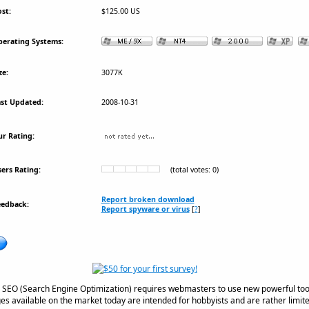
st:
$125.00 US
erating Systems:
ze:
3077K
st Updated:
2008-10-31
r Rating:
ers Rating:
(total votes: 0)
Report broken download
eedback:
Report spyware or virus
[
?
]
n SEO (Search Engine Optimization) requires webmasters to use new powerful tool
s available on the market today are intended for hobbyists and are rather limite