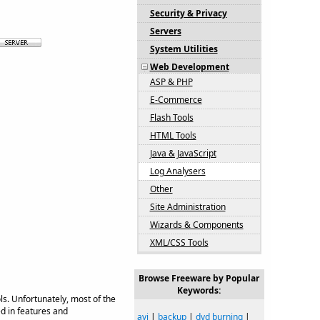
Security & Privacy
Servers
System Utilities
Web Development
ASP & PHP
E-Commerce
Flash Tools
HTML Tools
Java & JavaScript
Log Analysers
Other
Site Administration
Wizards & Components
XML/CSS Tools
Browse Freeware by Popular
Keywords:
s. Unfortunately, most of the
d in features and
avi
|
backup
|
dvd burning
|