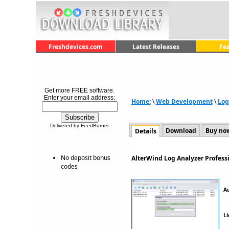
Freshdevices.com
Latest Releases
Fe
Get more FREE software.
Enter your email address:
Home:
\
Web Development
\
Log
Delivered by FeedBurner
Download
Buy no
Details
No deposit bonus
AlterWind Log Analyzer Profess
codes
A
Li