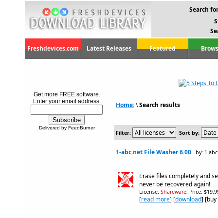
Search for
S
Se
Freshdevices.com
Latest Releases
Featured
Brows
Get more FREE software.
Enter your email address:
Home:
\
Search results
Delivered by FeedBurner
Filter:
Sort by:
1-abc.net File Washer 6.00
by: 1-abc
Erase files completely and se
never be recovered again!
License:
Shareware
, Price: $19.
[
read more
] [
download
] [buy