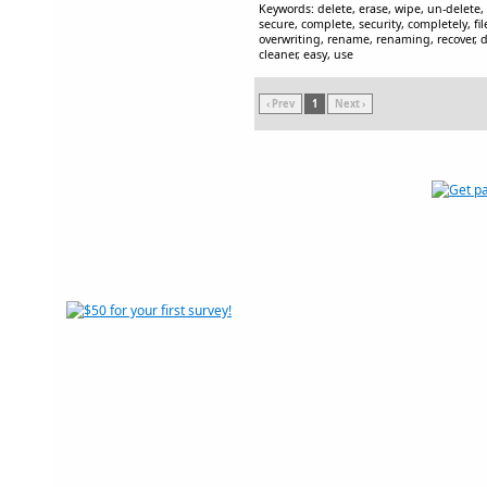
Keywords: delete, erase, wipe, un-delete
secure, complete, security, completely, fil
overwriting, rename, renaming, recover, de
cleaner, easy, use
‹ Prev
1
Next ›