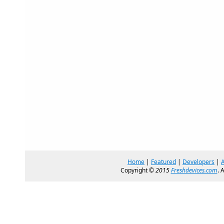
Home
|
Featured
|
Developers
|
Copyright ©
2015
Freshdevices.com
. 