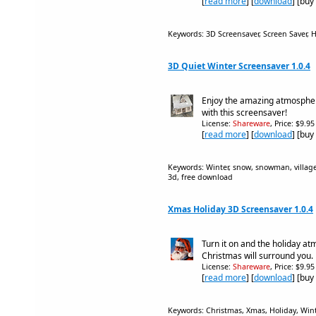
[
read more
] [
download
] [buy
Keywords: 3D Screensaver, Screen Saver,
3D Quiet Winter Screensaver 1.0.4
Enjoy the amazing atmosphere
with this screensaver!
License:
Shareware
, Price: $9.9
[
read more
] [
download
] [buy
Keywords: Winter, snow, snowman, village,
3d, free download
Xmas Holiday 3D Screensaver 1.0.4
Turn it on and the holiday a
Christmas will surround you.
License:
Shareware
, Price: $9.9
[
read more
] [
download
] [buy
Keywords: Christmas, Xmas, Holiday, Wint