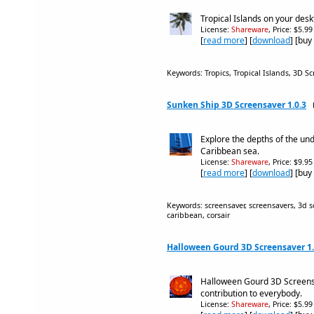
Tropical Islands on your des
License:
Shareware
, Price: $5.9
[
read more
] [
download
] [buy
Keywords: Tropics, Tropical Islands, 3D Sc
Sunken Ship 3D Screensaver 1.0.3
Explore the depths of the un
Caribbean sea.
License:
Shareware
, Price: $9.9
[
read more
] [
download
] [buy
Keywords: screensaver, screensavers, 3d sc
caribbean, corsair
Halloween Gourd 3D Screensaver 1.
Halloween Gourd 3D Screens
contribution to everybody.
License:
Shareware
, Price: $5.9