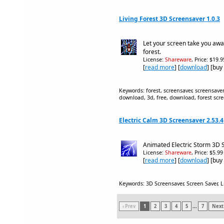
Living Forest 3D Screensaver 1.0.3
Let your screen take you away
forest.
License:
Shareware
, Price: $19.
[
read more
] [
download
] [buy
Keywords: forest, screensaver, screensavers
download, 3d, free, download, forest scre
Electric Calm 3D Screensaver 2.53.4
Animated Electric Storm 3D 
License:
Shareware
, Price: $5.9
[
read more
] [
download
] [buy
Keywords: 3D Screensaver, Screen Saver, L
‹ Prev
1
2
3
4
5
...
7
Next 