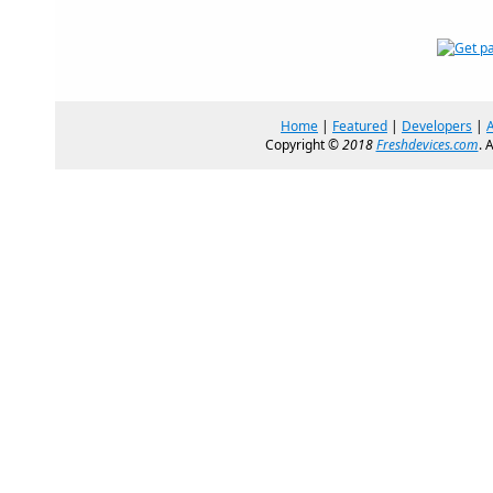
Home
|
Featured
|
Developers
|
Copyright ©
2018
Freshdevices.com
. 