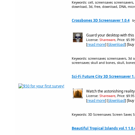
Keywords: cell, screensaver, screensavers, 
download, 3d, free, download, DNA, micr
Crossbones 3D Screensaver 1.0.4
b
Guard your desktop with thi
License:
Shareware
, Price: $5.9
[
read more
] [
download
] [buy
Keywords: screensaver, screensavers, 3d s
screensaver, skull and bones, skull, bone
Sci-Fi Future City 3D Screensaver 1.
Watch the astonishing reality
License:
Shareware
, Price: $9.9
[
read more
] [
download
] [buy
Keywords: 3D Screensaver, Screen Saver, S
Beautiful Tropical Islands vol.1 1.0.