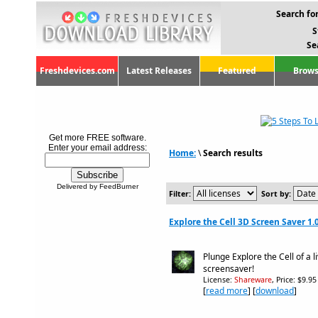
Search for
S
Se
Freshdevices.com
Latest Releases
Featured
Brows
Get more FREE software.
Enter your email address:
Home:
\
Search results
Delivered by FeedBurner
Filter:
Sort by:
Explore the Cell 3D Screen Saver 1.
Plunge Explore the Cell of a l
screensaver!
License:
Shareware
, Price: $9.9
[
read more
] [
download
]