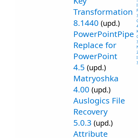
Key
Transformation
8.1440
(upd.)
PowerPointPipe
Replace for
PowerPoint
4.5
(upd.)
Matryoshka
4.00
(upd.)
Auslogics File
Recovery
5.0.3
(upd.)
Attribute