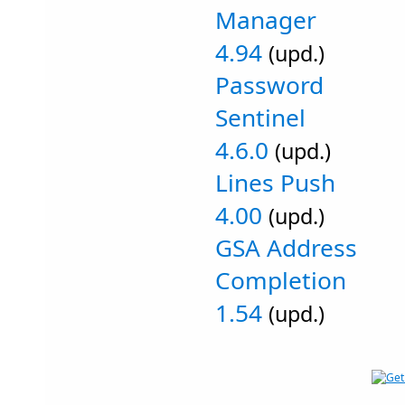
Manager
4.94
(upd.)
Password
Sentinel
4.6.0
(upd.)
Lines Push
4.00
(upd.)
GSA Address
Completion
1.54
(upd.)