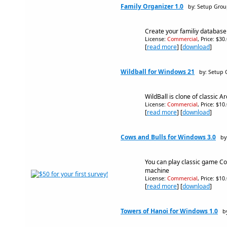
Family Organizer 1.0
by: Setup Gro
Create your familiy database
License:
Commercial
, Price: $30
[
read more
] [
download
]
Wildball for Windows 21
by: Setup
WildBall is clone of classic A
License:
Commercial
, Price: $10
[
read more
] [
download
]
Cows and Bulls for Windows 3.0
by
You can play classic game C
machine
License:
Commercial
, Price: $10
[
read more
] [
download
]
Towers of Hanoi for Windows 1.0
b