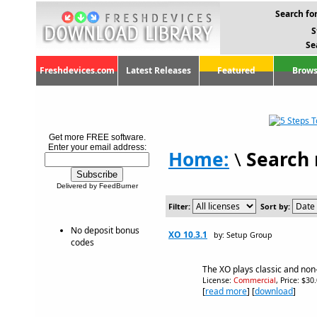
Search for
S
Se
Freshdevices.com
Latest Releases
Featured
Brows
Get more FREE software.
Enter your email address:
Home:
\
Search 
Delivered by FeedBurner
Filter:
Sort by:
No deposit bonus
XO 10.3.1
by: Setup Group
codes
The XO plays classic and non
License:
Commercial
, Price: $30
[
read more
] [
download
]