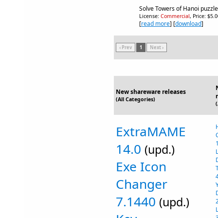
Solve Towers of Hanoi puzzle
License:
Commercial
, Price: $5.
[
read more
] [
download
]
‹ Prev
1
Next ›
New shareware releases
(All Categories)
ExtraMAME
14.0
(upd.)
Exe Icon
Changer
7.1440
(upd.)