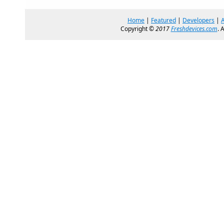
Home
|
Featured
|
Developers
|
Copyright ©
2017
Freshdevices.com
. 