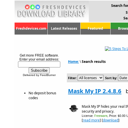
Search for
S
Se
Freshdevices.com
Latest Releases
Featured
Brows
Get more FREE software.
Enter your email address:
Home:
\
Search results
Delivered by FeedBurner
Filter:
Sort by:
Mask My IP 2.4.8.6
No deposit bonus
codes
Mask My IP hides your real I
security and privacy.
License:
Freeware
, Price: $0.00 
[
read more
] [
download
]