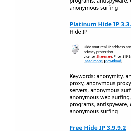
programs, antispyware, 
anonymous surfing
Platinum Hide IP 3.3
Hide IP
Hide your real IP address an
privacy protection.
License:
Shareware
, Price: $19.
[
read more
] [
download
]
Keywords: anonymity, 
proxy, anonymous proxy
servers, anonymous sur
anonymous web surfing, 
programs, antispyware, 
anonymous surfing
Free Hide IP 3.9.9.2