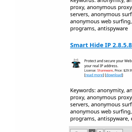
proxy, anonymous proxy
servers, anonymous sur
anonymous web surfing, 
programs, antispyware
Smart Hide IP 2.8.5.8
Protect and secure your Web s
your real IP address.
License:
Shareware
, Price: $29.
[
read more
] [
download
]
Keywords: anonymity, 
proxy, anonymous proxy
servers, anonymous sur
anonymous web surfing, 
programs, antispyware, 