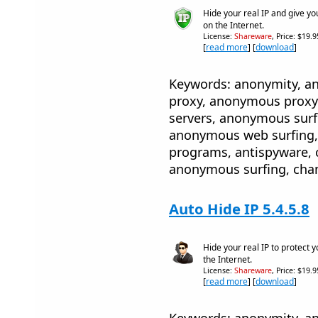
Hide your real IP and give yo
on the Internet.
License:
Shareware
, Price: $19.
[
read more
] [
download
]
Keywords: anonymity, 
proxy, anonymous proxy
servers, anonymous sur
anonymous web surfing, 
programs, antispyware, 
anonymous surfing, cha
Auto Hide IP 5.4.5.8
Hide your real IP to protect 
the Internet.
License:
Shareware
, Price: $19.
[
read more
] [
download
]
Keywords: anonymity, 