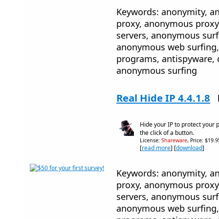
Keywords: anonymity, 
proxy, anonymous proxy
servers, anonymous sur
anonymous web surfing, 
programs, antispyware, 
anonymous surfing
Real Hide IP 4.4.1.8
Hide your IP to protect your 
the click of a button.
License:
Shareware
, Price: $19.
[
read more
] [
download
]
Keywords: anonymity, 
proxy, anonymous proxy
servers, anonymous sur
anonymous web surfing, 