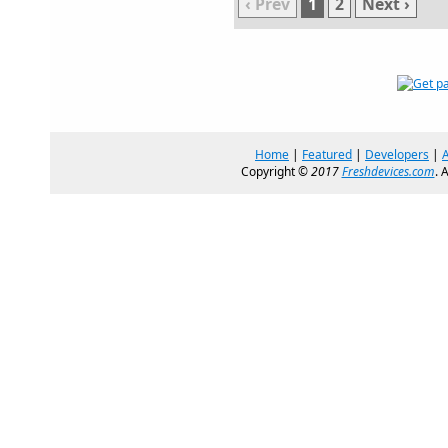
‹ Prev
1
2
Next ›
Home
|
Featured
|
Developers
|
Copyright ©
2017
Freshdevices.com
. 