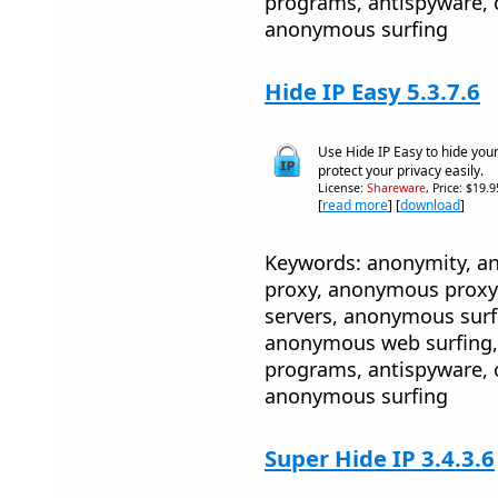
programs, antispyware, 
anonymous surfing
Hide IP Easy 5.3.7.6
Use Hide IP Easy to hide you
protect your privacy easily.
License:
Shareware
, Price: $19.
[
read more
] [
download
]
Keywords: anonymity, 
proxy, anonymous proxy
servers, anonymous sur
anonymous web surfing, 
programs, antispyware, 
anonymous surfing
Super Hide IP 3.4.3.6