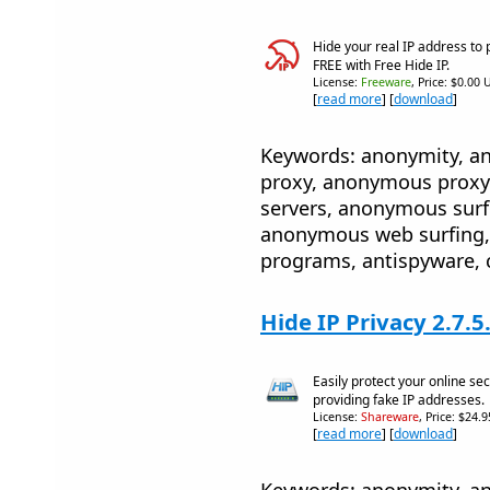
Hide your real IP address to 
FREE with Free Hide IP.
License:
Freeware
, Price: $0.00 
[
read more
] [
download
]
Keywords: anonymity, 
proxy, anonymous proxy
servers, anonymous sur
anonymous web surfing, 
programs, antispyware, 
Hide IP Privacy 2.7.5
Easily protect your online sec
providing fake IP addresses.
License:
Shareware
, Price: $24.
[
read more
] [
download
]
Keywords: anonymity, 