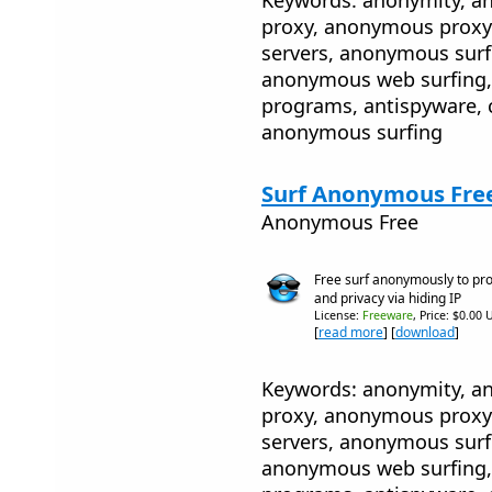
proxy, anonymous proxy
servers, anonymous sur
anonymous web surfing, 
programs, antispyware, 
anonymous surfing
Surf Anonymous Free
Anonymous Free
Free surf anonymously to prot
and privacy via hiding IP
License:
Freeware
, Price: $0.00 
[
read more
] [
download
]
Keywords: anonymity, 
proxy, anonymous proxy
servers, anonymous sur
anonymous web surfing, 