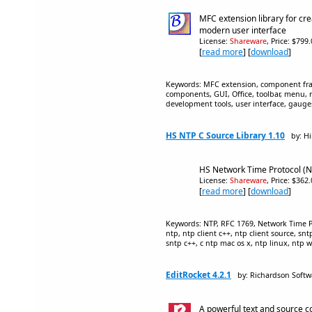
MFC extension library for cr
modern user interface
License:
Shareware
, Price: $799
[
read more
] [
download
]
Keywords: MFC extension, component frame
components, GUI, Office, toolbar, menu, r
development tools, user interface, gau
HS NTP C Source Library 1.10
by: Hi
HS Network Time Protocol (N
License:
Shareware
, Price: $362
[
read more
] [
download
]
Keywords: NTP, RFC 1769, Network Time Pro
ntp, ntp client c++, ntp client source, sn
sntp c++, c ntp mac os x, ntp linux, ntp 
EditRocket 4.2.1
by: Richardson Softw
A powerful text and source co