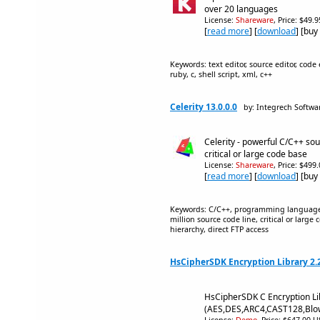
over 20 languages
License:
Shareware
, Price: $49.
[
read more
] [
download
] [buy
Keywords: text editor, source editor, code e
ruby, c, shell script, xml, c++
Celerity 13.0.0.0
by: Integrech Softwa
Celerity - powerful C/C++ sou
critical or large code base
License:
Shareware
, Price: $499
[
read more
] [
download
] [buy
Keywords: C/C++, programming language,
million source code line, critical or larg
hierarchy, direct FTP access
HsCipherSDK Encryption Library 2.
HsCipherSDK C Encryption Li
(AES,DES,ARC4,CAST128,Blo