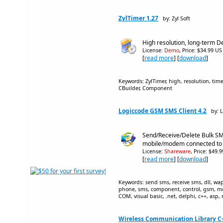
ZylTimer 1.27
by: Zyl Soft
High resolution, long-term D
License:
Demo
, Price: $34.99 US
[
read more
] [
download
]
Keywords: ZylTimer, high, resolution, time
CBuilder, Component
Logiccode GSM SMS Client 4.2
by: 
Send/Receive/Delete Bulk S
mobile/modem connected to
License:
Shareware
, Price: $49.
[
read more
] [
download
]
Keywords: send sms, receive sms, dll, wa
phone, sms, component, control, gsm, m
COM, visual basic, .net, delphi, c++, asp, 
Wireless Communication Library C++