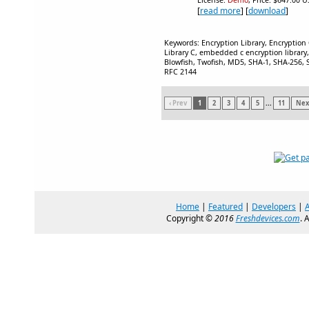
License:
Demo
, Price: $647.00 U
[
read more
] [
download
]
Keywords: Encryption Library, Encryption
Library C, embedded c encryption library,
Blowfish, Twofish, MD5, SHA-1, SHA-256, S
RFC 2144
‹ Prev
1
2
3
4
5
...
11
Next
Home
|
Featured
|
Developers
|
Copyright ©
2016
Freshdevices.com
. 