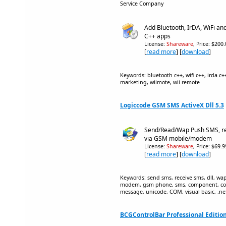
Service Company
Add Bluetooth, IrDA, WiFi an
C++ apps
License:
Shareware
, Price: $200
[
read more
] [
download
]
Keywords: bluetooth c++, wifi c++, irda c+
marketing, wiimote, wii remote
Logiccode GSM SMS ActiveX Dll 5.3
Send/Read/Wap Push SMS, re
via GSM mobile/modem
License:
Shareware
, Price: $69.
[
read more
] [
download
]
Keywords: send sms, receive sms, dll, wap 
modem, gsm phone, sms, component, con
message, unicode, COM, visual basic, .net,
BCGControlBar Professional Edition