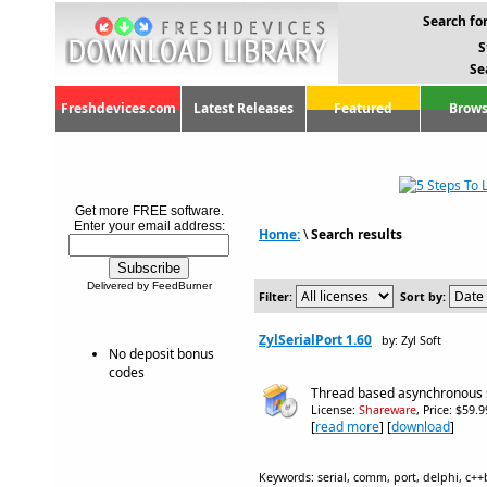
Search for
S
Se
Freshdevices.com
Latest Releases
Featured
Brows
Get more FREE software.
Enter your email address:
Home:
\
Search results
Delivered by FeedBurner
Filter:
Sort by:
ZylSerialPort 1.60
by: Zyl Soft
No deposit bonus
codes
Thread based asynchronous 
License:
Shareware
, Price: $59.
[
read more
] [
download
]
Keywords: serial, comm, port, delphi, c+