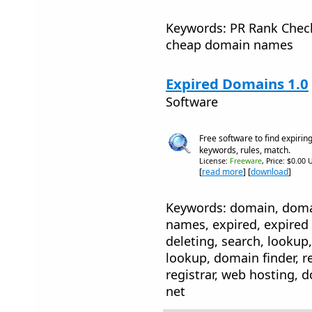
Keywords: PR Rank Check
cheap domain names
Expired Domains 1.0
Software
Free software to find expirin
keywords, rules, match.
License:
Freeware
, Price: $0.00 
[
read more
] [
download
]
Keywords: domain, dom
names, expired, expired 
deleting, search, looku
lookup, domain finder, re
registrar, web hosting, 
net