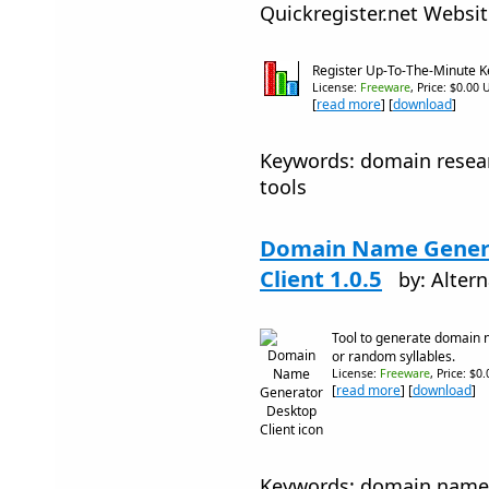
Quickregister.net Websi
Register Up-To-The-Minute 
License:
Freeware
, Price: $0.00 
[
read more
] [
download
]
Keywords: domain resea
tools
Domain Name Gener
Client 1.0.5
by: Alter
Tool to generate domain
or random syllables.
License:
Freeware
, Price: $0
[
read more
] [
download
]
Keywords: domain name 