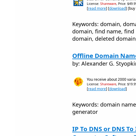
License:
Shareware
, Price: $49.
[
read more
] [
download
] [buy
Keywords: domain, doma
domain, find name, find
domain, deleted domain
Offline Domain Name
by: Alexander G. Styopki
You receive about 2000 vari
License:
Shareware
, Price: $19.
[
read more
] [
download
]
Keywords: domain name 
generator
IP To DNS or DNS To 