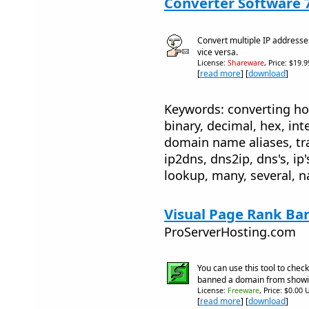
Converter Software 
Convert multiple IP address
vice versa.
License:
Shareware
, Price: $19.
[
read more
] [
download
]
Keywords: converting ho
binary, decimal, hex, inte
domain name aliases, trac
ip2dns, dns2ip, dns's, ip'
lookup, many, several, 
Visual Page Rank Ba
ProServerHosting.com
You can use this tool to check
banned a domain from show
License:
Freeware
, Price: $0.00 
[
read more
] [
download
]