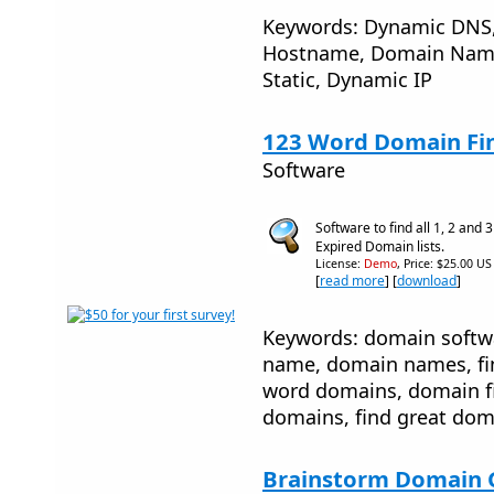
Keywords: Dynamic DNS, 
Hostname, Domain Name
Static, Dynamic IP
123 Word Domain Fin
Software
Software to find all 1, 2 an
Expired Domain lists.
License:
Demo
, Price: $25.00 US
[
read more
] [
download
]
Keywords: domain softw
name, domain names, fi
word domains, domain fil
domains, find great dom
Brainstorm Domain 