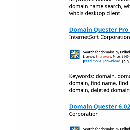
domain name search, who
whois desktop client
Domain Quester Pro 
InternetSoft Corporation
Search for domains by unlim
License:
Shareware
, Price: $149
[
read more
] [
download
] [buy
Keywords: domain, doma
domain, find name, find
domain, deleted domain
Domain Quester 6.0
Corporation
Search for domains by unlim