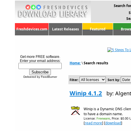
Search for
S
Se
Freshdevices.com
Latest Releases
Featured
Brows
Get more FREE software.
Enter your email address:
Home:
\
Search results
Delivered by FeedBurner
Filter:
Sort by:
Winip 4.1.2
by: Algen
Winip is a Dynamic DNS clien
to have a domain name.
License:
Freeware
, Price: $0.00 
[
read more
] [
download
]