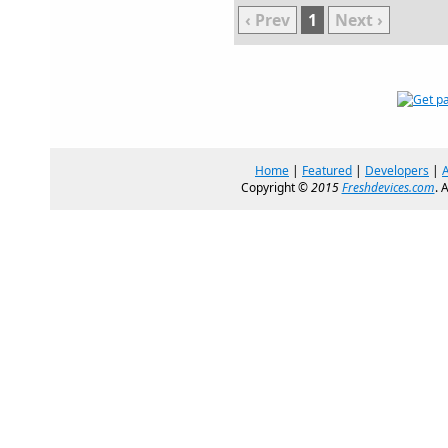
‹ Prev
1
Next ›
Home
|
Featured
|
Developers
|
Copyright ©
2015
Freshdevices.com
. 