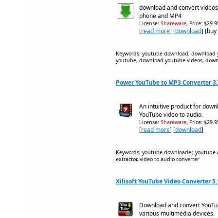
download and convert videos
phone and MP4
License:
Shareware
, Price: $29.
[
read more
] [
download
] [buy
Keywords: youtube download, download 
youtube, download youtube videos, down
Power YouTube to MP3 Converter 3.
An intuitive product for dow
YouTube video to audio.
License:
Shareware
, Price: $29.
[
read more
] [
download
]
Keywords: youtube downloader, youtube c
extractor, video to audio converter
Xilisoft YouTube Video Converter 5
Download and convert YouTub
various multimedia devices.