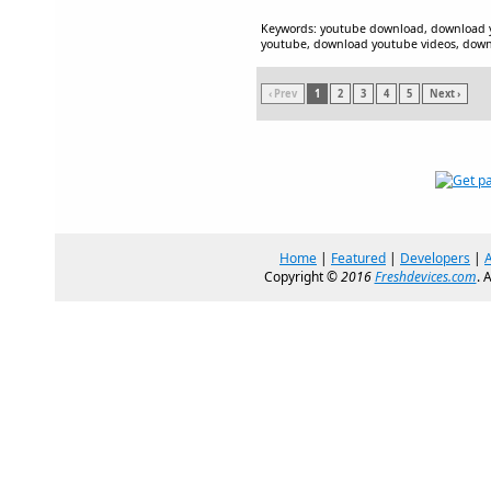
Keywords: youtube download, download 
youtube, download youtube videos, down
‹ Prev
1
2
3
4
5
Next ›
Home
|
Featured
|
Developers
|
Copyright ©
2016
Freshdevices.com
. 