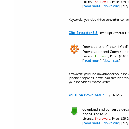
License:
Shareware
, Price: $29.
[
read more
] [
download
] [buy
Keywords: youtube video converter, conv
Clip Extractor 5.5
by: ClipExtractor LL
Download and Convert YouTu
Downloader and Converter in
License:
Freeware
, Price: $0.00 
[
read more
] [
download
]
Keywords: youtube downloader, youtube co
iphone ringtones, download free rington
youtube videos, flv converter
YouTube Download 7
by: HiHiSoft
download and convert videos
phone and MP4
License:
Shareware
, Price: $29.
[
read more
] [
download
] [buy