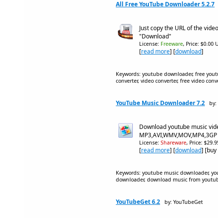
All Free YouTube Downloader 5.2.7
Just copy the URL of the video
"Download"
License:
Freeware
, Price: $0.00 
[
read more
] [
download
]
Keywords: youtube downloader, free yout
converter, video converter, free video co
YouTube Music Downloader 7.2
by:
Download youtube music vid
MP3,AVI,WMV,MOV,MP4,3GP 
License:
Shareware
, Price: $29.
[
read more
] [
download
] [buy
Keywords: youtube music downloader, yo
downloader, download music from youtu
YouTubeGet 6.2
by: YouTubeGet