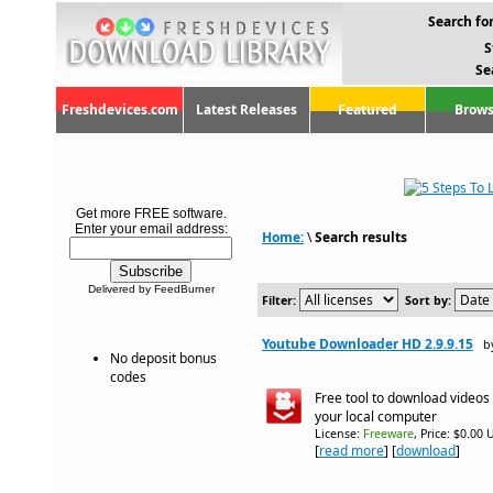
Search for
S
Se
Freshdevices.com
Latest Releases
Featured
Brows
Get more FREE software.
Enter your email address:
Home:
\
Search results
Delivered by FeedBurner
Filter:
Sort by:
Youtube Downloader HD 2.9.9.15
b
No deposit bonus
codes
Free tool to download videos
your local computer
License:
Freeware
, Price: $0.00 
[
read more
] [
download
]