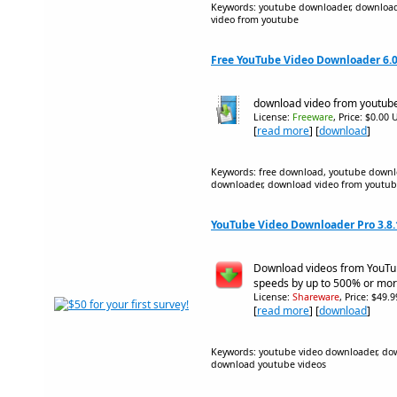
Keywords: youtube downloader, download
video from youtube
Free YouTube Video Downloader 6.0
download video from youtub
License:
Freeware
, Price: $0.00 
[
read more
] [
download
]
Keywords: free download, youtube downl
downloader, download video from youtu
YouTube Video Downloader Pro 3.8.
Download videos from YouTu
speeds by up to 500% or mor
License:
Shareware
, Price: $49.
[
read more
] [
download
]
Keywords: youtube video downloader, do
download youtube videos