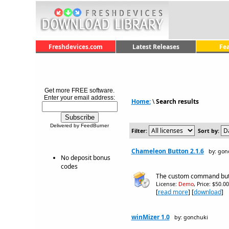
Freshdevices.com
Latest Releases
Fe
Get more FREE software.
Enter your email address:
Home:
\
Search results
Delivered by FeedBurner
Filter:
Sort by:
Chameleon Button 2.1.6
by: gon
No deposit bonus
codes
The custom command butto
License:
Demo
, Price: $50.0
[
read more
] [
download
]
winMizer 1.0
by: gonchuki