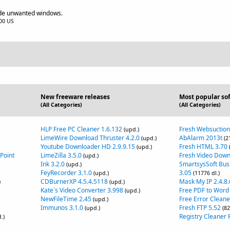
hide unwanted windows.
.00 US
New freeware releases
Most popular so
(All Categories)
(All Categories)
HLP Free PC Cleaner 1.6.132
Fresh Websuction
(upd.)
LimeWire Download Thruster 4.2.0
AbAlarm 2013t
(upd.)
(2
Youtube Downloader HD 2.9.9.15
Fresh HTML 3.70
(upd.)
Point
LimeZilla 3.5.0
Fresh Video Down
(upd.)
Ink 3.2.0
SmartsysSoft Bus
(upd.)
FeyRecorder 3.1.0
3.05
(upd.)
(11776 dl.)
CDBurnerXP 4.5.4.5118
Mask My IP 2.4.8.
)
(upd.)
Kate`s Video Converter 3.998
Free PDF to Word
(upd.)
NewFileTime 2.45
Free Error Cleane
(upd.)
Immunos 3.1.0
Fresh FTP 5.52
(upd.)
(82
Registry Cleaner F
.)