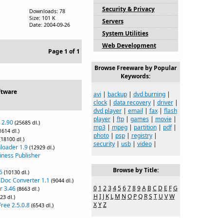
Security & Privacy
Downloads: 78
Size: 101 K
Servers
Date: 2004-09-26
System Utilities
Web Development
Page 1 of 1
Browse Freeware by Popular
Keywords:
ftware
avi
|
backup
|
dvd burning
|
clock
|
data recovery
|
driver
|
dvd player
|
email
|
fax
|
flash
player
|
ftp
|
games
|
movie
|
 2.90
(25685 dl.)
mp3
|
mpeg
|
partition
|
pdf
|
1614 dl.)
photo
|
psp
|
registry
|
(18100 dl.)
security
|
usb
|
video
|
loader 1.9
(12929 dl.)
iness Publisher
Browse by Title:
6
(10130 dl.)
 Doc Converter 1.1
(9044 dl.)
0
1
2
3
4
5
6
7
8
9
A
B
C
D
E
F
G
r 3.46
(8663 dl.)
H
I
J
K
L
M
N
O
P
Q
R
S
T
U
V
W
23 dl.)
X
Y
Z
ree 2.5.0.8
(6543 dl.)