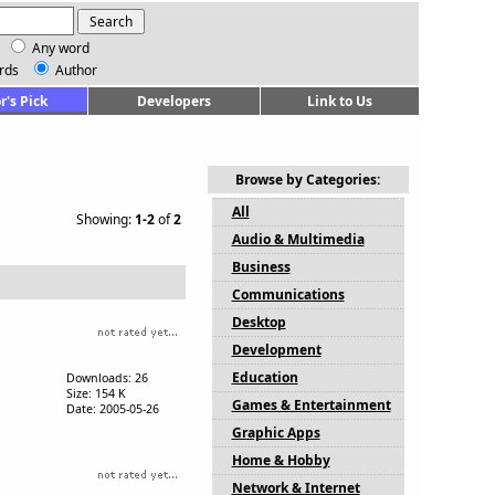
Any word
rds
Author
r's Pick
Developers
Link to Us
Browse by Categories:
All
Showing:
1-2
of
2
Audio & Multimedia
Business
Communications
Desktop
Development
Education
Downloads: 26
Size: 154 K
Games & Entertainment
Date: 2005-05-26
Graphic Apps
Home & Hobby
Network & Internet