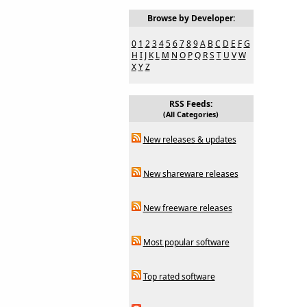
Browse by Developer:
0
1
2
3
4
5
6
7
8
9
A
B
C
D
E
F
G
H
I
J
K
L
M
N
O
P
Q
R
S
T
U
V
W
X
Y
Z
RSS Feeds:
(All Categories)
New releases & updates
New shareware releases
New freeware releases
Most popular software
Top rated software