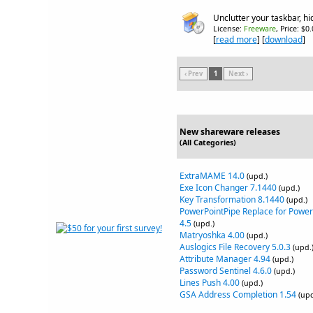
Unclutter your taskbar, 
License:
Freeware
, Price: $0
[
read more
] [
download
]
‹ Prev
1
Next ›
New shareware releases
(All Categories)
ExtraMAME 14.0
(upd.)
Exe Icon Changer 7.1440
(upd.)
Key Transformation 8.1440
(upd.)
PowerPointPipe Replace for Power
4.5
(upd.)
Matryoshka 4.00
(upd.)
Auslogics File Recovery 5.0.3
(upd.
Attribute Manager 4.94
(upd.)
Password Sentinel 4.6.0
(upd.)
Lines Push 4.00
(upd.)
GSA Address Completion 1.54
(upd