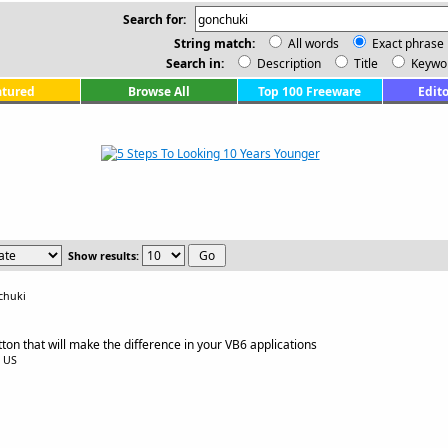
Search for:
String match:
All words
Exact phrase
Search in:
Description
Title
Keywo
atured
Browse All
Top 100 Freeware
Edito
Show results:
chuki
n that will make the difference in your VB6 applications
0 US