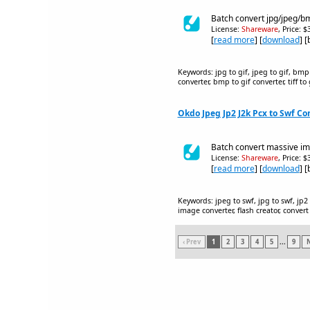
Batch convert jpg/jpeg/bmp
License:
Shareware
, Price: 
[
read more
] [
download
] 
Keywords: jpg to gif, jpeg to gif, bmp to
converter, bmp to gif converter, tiff t
Okdo Jpeg Jp2 J2k Pcx to Swf Con
Batch convert massive ima
License:
Shareware
, Price: 
[
read more
] [
download
] 
Keywords: jpeg to swf, jpg to swf, jp2 t
image converter, flash creator, convert
‹ Prev
1
2
3
4
5
...
9
N