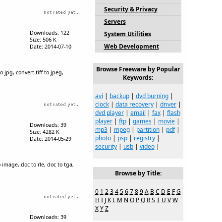
Security & Privacy
Servers
Downloads: 122
System Utilities
Size: 506 K
Web Development
Date: 2014-07-10
Browse Freeware by Popular
jpg, convert tiff to jpeg,
Keywords:
avi
|
backup
|
dvd burning
|
clock
|
data recovery
|
driver
|
dvd player
|
email
|
fax
|
flash
player
|
ftp
|
games
|
movie
|
Downloads: 39
mp3
|
mpeg
|
partition
|
pdf
|
Size: 4282 K
photo
|
psp
|
registry
|
Date: 2014-05-29
security
|
usb
|
video
|
 image, doc to rle, doc to tga,
Browse by Title:
0
1
2
3
4
5
6
7
8
9
A
B
C
D
E
F
G
H
I
J
K
L
M
N
O
P
Q
R
S
T
U
V
W
X
Y
Z
Downloads: 39