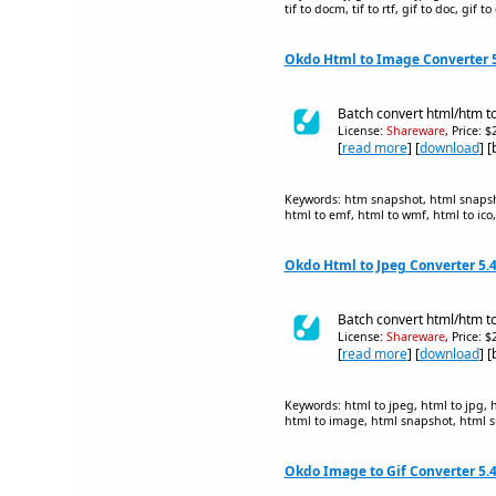
tif to docm, tif to rtf, gif to doc, gif 
Okdo Html to Image Converter 5
Batch convert html/htm to
License:
Shareware
, Price: 
[
read more
] [
download
] 
Keywords: htm snapshot, html snapsho
html to emf, html to wmf, html to ico, 
Okdo Html to Jpeg Converter 5.
Batch convert html/htm to 
License:
Shareware
, Price: 
[
read more
] [
download
] 
Keywords: html to jpeg, html to jpg,
html to image, html snapshot, html 
Okdo Image to Gif Converter 5.