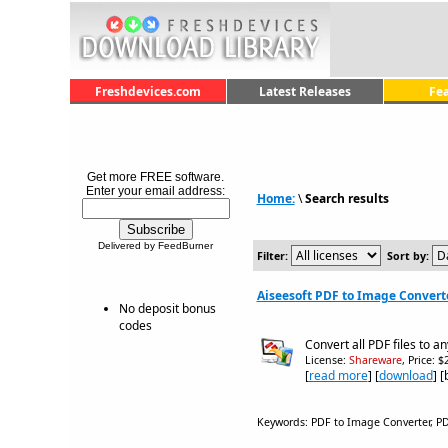
Freshdevices.com
Latest Releases
Fe
Get more FREE software.
Enter your email address:
Home:
\
Search results
Delivered by FeedBurner
Filter:
Sort by:
Aiseesoft PDF to Image Converte
No deposit bonus
codes
Convert all PDF files to a
License:
Shareware
, Price: 
[
read more
] [
download
] 
Keywords: PDF to Image Converter, PDF