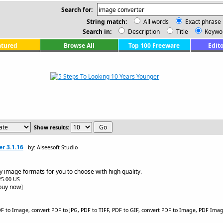
Search for:
String match:
All words
Exact phrase
Search in:
Description
Title
Keywo
atured
Browse All
Top 100 Freeware
Edito
Show results:
r 3.1.16
by: Aiseesoft Studio
ny image formats for you to choose with high quality.
$25.00 US
[buy now]
 to Image, convert PDF to JPG, PDF to TIFF, PDF to GIF, convert PDF to Image, PDF Image,