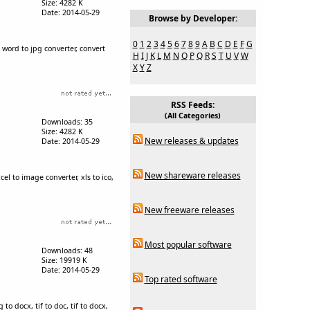
Size: 4282 K
Date: 2014-05-29
Browse by Developer:
0
1
2
3
4
5
6
7
8
9
A
B
C
D
E
F
G
 word to jpg converter, convert
H
I
J
K
L
M
N
O
P
Q
R
S
T
U
V
W
X
Y
Z
RSS Feeds:
(All Categories)
Downloads: 35
Size: 4282 K
New releases & updates
Date: 2014-05-29
New shareware releases
xcel to image converter, xls to ico,
New freeware releases
Most popular software
Downloads: 48
Size: 19919 K
Date: 2014-05-29
Top rated software
to docx, tif to doc, tif to docx,