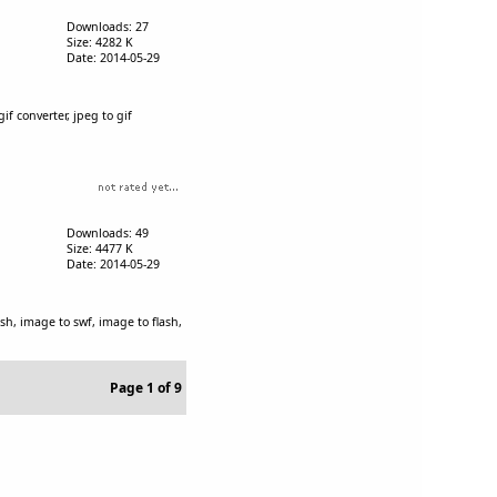
Downloads: 27
Size: 4282 K
Date: 2014-05-29
gif converter, jpeg to gif
Downloads: 49
Size: 4477 K
Date: 2014-05-29
lash, image to swf, image to flash,
Page 1 of 9