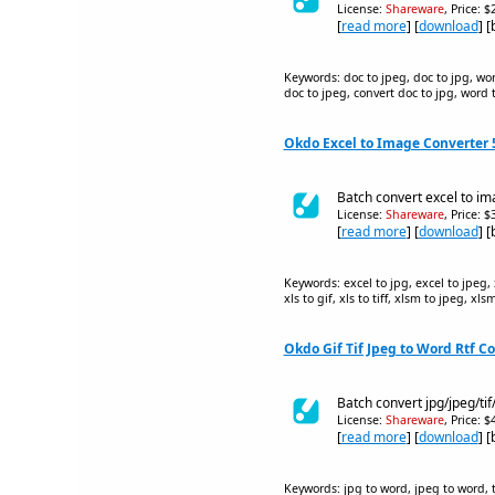
License:
Shareware
, Price: 
[
read more
] [
download
] 
Keywords: doc to jpeg, doc to jpg, wor
doc to jpeg, convert doc to jpg, word 
Okdo Excel to Image Converter 
Batch convert excel to ima
License:
Shareware
, Price: 
[
read more
] [
download
] 
Keywords: excel to jpg, excel to jpeg, xl
xls to gif, xls to tiff, xlsm to jpeg, xls
Okdo Gif Tif Jpeg to Word Rtf Co
Batch convert jpg/jpeg/tif
License:
Shareware
, Price: 
[
read more
] [
download
] 
Keywords: jpg to word, jpeg to word, tif