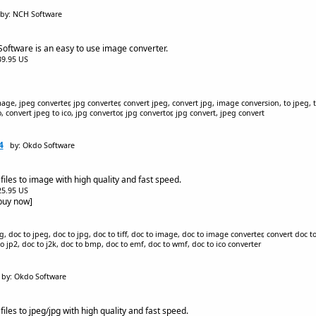
by: NCH Software
 Software is an easy to use image converter.
$39.95 US
ge, jpeg converter, jpg converter, convert jpeg, convert jpg, image conversion, to jpeg, to 
, convert jpeg to ico, jpg convertor, jpg convertor, jpg convert, jpeg convert
4
by: Okdo Software
iles to image with high quality and fast speed.
$25.95 US
[buy now]
 doc to jpeg, doc to jpg, doc to tiff, doc to image, doc to image converter, convert doc to
 to jp2, doc to j2k, doc to bmp, doc to emf, doc to wmf, doc to ico converter
by: Okdo Software
iles to jpeg/jpg with high quality and fast speed.