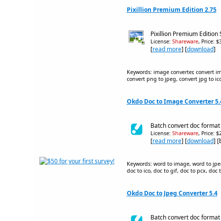
Pixillion Premium Edition 2.75
Pixillion Premium Edition
License:
Shareware
, Price: 
[
read more
] [
download
]
Keywords: image converter, convert ima
convert png to jpeg, convert jpg to ico
Okdo Doc to Image Converter 5.
Batch convert doc format f
License:
Shareware
, Price: 
[
read more
] [
download
] 
Keywords: word to image, word to jpeg,
doc to ico, doc to gif, doc to pcx, doc
Okdo Doc to Jpeg Converter 5.4
Batch convert doc format f