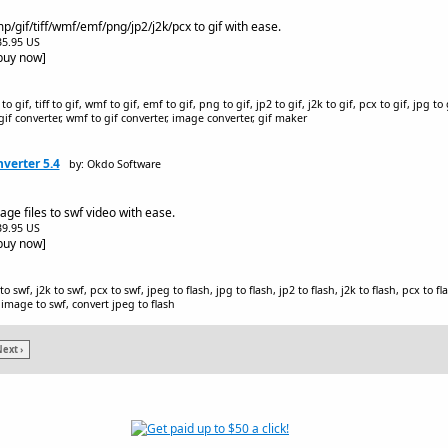
/gif/tiff/wmf/emf/png/jp2/j2k/pcx to gif with ease.
$35.95 US
[buy now]
 gif, tiff to gif, wmf to gif, emf to gif, png to gif, jp2 to gif, j2k to gif, pcx to gif, jpg to 
o gif converter, wmf to gif converter, image converter, gif maker
verter 5.4
by: Okdo Software
ge files to swf video with ease.
$39.95 US
[buy now]
o swf, j2k to swf, pcx to swf, jpeg to flash, jpg to flash, jp2 to flash, j2k to flash, pcx to f
 image to swf, convert jpeg to flash
ext ›