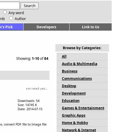
Any word
rds
Author
r's Pick
Developers
Link to Us
Browse by Categories:
All
Showing:
1-10
of
84
Audio & Multimedia
Business
Communications
Desktop
Development
Education
Downloads: 54
Size: 14745 K
Games & Entertainment
Date: 2014-07-15
Graphic Apps
Home & Hobby
 convert PDF file to Image file
Network & Internet