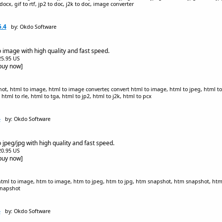
to docx, gif to rtf, jp2 to doc, j2k to doc, image converter
.4
by: Okdo Software
 image with high quality and fast speed.
$25.95 US
[buy now]
t, html to image, html to image converter, convert html to image, html to jpeg, html to
html to rle, html to tga, html to jp2, html to j2k, html to pcx
4
by: Okdo Software
jpeg/jpg with high quality and fast speed.
$20.95 US
[buy now]
 html to image, htm to image, htm to jpeg, htm to jpg, htm snapshot, htm snapshot, html
snapshot
4
by: Okdo Software