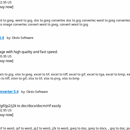
$22.95 US
[buy now]
d to jpeg, word to jpg, doc to jpeg converter, doc to jpg converter, word to jpeg converter,
to image converter, convert word to jpeg, convert word to jpg
5.4
by: Okdo Software
ge with high quality and fast speed.
$35.95 US
[buy now]
s to jpg, xlsx to jpeg, excel to tif, excel to tiff, excel to gif, excel to tga, excel to bmp, e
m to tiff, xlsm to gif, xlsx to tif, xlsx to png, xlsx to bmp
nverter 5.4
by: Okdo Software
/gif/jp2/j2k to doc/docx/docm/rtf easily
$42.95 US
[buy now]
 to word, gif to word, jp2 to word, j2k to word, jpeg to doc, jpeg to docx, , jpg to doc, jpg 