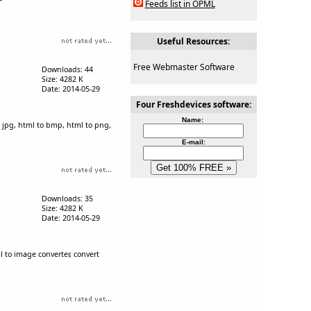
Feeds list in OPML
Useful Resources:
Free Webmaster Software
Downloads: 44
Size: 4282 K
Date: 2014-05-29
Four Freshdevices software:
Name:
 jpg, html to bmp, html to png,
E-mail:
Downloads: 35
Size: 4282 K
Date: 2014-05-29
 to image converter, convert