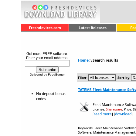
Freshdevices.com
Latest Releases
Fe
Get more FREE software.
Enter your email address:
Home:
\
Search results
Delivered by FeedBurner
Filter:
Sort by:
TATEMS Fleet Maintenance Softw
No deposit bonus
codes
Fleet Maintenance Softwa
License:
Shareware
, Price: 
[
read more
] [
download
]
Keywords: Fleet Maintenance Softwa
Software, Maintenance Management, BI