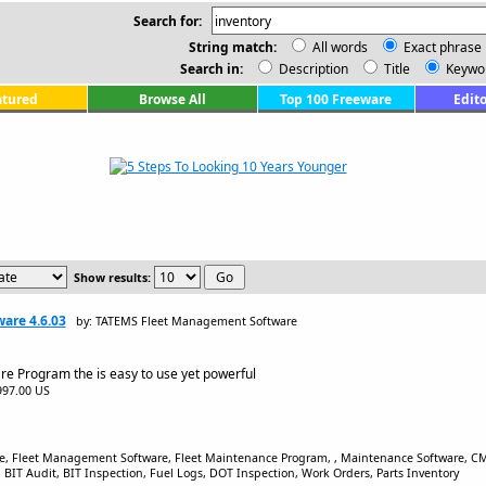
Search for:
String match:
All words
Exact phrase
Search in:
Description
Title
Keywo
atured
Browse All
Top 100 Freeware
Edito
Show results:
are 4.6.03
by: TATEMS Fleet Management Software
re Program the is easy to use yet powerful
$997.00 US
re, Fleet Management Software, Fleet Maintenance Program, , Maintenance Software, 
T Audit, BIT Inspection, Fuel Logs, DOT Inspection, Work Orders, Parts Inventory