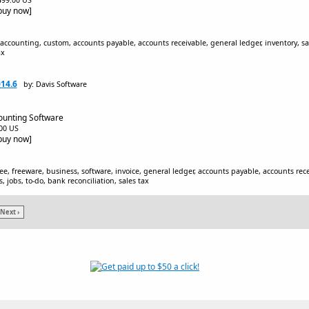
$499.00 US
[buy now]
, accounting, custom, accounts payable, accounts receivable, general ledger, inventory, s
ax
014.6
by: Davis Software
ounting Software
.00 US
[buy now]
ee, freeware, business, software, invoice, general ledger, accounts payable, accounts rec
, jobs, to-do, bank reconciliation, sales tax
Next ›