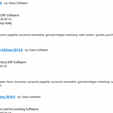
.6
by: Davis Software
 ERP Software
$169.00 US
[buy now]
unts payable, accounts receivable, general ledger, inventory, sales orders, quotes, purc
 Edition 2014.6
by: Davis Software
ntory ERP Software
.00 US
are, forex, business, accounts payable, accounts receivable, general ledger, inventory, s
ax
ing 2014.6
by: Davis Software
on and Accounting Software.