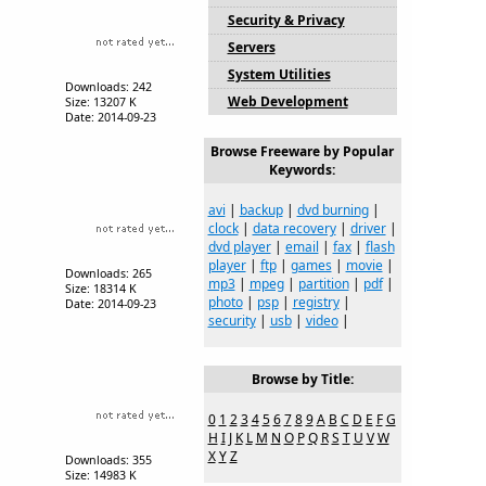
Security & Privacy
Servers
System Utilities
Downloads: 242
Web Development
Size: 13207 K
Date: 2014-09-23
Browse Freeware by Popular
Keywords:
avi
|
backup
|
dvd burning
|
clock
|
data recovery
|
driver
|
dvd player
|
email
|
fax
|
flash
player
|
ftp
|
games
|
movie
|
Downloads: 265
mp3
|
mpeg
|
partition
|
pdf
|
Size: 18314 K
photo
|
psp
|
registry
|
Date: 2014-09-23
security
|
usb
|
video
|
Browse by Title:
0
1
2
3
4
5
6
7
8
9
A
B
C
D
E
F
G
H
I
J
K
L
M
N
O
P
Q
R
S
T
U
V
W
X
Y
Z
Downloads: 355
Size: 14983 K