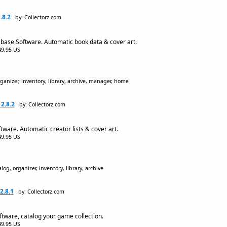
.8.2
by: Collectorz.com
base Software. Automatic book data & cover art.
$49.95 US
ganizer, inventory, library, archive, manager, home
2.8.2
by: Collectorz.com
are. Automatic creator lists & cover art.
$49.95 US
og, organizer, inventory, library, archive
2.8.1
by: Collectorz.com
ware, catalog your game collection.
$49.95 US