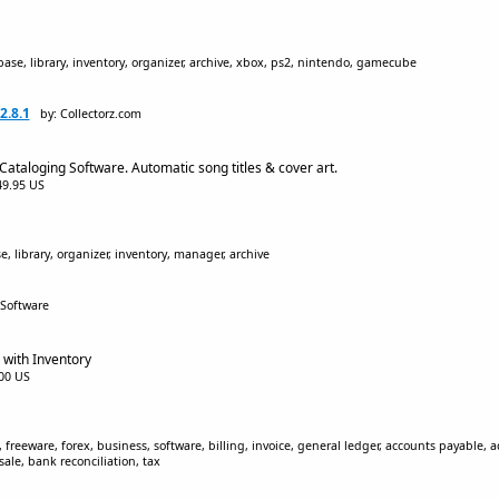
ase, library, inventory, organizer, archive, xbox, ps2, nintendo, gamecube
2.8.1
by: Collectorz.com
Cataloging Software. Automatic song titles & cover art.
$49.95 US
, library, organizer, inventory, manager, archive
 Software
 with Inventory
.00 US
 freeware, forex, business, software, billing, invoice, general ledger, accounts payable, a
le, bank reconciliation, tax