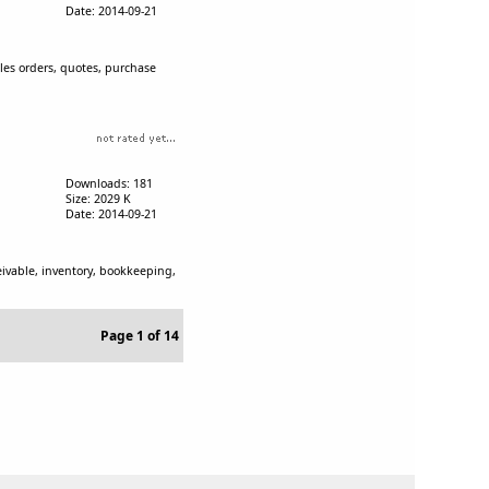
Date: 2014-09-21
ales orders, quotes, purchase
Downloads: 181
Size: 2029 K
Date: 2014-09-21
eivable, inventory, bookkeeping,
Page 1 of 14