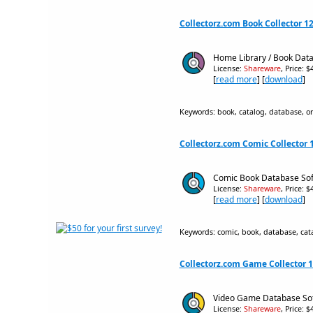
Collectorz.com Book Collector 12
Home Library / Book Data
License:
Shareware
, Price: 
[
read more
] [
download
]
Keywords: book, catalog, database, or
Collectorz.com Comic Collector 1
Comic Book Database Softw
License:
Shareware
, Price: 
[
read more
] [
download
]
Keywords: comic, book, database, catal
Collectorz.com Game Collector 1
Video Game Database Soft
License:
Shareware
, Price: 