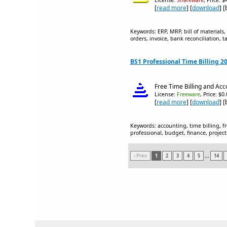
License:
Shareware
, Price: 
[
read more
] [
download
] 
Keywords: ERP, MRP, bill of materials
orders, invoice, bank reconciliation, t
BS1 Professional Time Billing 2
Free Time Billing and Acc
License:
Freeware
, Price: $0
[
read more
] [
download
] 
Keywords: accounting, time billing, fr
professional, budget, finance, projects
‹ Prev
1
2
3
4
5
...
14