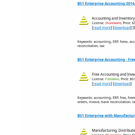
BS1 Enterprise Accounting 2014
Accounting and Inventory
License:
Shareware
, Price: 
[
read more
] [
download
] 
Keywords: accounting, ERP, forex, acco
reconciliation, tax
BS1 Enterprise Accounting - Free
Free Accounting and Inve
License:
Freeware
, Price: $0
[
read more
] [
download
]
Keywords: accounting, ERP, free, freew
orders, invoice, bank reconciliation, t
BS1 Enterprise with Manufactur
Manufacturing, Distributi