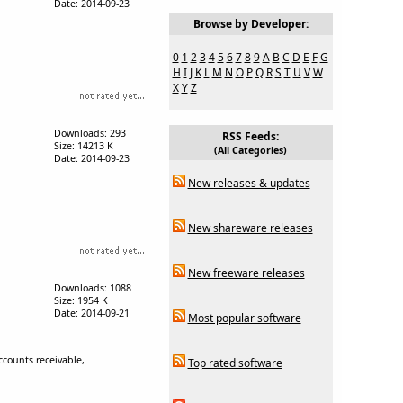
Date: 2014-09-23
Browse by Developer:
0
1
2
3
4
5
6
7
8
9
A
B
C
D
E
F
G
H
I
J
K
L
M
N
O
P
Q
R
S
T
U
V
W
X
Y
Z
Downloads: 293
RSS Feeds:
Size: 14213 K
(All Categories)
Date: 2014-09-23
New releases & updates
New shareware releases
New freeware releases
Downloads: 1088
Size: 1954 K
Date: 2014-09-21
Most popular software
ccounts receivable,
Top rated software