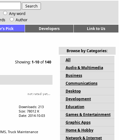
Any word
rds
Author
r's Pick
Developers
Link to Us
Browse by Categories:
All
Showing:
1-10
of
140
Audio & Multimedia
Business
Communications
Desktop
Development
Education
Downloads: 213
Size: 78012 K
Games & Entertainment
Date: 2014-10-03
Graphic Apps
Home & Hobby
CMMS, Truck Maintenance
Network & Internet