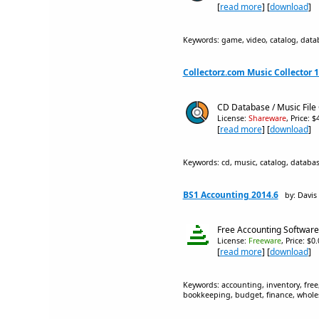
[
read more
] [
download
]
Keywords: game, video, catalog, datab
Collectorz.com Music Collector 1
CD Database / Music File 
License:
Shareware
, Price: 
[
read more
] [
download
]
Keywords: cd, music, catalog, database
BS1 Accounting 2014.6
by: Davis
Free Accounting Software
License:
Freeware
, Price: $0
[
read more
] [
download
]
Keywords: accounting, inventory, free,
bookkeeping, budget, finance, wholesa