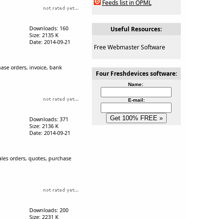
Feeds list in OPML
Downloads: 160
Useful Resources:
Size: 2135 K
Date: 2014-09-21
Free Webmaster Software
hase orders, invoice, bank
Four Freshdevices software:
Name:
E-mail:
Downloads: 371
Size: 2136 K
Date: 2014-09-21
ales orders, quotes, purchase
Downloads: 200
Size: 2231 K