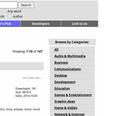
Any word
rds
Author
r's Pick
Developers
Link to Us
Browse by Categories:
All
Showing:
1-10
of
147
Audio & Multimedia
Business
Communications
Desktop
Development
Education
Downloads: 181
Size: 3816 K
Games & Entertainment
Date: 2014-10-03
Graphic Apps
Home & Hobby
tris, lines, arkade, mind, mind
Network & Internet