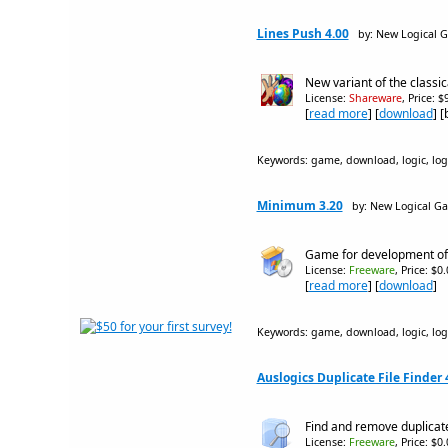
Lines Push 4.00
by: New Logical 
New variant of the classi
License:
Shareware
, Price: 
[
read more
] [
download
] 
Keywords: game, download, logic, logic
Minimum 3.20
by: New Logical G
Game for development of a
License:
Freeware
, Price: $0
[
read more
] [
download
]
Keywords: game, download, logic, logic
Auslogics Duplicate File Finder 
Find and remove duplicate 
License:
Freeware
, Price: $0