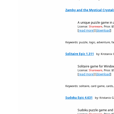
Zamby and the Mystical Crystals
A unique puzzle game in a
License:
Shareware
, Price: 
[
read more
] [
download
]
Keywords: puzzle, logic, adventure, fa
Solitaire Epic 1.311
by: Kristanix
Solitaire game for Window
License:
Shareware
, Price: 
[
read more
] [
download
]
Keywords: solitaire, card game, cards,
Sudoku Epic 4.631
by: Kristanix 
Sudoku puzzle game and s