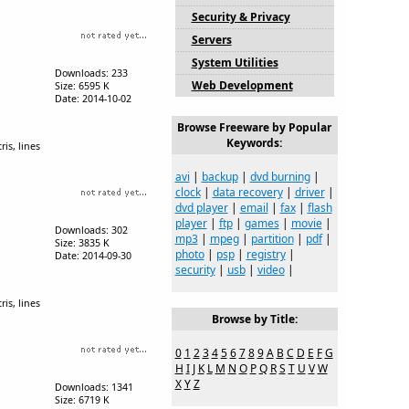
Security & Privacy
Servers
System Utilities
Downloads: 233
Web Development
Size: 6595 K
Date: 2014-10-02
Browse Freeware by Popular
Keywords:
is, lines
avi
|
backup
|
dvd burning
|
clock
|
data recovery
|
driver
|
dvd player
|
email
|
fax
|
flash
player
|
ftp
|
games
|
movie
|
Downloads: 302
mp3
|
mpeg
|
partition
|
pdf
|
Size: 3835 K
photo
|
psp
|
registry
|
Date: 2014-09-30
security
|
usb
|
video
|
is, lines
Browse by Title:
0
1
2
3
4
5
6
7
8
9
A
B
C
D
E
F
G
H
I
J
K
L
M
N
O
P
Q
R
S
T
U
V
W
X
Y
Z
Downloads: 1341
Size: 6719 K