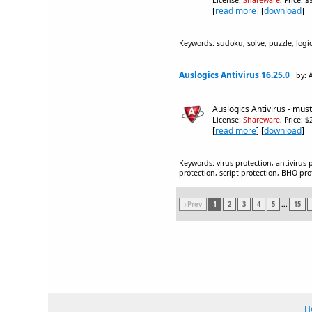
License:
Shareware
, Price: 
[
read more
] [
download
]
Keywords: sudoku, solve, puzzle, logi
Auslogics Antivirus 16.25.0
by: 
Auslogics Antivirus - must
License:
Shareware
, Price: 
[
read more
] [
download
]
Keywords: virus protection, antivirus 
protection, script protection, BHO prot
‹ Prev
1
2
3
4
5
...
15
H