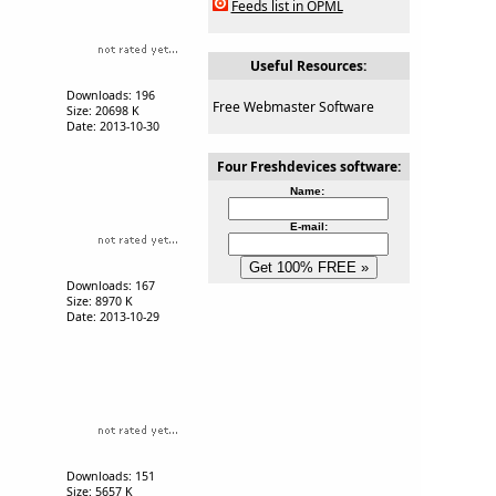
Feeds list in OPML
Useful Resources:
Downloads: 196
Free Webmaster Software
Size: 20698 K
Date: 2013-10-30
Four Freshdevices software:
Name:
E-mail:
Downloads: 167
Size: 8970 K
Date: 2013-10-29
Downloads: 151
Size: 5657 K