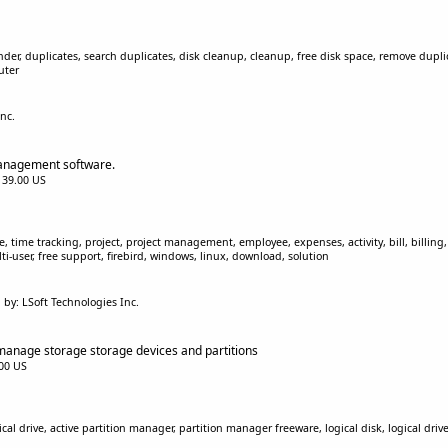
inder, duplicates, search duplicates, disk cleanup, cleanup, free disk space, remove duplic
uter
nc.
management software.
$139.00 US
, time tracking, project, project management, employee, expenses, activity, bill, billing, c
i-user, free support, firebird, windows, linux, download, solution
by: LSoft Technologies Inc.
manage storage storage devices and partitions
.00 US
cal drive, active partition manager, partition manager freeware, logical disk, logical drive