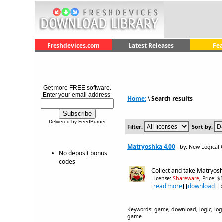
Freshdevices.com
Latest Releases
Fe
Get more FREE software.
Enter your email address:
Home:
\
Search results
Delivered by FeedBurner
Filter:
Sort by:
Matryoshka 4.00
by: New Logical
No deposit bonus
codes
Collect and take Matryosh
License:
Shareware
, Price: 
[
read more
] [
download
] 
Keywords: game, download, logic, logic
game