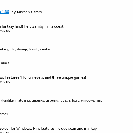
 1.36
by: Kristanix Games
 fantasy land! Help Zamby in his quest!
$9.95 US
ntasy, lolo, dweep, fitznik, zamby
 Games
s. Features 110 fun levels, and three unique games!
$9.95 US
 klondike, matching, tripeaks, tri peaks, puzzle, logic, windows, mac
Games
olver for Windows. Hint features include scan and markup