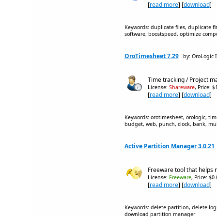
[
read more
] [
download
]
Keywords: duplicate files, duplicate f
software, boostspeed, optimize comp
OroTimesheet 7.29
by: OroLogic I
Time tracking / Project 
License:
Shareware
, Price: 
[
read more
] [
download
]
Keywords: orotimesheet, orologic, time
budget, web, punch, clock, bank, mult
Active Partition Manager 3.0.21
Freeware tool that helps 
License:
Freeware
, Price: $0
[
read more
] [
download
]
Keywords: delete partition, delete logi
download partition manager