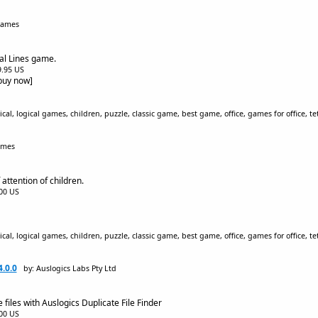
Games
cal Lines game.
$9.95 US
[buy now]
al, logical games, children, puzzle, classic game, best game, office, games for office, tetr
ames
ttention of children.
.00 US
al, logical games, children, puzzle, classic game, best game, office, games for office, tetr
4.0.0
by: Auslogics Labs Pty Ltd
files with Auslogics Duplicate File Finder
.00 US