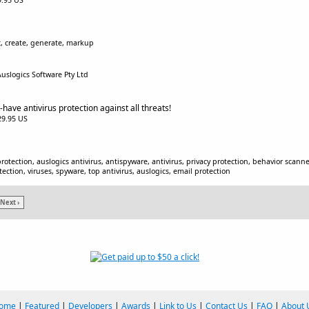
$9.95 US
c, create, generate, markup
Auslogics Software Pty Ltd
-have antivirus protection against all threats!
$29.95 US
protection, auslogics antivirus, antispyware, antivirus, privacy protection, behavior scan
ection, viruses, spyware, top antivirus, auslogics, email protection
Next ›
ome
|
Featured
|
Developers
|
Awards
|
Link to Us
|
Contact Us
|
FAQ
|
About 