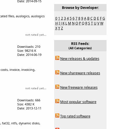
Date: 2014-09-15
Browse by Developer:
ated files, auslogics, auslogics
0
1
2
3
4
5
6
7
8
9
A
B
C
D
E
F
G
H
I
J
K
L
M
N
O
P
Q
R
S
T
U
V
W
X
Y
Z
RSS Feeds:
Downloads: 210
(All Categories)
Size: 98216 K
Date: 2014-06-19
New releases & updates
osts, invoice, invoicing,
New shareware releases
New freeware releases
Downloads: 666
Most popular software
Size: 4382 K
Date: 2013-12-11
Top rated software
, fat32, ntfs, dynamic disks,