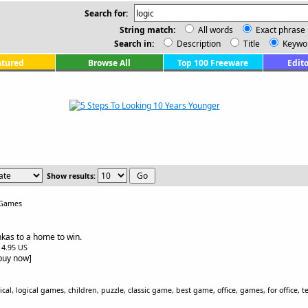
Search for:
String match:
All words
Exact phrase
Search in:
Description
Title
Keywo
atured
Browse All
Top 100 Freeware
Edito
Show results:
 Games
kas to a home to win.
$14.95 US
[buy now]
al, logical games, children, puzzle, classic game, best game, office, games, for office, te