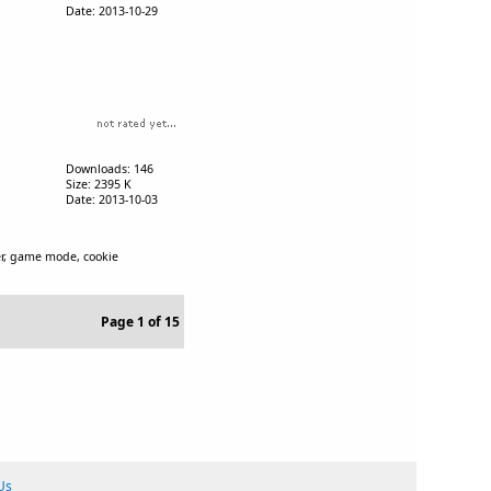
Date: 2013-10-29
Downloads: 146
Size: 2395 K
Date: 2013-10-03
ner, game mode, cookie
Page 1 of 15
Us