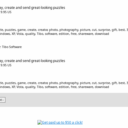
ay, create and send great-looking puzzles
$19.95 US
, puzzles, game, create, creator, photo, photography, picture, cut, surprise, gift, best, 3D
indows, XP, Vista, quality, Tibo, software, edition, free, shareware, download
: Tibo Software
ay, create and send great-looking puzzles
$19.95 US
, puzzles, game, create, creator, photo, photography, picture, cut, surprise, gift, best, 3D
indows, XP, Vista, quality, Tibo, software, edition, free, shareware, download
t ›