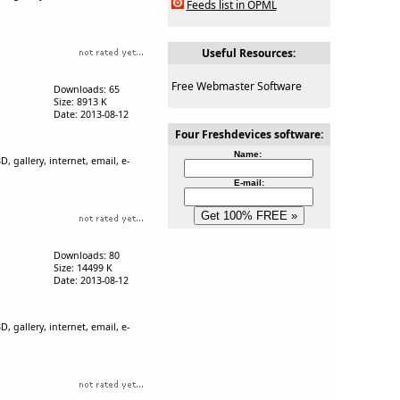
Feeds list in OPML
Useful Resources:
Free Webmaster Software
Downloads: 65
Size: 8913 K
Date: 2013-08-12
Four Freshdevices software:
Name:
, gallery, internet, email, e-
E-mail:
Downloads: 80
Size: 14499 K
Date: 2013-08-12
, gallery, internet, email, e-