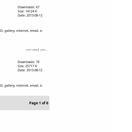
Downloads: 67
Size: 14124 K
Date: 2013-08-12
, gallery, internet, email, e-
Downloads: 70
Size: 25717 K
Date: 2013-08-12
, gallery, internet, email, e-
Page 1 of 6