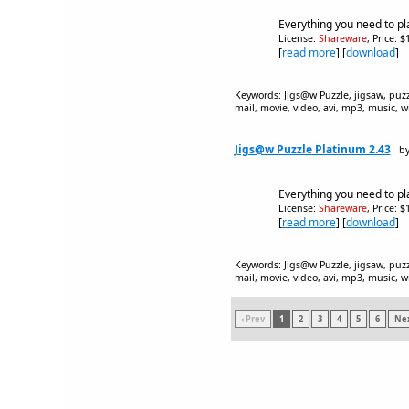
Everything you need to pl
License:
Shareware
, Price: 
[
read more
] [
download
]
Keywords: Jigs@w Puzzle, jigsaw, puzzle
mail, movie, video, avi, mp3, music, w
Jigs@w Puzzle Platinum 2.43
by
Everything you need to pl
License:
Shareware
, Price: 
[
read more
] [
download
]
Keywords: Jigs@w Puzzle, jigsaw, puzzle
mail, movie, video, avi, mp3, music, w
‹ Prev
1
2
3
4
5
6
Nex