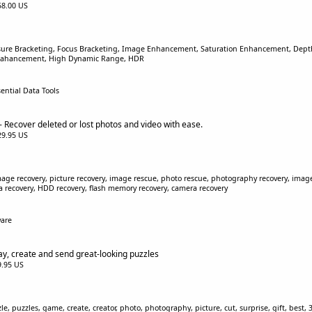
$58.00 US
sure Bracketing, Focus Bracketing, Image Enhancement, Saturation Enhancement, Depth 
Enahancement, High Dynamic Range, HDR
sential Data Tools
 Recover deleted or lost photos and video with ease.
$29.95 US
age recovery, picture recovery, image rescue, photo rescue, photography recovery, image r
ta recovery, HDD recovery, flash memory recovery, camera recovery
ware
ay, create and send great-looking puzzles
$9.95 US
, puzzles, game, create, creator, photo, photography, picture, cut, surprise, gift, best, 3D