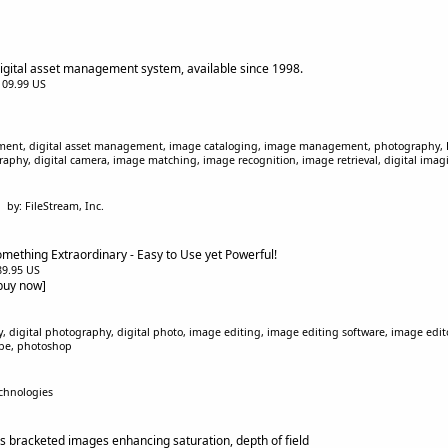
digital asset management system, available since 1998.
$109.99 US
ent, digital asset management, image cataloging, image management, photography, B
phy, digital camera, image matching, image recognition, image retrieval, digital imag
by: FileStream, Inc.
mething Extraordinary - Easy to Use yet Powerful!
$89.95 US
[buy now]
 digital photography, digital photo, image editing, image editing software, image edito
bobe, photoshop
chnologies
 bracketed images enhancing saturation, depth of field