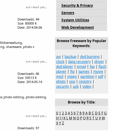
Security & Privacy
Servers
Downloads: 44
System Utilities
Size: 80000 K
Web Development
Date: 2014-06-06
Browse Freeware by Popular
ildverwaltung,
Keywords:
ing, shareware, photo s
avi
|
backup
|
dvd burning
|
clock
|
data recovery
|
driver
|
dvd player
|
email
|
fax
|
flash
player
|
ftp
|
games
|
movie
|
Downloads: 46
mp3
|
mpeg
|
partition
|
pdf
|
Size: 59513 K
photo
|
psp
|
registry
|
Date: 2014-05-14
security
|
usb
|
video
|
r, photo editing, photo editing
Browse by Title:
0
1
2
3
4
5
6
7
8
9
A
B
C
D
E
F
G
H
I
J
K
L
M
N
O
P
Q
R
S
T
U
V
W
X
Y
Z
Downloads: 97