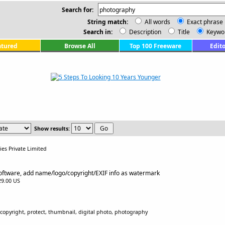
Search for:
String match:
All words
Exact phrase
Search in:
Description
Title
Keywo
atured
Browse All
Top 100 Freeware
Edito
Show results:
es Private Limited
ftware, add name/logo/copyright/EXIF info as watermark
$29.00 US
opyright, protect, thumbnail, digital photo, photography