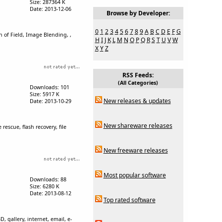
Size: 287364 K
Date: 2013-12-06
Browse by Developer:
0
1
2
3
4
5
6
7
8
9
A
B
C
D
E
F
G
of Field, Image Blending, ,
H
I
J
K
L
M
N
O
P
Q
R
S
T
U
V
W
X
Y
Z
RSS Feeds:
(All Categories)
Downloads: 101
Size: 5917 K
New releases & updates
Date: 2013-10-29
New shareware releases
escue, flash recovery, file
New freeware releases
Most popular software
Downloads: 88
Size: 6280 K
Date: 2013-08-12
Top rated software
, gallery, internet, email, e-