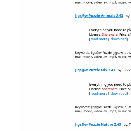
mail, movie, video, avi, mp3, music, w
Jigs@w Puzzle Animals 2.43
by:
Everything you need to pl
License:
Shareware
, Price: 
[
read more
] [
download
]
Keywords: Jigs@w Puzzle, jigsaw, puzzle
mail, movie, video, avi, mp3, music, w
Jigs@w Puzzle Mix 2.43
by: Tibo
Everything you need to pl
License:
Shareware
, Price: 
[
read more
] [
download
]
Keywords: Jigs@w Puzzle, jigsaw, puzzle
mail, movie, video, avi, mp3, music, w
Jigs@w Puzzle Nature 2.43
by: 