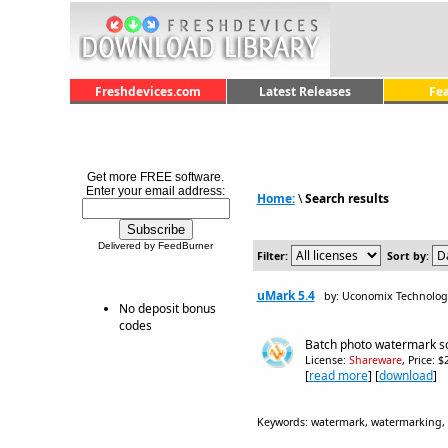
Freshdevices.com
Latest Releases
Fe
Get more FREE software.
Enter your email address:
Home:
\
Search results
Delivered by FeedBurner
Filter:
Sort by:
uMark 5.4
by: Uconomix Technologi
No deposit bonus
codes
Batch photo watermark so
License:
Shareware
, Price: 
[
read more
] [
download
]
Keywords: watermark, watermarking, c