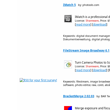
IMatch 5
by: photools.com
IMatch is a professional 
License:
Shareware
, Price: 
[
read more
] [
download
]
Keywords: digital document managem
Dokumentverwaltung, digital photogra
FileStream Image Broadway 6.1
Turn Camera Photos to So
License:
Shareware
, Price: 
[
read more
] [
download
] 
Keywords: filestream, image broadway,
software, photo editor, raw, corel, a
BracketMerge 2.02.03
by: BAR Te
Merge exposure and focus