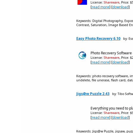
License:
Shareware
, Price: 
[
read more
] [
download
]
Keywords: Digital Photography, Expo
Contrast, Saturation, Image Based 
Easy Photo Recovery 6.10
by: Es
Photo Recovery Software -
License:
Shareware
, Price: 
[
read more
] [
download
]
Keywords: photo recovery software, im
undelete, file unerase, flash card, da
Jigs@w Puzzle 2.43
by: Tibo Soft
Everything you need to pl
License:
Shareware
, Price: 
[
read more
] [
download
]
Keywords: Jigs@w Puzzle, jigsaw, puzzle