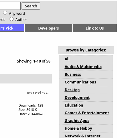
Any word
rds
Author
r's Pick
Developers
Link to Us
Browse by Categories:
All
Showing:
1-10
of
58
Audio & Multimedia
Business
Communications
Desktop
Development
Education
Downloads: 128
Size: 8918 K
Games & Entertainment
Date: 2014-08-28
Graphic Apps
Home & Hobby
Network & Internet