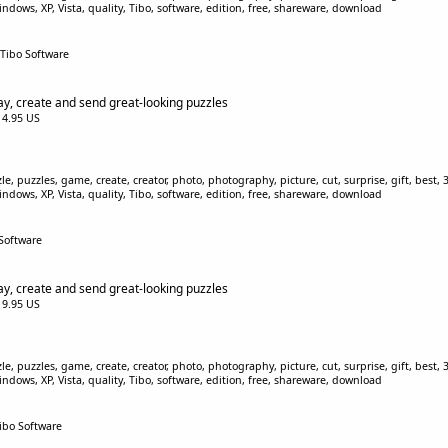
indows, XP, Vista, quality, Tibo, software, edition, free, shareware, download
 Tibo Software
ay, create and send great-looking puzzles
$14.95 US
, puzzles, game, create, creator, photo, photography, picture, cut, surprise, gift, best, 3D
indows, XP, Vista, quality, Tibo, software, edition, free, shareware, download
 Software
ay, create and send great-looking puzzles
$19.95 US
, puzzles, game, create, creator, photo, photography, picture, cut, surprise, gift, best, 3D
indows, XP, Vista, quality, Tibo, software, edition, free, shareware, download
Tibo Software