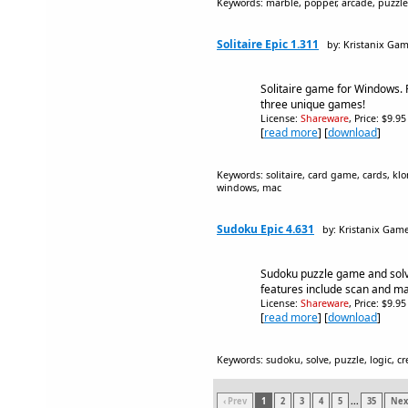
Keywords: marble, popper, arcade, puzzle,
Solitaire Epic 1.311
by: Kristanix Ga
Solitaire game for Windows. 
three unique games!
License:
Shareware
, Price: $9.9
[
read more
] [
download
]
Keywords: solitaire, card game, cards, klo
windows, mac
Sudoku Epic 4.631
by: Kristanix Gam
Sudoku puzzle game and solv
features include scan and m
License:
Shareware
, Price: $9.9
[
read more
] [
download
]
Keywords: sudoku, solve, puzzle, logic, c
‹ Prev
1
2
3
4
5
...
35
Next