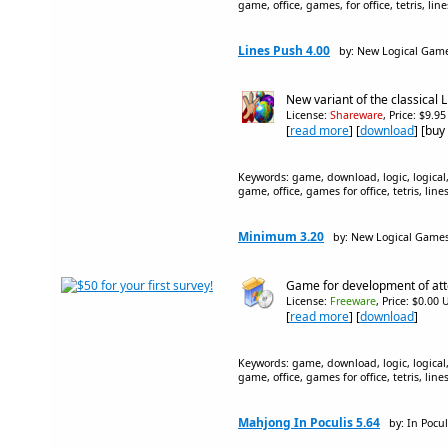
game, office, games, for office, tetris, l
Lines Push 4.00
by: New Logical Gam
New variant of the classical 
License:
Shareware
, Price: $9.9
[
read more
] [
download
] [buy
Keywords: game, download, logic, logical,
game, office, games for office, tetris, line
Minimum 3.20
by: New Logical Game
Game for development of atte
License:
Freeware
, Price: $0.00 
[
read more
] [
download
]
Keywords: game, download, logic, logical,
game, office, games for office, tetris, line
Mahjong In Poculis 5.64
by: In Pocul