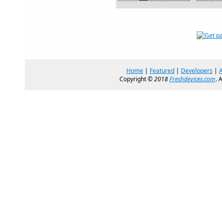
Home
|
Featured
|
Developers
|
Copyright ©
2018
Freshdevices.com
. 