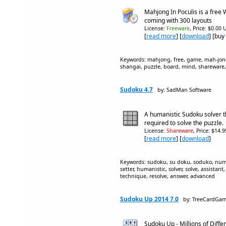
Mahjong In Poculis is a fre
coming with 300 layouts
License:
Freeware
, Price: $0.00 
[
read more
] [
download
] [buy
Keywords: mahjong, free, game, mah-jo
shangai, puzzle, board, mind, shareware,
Sudoku 4.7
by: SadMan Software
A humanistic Sudoku solver th
required to solve the puzzle.
License:
Shareware
, Price: $14.
[
read more
] [
download
]
Keywords: sudoku, su doku, soduko, number
setter, humanistic, solver, solve, assistant
technique, resolve, answer, advanced
Sudoku Up 2014 7.0
by: TreeCardGa
Sudoku Up - Millions of Diffe