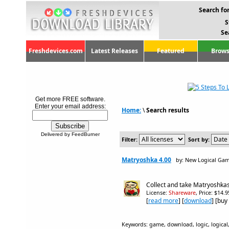
Search for
S
Se
Freshdevices.com
Latest Releases
Featured
Brows
Get more FREE software.
Enter your email address:
Home:
\
Search results
Delivered by FeedBurner
Filter:
Sort by:
Matryoshka 4.00
by: New Logical Ga
Collect and take Matryoshkas
License:
Shareware
, Price: $14.
[
read more
] [
download
] [buy
Keywords: game, download, logic, logical,