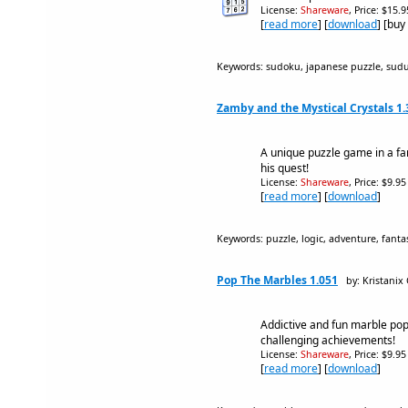
License:
Shareware
, Price: $15.
[
read more
] [
download
] [buy
Keywords: sudoku, japanese puzzle, sud
Zamby and the Mystical Crystals 1.
A unique puzzle game in a fa
his quest!
License:
Shareware
, Price: $9.9
[
read more
] [
download
]
Keywords: puzzle, logic, adventure, fantas
Pop The Marbles 1.051
by: Kristani
Addictive and fun marble pop
challenging achievements!
License:
Shareware
, Price: $9.9
[
read more
] [
download
]