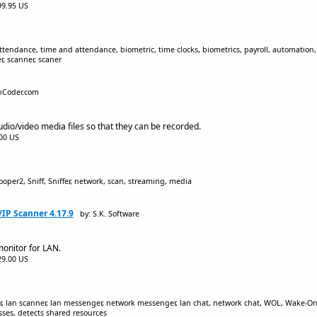
$99.95 US
tendance, time and attendance, biometric, time clocks, biometrics, payroll, automation, 
, scanner, scaner
nCoder.com
audio/video media files so that they can be recorded.
.00 US
oper2, Sniff, Sniffer, network, scan, streaming, media
IP Scanner 4.17.9
by: S.K. Software
onitor for LAN.
$29.00 US
, lan scanner, lan messenger, network messenger, lan chat, network chat, WOL, Wake-On-La
ses, detects shared resources