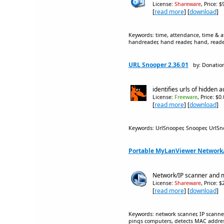
License:
Shareware
, Price: 
[
read more
] [
download
]
Keywords: time, attendance, time & at
handreader, hand reader, hand, reader
URL Snooper 2.36.01
by: Donatio
identifies urls of hidden 
License:
Freeware
, Price: $0
[
read more
] [
download
]
Keywords: UrlSnooper, Snooper, UrlSno
Portable MyLanViewer Network/
Network/IP scanner and m
License:
Shareware
, Price: 
[
read more
] [
download
]
Keywords: network scanner, IP scanner
pings computers, detects MAC addres