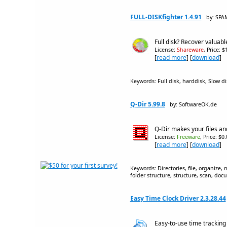
FULL-DISKfighter 1.4.91
by: SPA
Full disk? Recover valuab
License:
Shareware
, Price: 
[
read more
] [
download
]
Keywords: Full disk, harddisk, Slow dis
Q-Dir 5.99.8
by: SoftwareOK.de
Q-Dir makes your files a
License:
Freeware
, Price: $0
[
read more
] [
download
]
Keywords: Directories, file, organize,
folder structure, structure, scan, doc
Easy Time Clock Driver 2.3.28.44
Easy-to-use time trackin