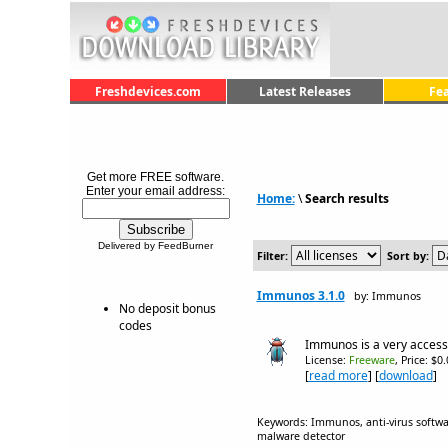
Freshdevices.com
Latest Releases
Fe
Get more FREE software.
Enter your email address:
Home:
\
Search results
Delivered by FeedBurner
Filter:
Sort by:
Immunos 3.1.0
by: Immunos
No deposit bonus
codes
Immunos is a very accessi
License:
Freeware
, Price: $0
[
read more
] [
download
]
Keywords: Immunos, anti-virus software,
malware detector