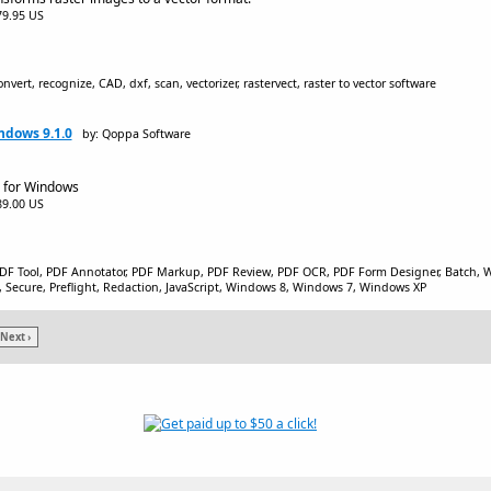
$79.95 US
onvert, recognize, CAD, dxf, scan, vectorizer, rastervect, raster to vector software
ndows 9.1.0
by: Qoppa Software
r for Windows
$89.00 US
PDF Tool, PDF Annotator, PDF Markup, PDF Review, PDF OCR, PDF Form Designer, Batch, Wa
, Secure, Preflight, Redaction, JavaScript, Windows 8, Windows 7, Windows XP
Next ›