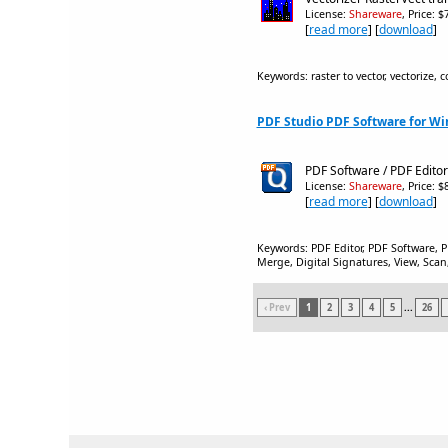
License:
Shareware
, Price: 
[
read more
] [
download
]
Keywords: raster to vector, vectorize, c
PDF Studio PDF Software for Wi
PDF Software / PDF Edito
License:
Shareware
, Price: 
[
read more
] [
download
]
Keywords: PDF Editor, PDF Software, 
Merge, Digital Signatures, View, Scan
‹ Prev
1
2
3
4
5
...
26