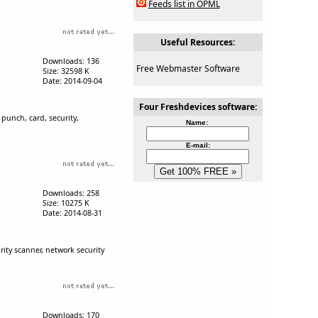
Feeds list in OPML
Useful Resources:
Downloads: 136
Free Webmaster Software
Size: 32598 K
Date: 2014-09-04
Four Freshdevices software:
punch, card, security,
Name:
E-mail:
Downloads: 258
Size: 10275 K
Date: 2014-08-31
ity scanner, network security
Downloads: 170