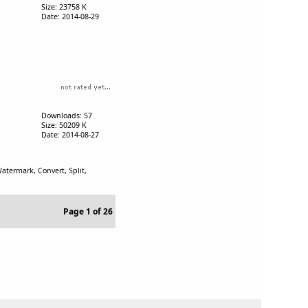
Size: 23758 K
Date: 2014-08-29
Downloads: 57
Size: 50209 K
Date: 2014-08-27
termark, Convert, Split,
Page 1 of 26