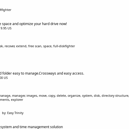
Mfighter
le space and optimize your hard drive now!
$19.95 US
k, recover, extend, free scan, space, full-diskfighter
nd folder easy to manage.Crossways and easy access.
.00 US
 manage, manager, images, move, copy, delete, organize, system, disk, directory structure, 
uments, explorer
by: Easy Trinity
g system and time management solution