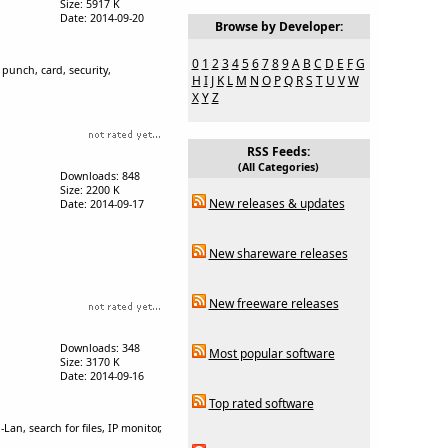
Size: 5917 K
Date: 2014-09-20
Browse by Developer:
0
1
2
3
4
5
6
7
8
9
A
B
C
D
E
F
G
punch, card, security,
H
I
J
K
L
M
N
O
P
Q
R
S
T
U
V
W
X
Y
Z
RSS Feeds:
(All Categories)
Downloads: 848
Size: 2200 K
New releases & updates
Date: 2014-09-17
New shareware releases
New freeware releases
Downloads: 348
Most popular software
Size: 3170 K
Date: 2014-09-16
Top rated software
n, search for files, IP monitor,