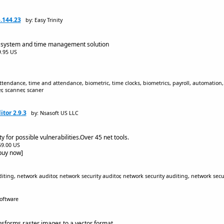
.144.23
by: Easy Trinity
g system and time management solution
$9.95 US
tendance, time and attendance, biometric, time clocks, biometrics, payroll, automation, 
, scanner, scaner
tor 2.9.3
by: Nsasoft US LLC
y for possible vulnerabilities.Over 45 net tools.
$69.00 US
[buy now]
ting, network auditor, network security auditor, network security auditing, network secur
Software
nsforms raster images to a vector format.