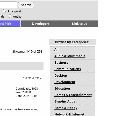
Any word
rds
Author
r's Pick
Developers
Link to Us
Browse by Categories:
All
Showing:
1-10
of
258
Audio & Multimedia
Business
Communications
Desktop
Development
Education
Downloads: 1098
Size: 2889 K
Games & Entertainment
Date: 2014-10-03
Graphic Apps
Home & Hobby
irus scanner, free virus scan,
Network & Internet