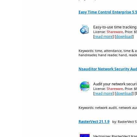
Easy Time Control Enterprise 5.5
Easy-to-use time trackin
License:
Shareware
, Price: 
[
read more
] [
download
]
Keywords: time, attendance, time & at
handreader, hand reader, hand, reader
Nsauditor Network Security Audi
Audit your network securit
License:
Shareware
, Price: 
[
read more
] [
download
] 
Keywords: network audit, network audi
RasterVect 21.1.9
by: RasterVect 
Vectorizer RasterVect tra