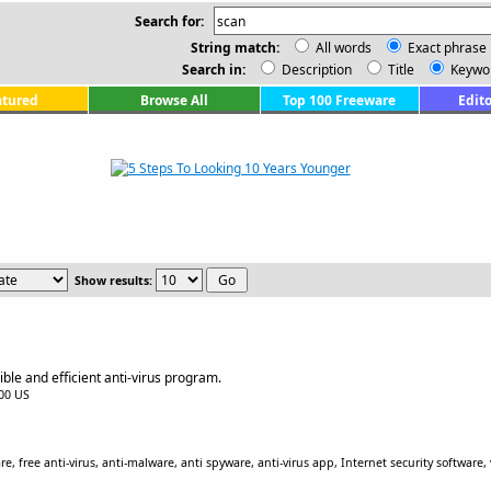
Search for:
String match:
All words
Exact phrase
Search in:
Description
Title
Keywo
atured
Browse All
Top 100 Freeware
Edito
Show results:
ble and efficient anti-virus program.
.00 US
 free anti-virus, anti-malware, anti spyware, anti-virus app, Internet security software, v