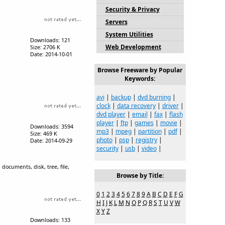
Security & Privacy
Servers
System Utilities
Downloads: 121
Web Development
Size: 2706 K
Date: 2014-10-01
Browse Freeware by Popular
Keywords:
avi
|
backup
|
dvd burning
|
clock
|
data recovery
|
driver
|
dvd player
|
email
|
fax
|
flash
player
|
ftp
|
games
|
movie
|
Downloads: 3594
mp3
|
mpeg
|
partition
|
pdf
|
Size: 469 K
photo
|
psp
|
registry
|
Date: 2014-09-29
security
|
usb
|
video
|
documents, disk, tree, file,
Browse by Title:
0
1
2
3
4
5
6
7
8
9
A
B
C
D
E
F
G
H
I
J
K
L
M
N
O
P
Q
R
S
T
U
V
W
X
Y
Z
Downloads: 133