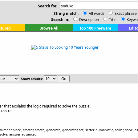
Search for:
String match:
All words
Exact phrase
Search in:
Description
Title
Keywo
atured
Browse All
Top 100 Freeware
Edito
Show results:
 that explains the logic required to solve the puzzle.
$14.95 US
ber place, creator, create, generate, generator, set, setter, humanistic, solver, solve, ass
esolve, answer, advanced