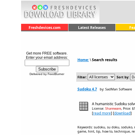
Freshdevices.com
Latest Releases
Fe
Get more FREE software.
Enter your email address:
Home:
\
Search results
Delivered by FeedBurner
Filter:
Sort by:
Sudoku 4.7
by: SadMan Software
A humanistic Sudoku solver
License:
Shareware
, Price: 
[
read more
] [
download
]
Keywords: sudoku, su doku, soduko, num
game, hint, tip, how to, technique, r