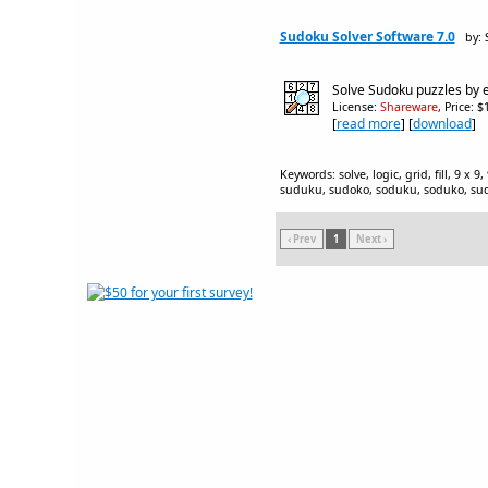
Sudoku Solver Software 7.0
by: 
Solve Sudoku puzzles by e
License:
Shareware
, Price: 
[
read more
] [
download
]
Keywords: solve, logic, grid, fill, 9 x 
suduku, sudoko, soduku, soduko, sudo
‹ Prev
1
Next ›