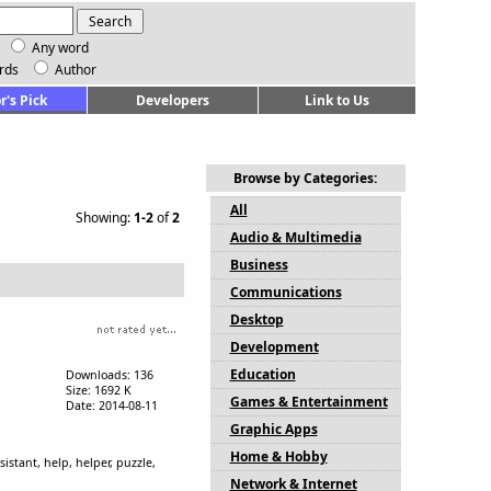
Any word
rds
Author
r's Pick
Developers
Link to Us
Browse by Categories:
All
Showing:
1-2
of
2
Audio & Multimedia
Business
Communications
Desktop
Development
Education
Downloads: 136
Size: 1692 K
Games & Entertainment
Date: 2014-08-11
Graphic Apps
Home & Hobby
istant, help, helper, puzzle,
Network & Internet