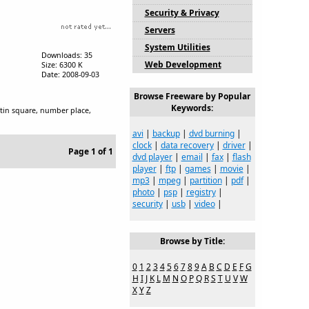
Security & Privacy
Servers
System Utilities
Downloads: 35
Web Development
Size: 6300 K
Date: 2008-09-03
Browse Freeware by Popular
Keywords:
 latin square, number place,
avi
|
backup
|
dvd burning
|
clock
|
data recovery
|
driver
|
Page 1 of 1
dvd player
|
email
|
fax
|
flash
player
|
ftp
|
games
|
movie
|
mp3
|
mpeg
|
partition
|
pdf
|
photo
|
psp
|
registry
|
security
|
usb
|
video
|
Browse by Title:
0
1
2
3
4
5
6
7
8
9
A
B
C
D
E
F
G
H
I
J
K
L
M
N
O
P
Q
R
S
T
U
V
W
X
Y
Z