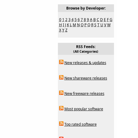
Browse by Developer:
0
1
2
3
4
5
6
7
8
9
A
B
C
D
E
F
G
H
I
J
K
L
M
N
O
P
Q
R
S
T
U
V
W
X
Y
Z
RSS Feeds:
(All Categories)
New releases & updates
New shareware releases
New freeware releases
Most popular software
Top rated software