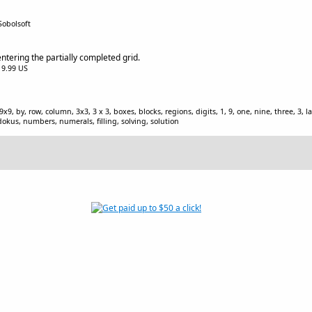
Sobolsoft
ntering the partially completed grid.
$19.99 US
9, 9x9, by, row, column, 3x3, 3 x 3, boxes, blocks, regions, digits, 1, 9, one, nine, three, 3,
kus, numbers, numerals, filling, solving, solution