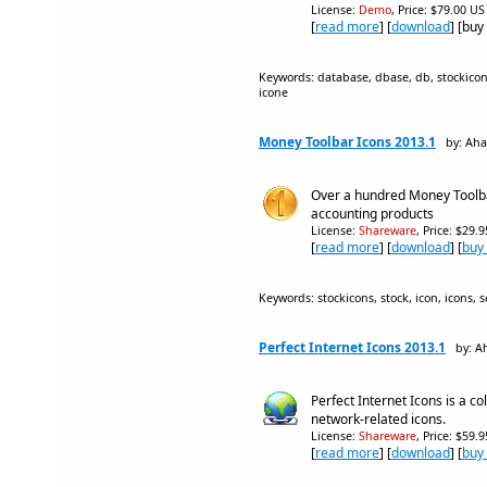
License:
Demo
, Price: $79.00 US
[
read more
] [
download
] [buy
Keywords: database, dbase, db, stockicons, 
icone
Money Toolbar Icons 2013.1
by: Aha
Over a hundred Money Toolbar
accounting products
License:
Shareware
, Price: $29.
[
read more
] [
download
] [
buy
Keywords: stockicons, stock, icon, icons, se
Perfect Internet Icons 2013.1
by: A
Perfect Internet Icons is a c
network-related icons.
License:
Shareware
, Price: $59.
[
read more
] [
download
] [
buy