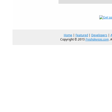
Home
|
Featured
|
Developers
|
Copyright ©
2015
Freshdevices.com
. 