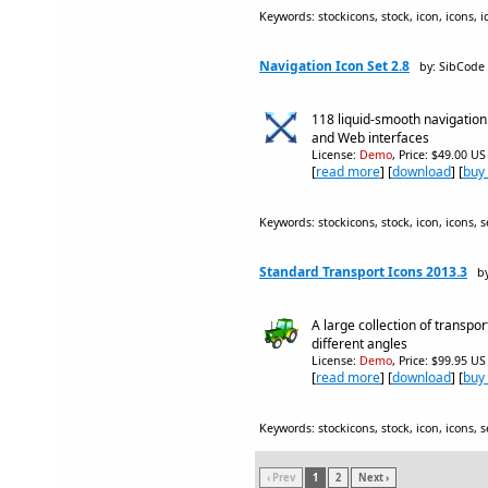
Keywords: stockicons, stock, icon, icons, i
Navigation Icon Set 2.8
by: SibCode
118 liquid-smooth navigation
and Web interfaces
License:
Demo
, Price: $49.00 US
[
read more
] [
download
] [
buy
Keywords: stockicons, stock, icon, icons, se
Standard Transport Icons 2013.3
b
A large collection of transpor
different angles
License:
Demo
, Price: $99.95 US
[
read more
] [
download
] [
buy
Keywords: stockicons, stock, icon, icons, se
‹ Prev
1
2
Next ›