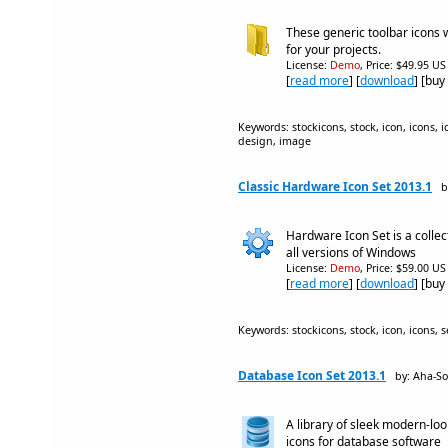
These generic toolbar icons w
for your projects.
License:
Demo
, Price: $49.95 US
[
read more
] [
download
] [buy
Keywords: stockicons, stock, icon, icons, ic
design, image
Classic Hardware Icon Set 2013.1
b
Hardware Icon Set is a collec
all versions of Windows
License:
Demo
, Price: $59.00 US
[
read more
] [
download
] [buy
Keywords: stockicons, stock, icon, icons, s
Database Icon Set 2013.1
by: Aha-So
A library of sleek modern-lo
icons for database software