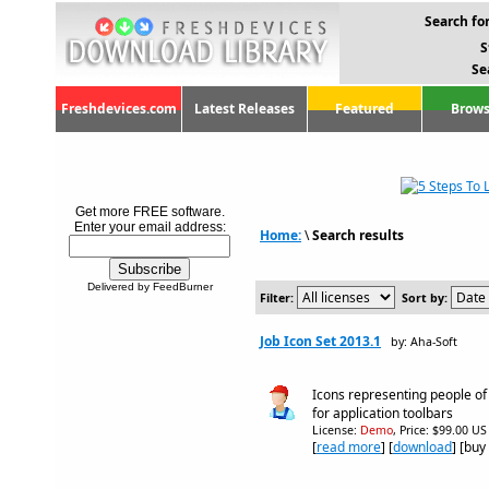
Search for
S
Se
Freshdevices.com
Latest Releases
Featured
Brows
Get more FREE software.
Enter your email address:
Home:
\
Search results
Delivered by FeedBurner
Filter:
Sort by:
Job Icon Set 2013.1
by: Aha-Soft
Icons representing people of
for application toolbars
License:
Demo
, Price: $99.00 US
[
read more
] [
download
] [buy