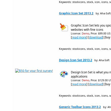
Keywords: stockicons, stock, icon, icons, se
Graphic Icon Set 2013.2
by: Aha-Soft
Graphic Icon Set lets you spi
websites with fine icons
License:
Demo
, Price: $99.00 US
[
read more
] [
download
] [buy
Keywords: stockicons, stock, icon, icons, se
Design Icon Set 2013.2
by: Aha-Soft
Design Icon Set is what you 
applications
License:
Demo
, Price: $129.00 U
[
read more
] [
download
] [buy
Keywords: stockicons, stock, icon, icons, s
Generic Toolbar Icons 2013.2
by: Ah