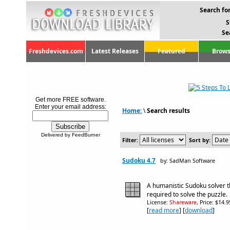
Search for
S
Se
Freshdevices.com
Latest Releases
Featured
Brows
Get more FREE software.
Enter your email address:
Home:
\
Search results
Delivered by FeedBurner
Filter:
Sort by:
Sudoku 4.7
by: SadMan Software
A humanistic Sudoku solver th
required to solve the puzzle.
License:
Shareware
, Price: $14.
[
read more
] [
download
]