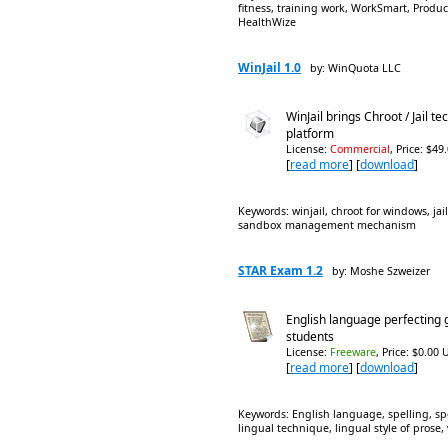
fitness, training work, WorkSmart, Producti
HealthWize
WinJail 1.0
by: WinQuota LLC
WinJail brings Chroot / Jail 
platform
License:
Commercial
, Price: $49
[
read more
] [
download
]
Keywords: winjail, chroot for windows, j
sandbox management mechanism
STAR Exam 1.2
by: Moshe Szweizer
English language perfecting 
students
License:
Freeware
, Price: $0.00 
[
read more
] [
download
]
Keywords: English language, spelling, sp
lingual technique, lingual style of prose