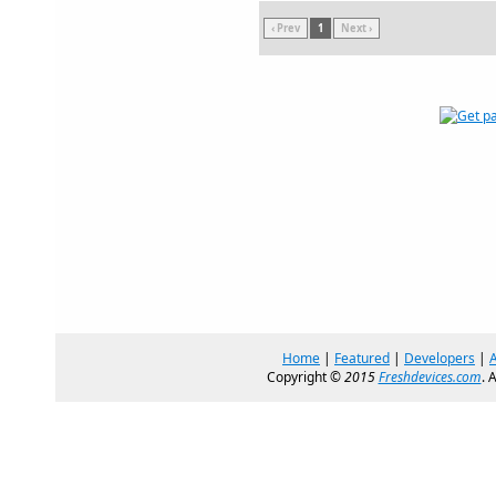
‹ Prev
1
Next ›
Home
|
Featured
|
Developers
|
Copyright ©
2015
Freshdevices.com
. 