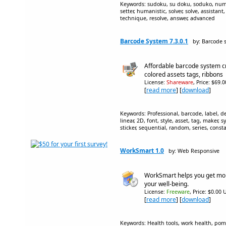
Keywords: sudoku, su doku, soduko, number
setter, humanistic, solver, solve, assistant
technique, resolve, answer, advanced
Barcode System 7.3.0.1
by: Barcode 
Affordable barcode system cr
colored assets tags, ribbons
License:
Shareware
, Price: $69.
[
read more
] [
download
]
Keywords: Professional, barcode, label, d
linear, 2D, font, style, asset, tag, maker, 
sticker, sequential, random, series, const
WorkSmart 1.0
by: Web Responsive
WorkSmart helps you get mor
your well-being.
License:
Freeware
, Price: $0.00 
[
read more
] [
download
]
Keywords: Health tools, work health, pom