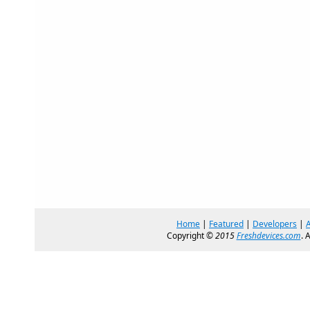
Home
|
Featured
|
Developers
|
Copyright ©
2015
Freshdevices.com
. 