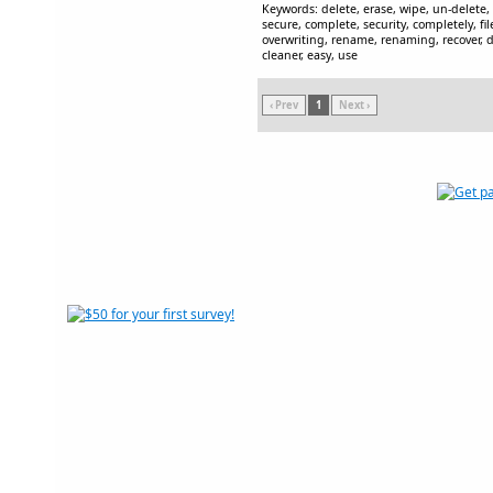
Keywords: delete, erase, wipe, un-delete
secure, complete, security, completely, fil
overwriting, rename, renaming, recover, de
cleaner, easy, use
‹ Prev
1
Next ›