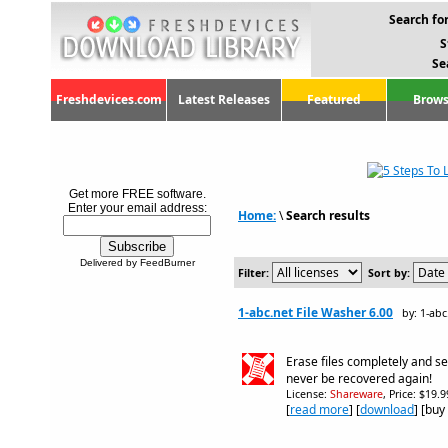
Search for
S
Se
Freshdevices.com
Latest Releases
Featured
Brows
Get more FREE software.
Enter your email address:
Home:
\
Search results
Delivered by FeedBurner
Filter:
Sort by:
1-abc.net File Washer 6.00
by: 1-abc
Erase files completely and se
never be recovered again!
License:
Shareware
, Price: $19.
[
read more
] [
download
] [buy