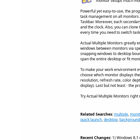
monitor setups much more
Powerful yet easy-to-use, the prog
task management on all monitors. 
Taskbar. Moreover, each secondary t
and the clock. Also, you can clone
every time you need to switch tasks
Actual Multiple Monitors greatly 
windows between monitors via speci
snapping windows to desktop bound
span the entire desktop or fit mon
To make your work environment even
choose which monitor displays the 
resolution, refresh rate, color dep
display). Last but not least - the
Try Actual Multiple Monitors right
Related Searches:
multiple
,
monit
quick launch
,
desktop
,
background
Recent Changes:
1) Windows 8.1 c