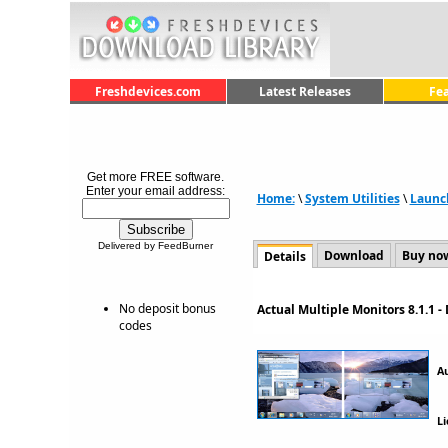
Freshdevices.com
Latest Releases
Fe
Get more FREE software.
Enter your email address:
Home:
\
System Utilities
\
Launc
Delivered by FeedBurner
Download
Buy no
Details
No deposit bonus
Actual Multiple Monitors 8.1.1 
codes
A
Li