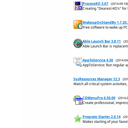
ProcessKO 3.67
(2014-09-1
Creating "Dearest-KO's" for 
WakeupOnStandBy 1.7.20.
Free software to wake up PC
Able Launch Bar 3.8.11
(2
Able Launch Bar is replacem
AppToService 4.30
(2014-0
AppToService: Run regular a
SysResources Manager 12.3
(20
Watch all critical system activitie
CDMenuPro 6.50.00
(2014-
Create professional, impre
Program Starter 2.0.14
(20
Makes starting of your favori