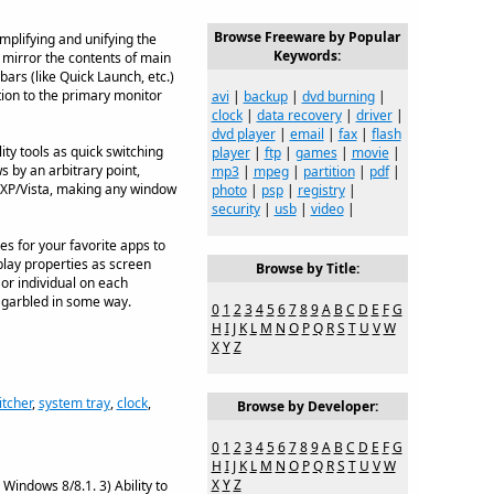
Browse Freeware by Popular
mplifying and unifying the
Keywords:
 mirror the contents of main
bars (like Quick Launch, etc.)
tion to the primary monitor
avi
|
backup
|
dvd burning
|
clock
|
data recovery
|
driver
|
dvd player
|
email
|
fax
|
flash
y tools as quick switching
player
|
ftp
|
games
|
movie
|
 by an arbitrary point,
mp3
|
mpeg
|
partition
|
pdf
|
 XP/Vista, making any window
photo
|
psp
|
registry
|
security
|
usb
|
video
|
s for your favorite apps to
play properties as screen
Browse by Title:
 or individual on each
e garbled in some way.
0
1
2
3
4
5
6
7
8
9
A
B
C
D
E
F
G
H
I
J
K
L
M
N
O
P
Q
R
S
T
U
V
W
X
Y
Z
itcher
,
system tray
,
clock
,
Browse by Developer:
0
1
2
3
4
5
6
7
8
9
A
B
C
D
E
F
G
H
I
J
K
L
M
N
O
P
Q
R
S
T
U
V
W
X
Y
Z
Windows 8/8.1. 3) Ability to