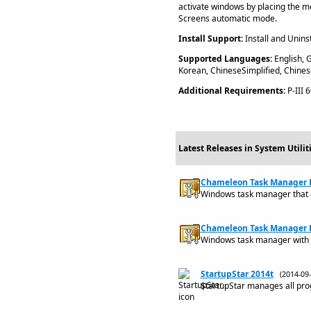
activate windows by placing the m
Screens automatic mode.
Install Support:
Install and Uninst
Supported Languages:
English, G
Korean, ChineseSimplified, Chines
Additional Requirements:
P-III 
Latest Releases in System Utili
Chameleon Task Manager Pr
Windows task manager that
Chameleon Task Manager Li
Windows task manager with 
StartupStar 2014t
(2014-0
StartupStar manages all pro