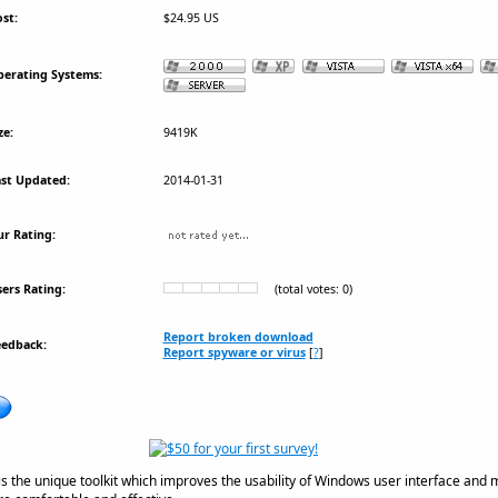
st:
$24.95 US
erating Systems:
ze:
9419K
st Updated:
2014-01-31
r Rating:
ers Rating:
(total votes: 0)
Report broken download
eedback:
Report spyware or virus
[
?
]
is the unique toolkit which improves the usability of Windows user interface and 