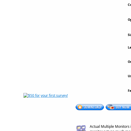
Co
Op
Si
La
Ou
Us
F
Actual Multiple Monitors 