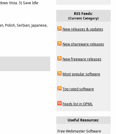
ows Vista. 5) Save Idle
RSS Feeds:
(Current Category)
n, Polish, Serbian, Japanese,
New releases & updates
New shareware releases
New freeware releases
Most popular software
Top rated software
Feeds list in OPML
Useful Resources:
Free Webmaster Software