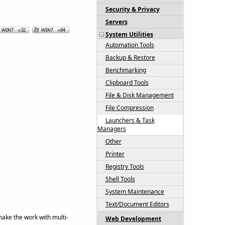
Security & Privacy
Servers
System Utilities
Automation Tools
Backup & Restore
Benchmarking
Clipboard Tools
File & Disk Management
File Compression
Launchers & Task
Managers
Other
Printer
Registry Tools
Shell Tools
System Maintenance
Text/Document Editors
make the work with multi-
Web Development