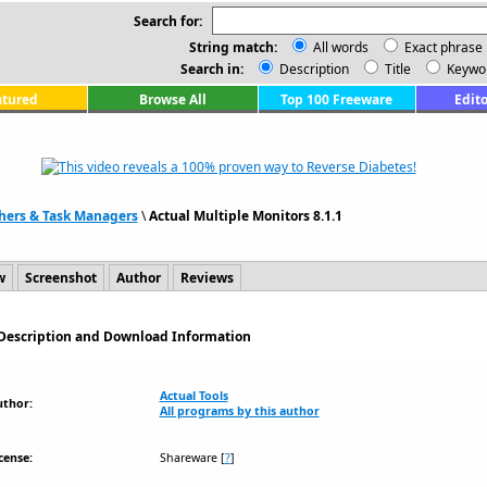
Search for:
String match:
All words
Exact phrase
Search in:
Description
Title
Keywo
atured
Browse All
Top 100 Freeware
Edito
hers & Task Managers
\
Actual Multiple Monitors 8.1.1
w
Screenshot
Author
Reviews
- Description and Download Information
Actual Tools
uthor:
All programs by this author
cense:
Shareware
[
?
]