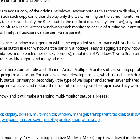
 comfortable and effective.
ram adds a copy of the original Windows Taskbar onto each secondary display, si
Each such copy can either display only the tasks running on the same monitor or
askbar can display the Start button, the notification area (system tray), any tool
 the Alt-Tab Task Switcher window on each monitor to get rid of turning your atten
. Finally, all taskbars can be semi-transparent!
enhances window management within the expanded screen space with such usabilit
al button in each window's title bar or via hotkeys, easy dragging/sizing windows
aries and to each other (sticky borders), emulation of Windows 7 Aero Snap on
itor's width/height - and many others!
 more comfortable and efficient, Actual Multiple Monitors offers setting up rule
program at startup. You can also create desktop profiles, which include such dis
th, status (primary or secondary), the type of wallpaper and screen saver (shared
 program can save and restore the order of icons on your desktop in case they wer
 now - and it will make arranging multi-monitor setups a breeze!
or
,
display
,
screen
,
multi-monitor
,
window
,
manager
,
transparent
,
taskbar
,
task sw
,
wallpaper
,
screen saver
,
desktop profile
,
snap
,
aero snap
ompatibility. 2) Ability to toggle active Modern (Metro) app to windowed mode in 