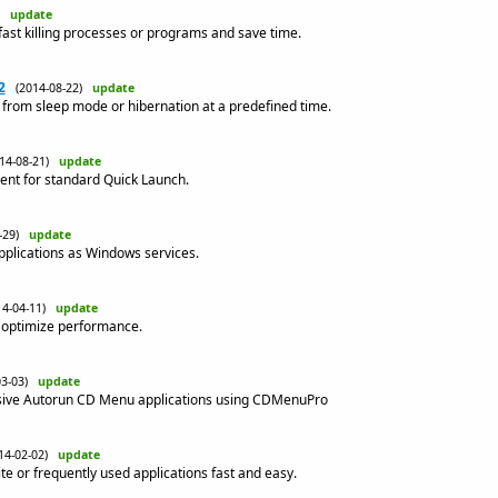
8)
update
fast killing processes or programs and save time.
2
(2014-08-22)
update
 from sleep mode or hibernation at a predefined time.
014-08-21)
update
ent for standard Quick Launch.
4-29)
update
pplications as Windows services.
14-04-11)
update
s, optimize performance.
03-03)
update
ssive Autorun CD Menu applications using CDMenuPro
14-02-02)
update
te or frequently used applications fast and easy.