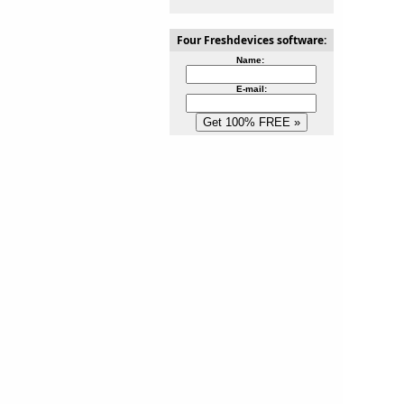
Four Freshdevices software:
Name:
E-mail: