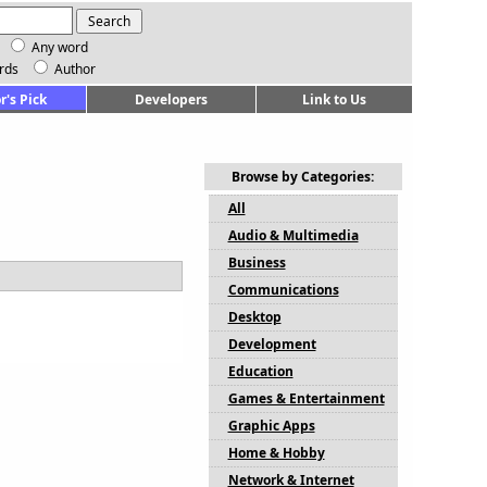
Any word
rds
Author
r's Pick
Developers
Link to Us
Browse by Categories:
All
Audio & Multimedia
Business
Communications
Desktop
Development
Education
Games & Entertainment
Graphic Apps
Home & Hobby
Network & Internet