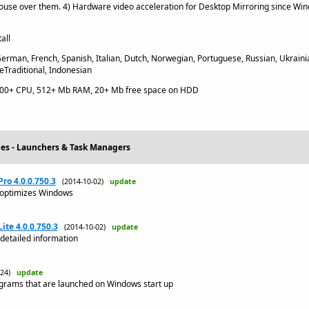
ouse over them. 4) Hardware video acceleration for Desktop Mirroring since Wind
all
erman, French, Spanish, Italian, Dutch, Norwegian, Portuguese, Russian, Ukrainia
eTraditional, Indonesian
600+ CPU, 512+ Mb RAM, 20+ Mb free space on HDD
ties - Launchers & Task Managers
o 4.0.0.750.3
(2014-10-02)
update
 optimizes Windows
te 4.0.0.750.3
(2014-10-02)
update
detailed information
9-24)
update
grams that are launched on Windows start up