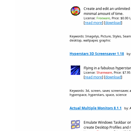
Create and edit an unlimited
minimal amount of time.
License:
Freeware
, Price: $0.00 
[
read more
] [
download
]
Keywords: Imagelys, Picture, Styles, Sea
desktop, wallpaper, graphic
Hyperstars 3D Screensaver 1.18
by
Flying in a fabulous hyperstar
License:
Shareware
, Price: $7.9
[
read more
] [
download
]
Keywords: 3d, screen, saver, screensaver,
hyperspace, hyperstars, space, science
Actual Multiple Monitors 8.1.1
by: 
Emulate Windows Taskbar on
create Desktop Profiles and 