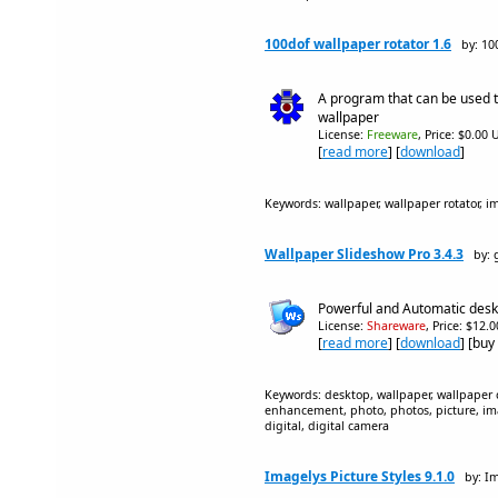
100dof wallpaper rotator 1.6
by: 10
A program that can be used 
wallpaper
License:
Freeware
, Price: $0.00 
[
read more
] [
download
]
Keywords: wallpaper, wallpaper rotator, i
Wallpaper Slideshow Pro 3.4.3
by:
Powerful and Automatic desk
License:
Shareware
, Price: $12.
[
read more
] [
download
] [buy
Keywords: desktop, wallpaper, wallpaper ch
enhancement, photo, photos, picture, ima
digital, digital camera
Imagelys Picture Styles 9.1.0
by: I