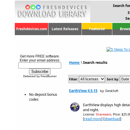
Search for
S
Se
Freshdevices.com
Latest Releases
Featured
Brows
Get more FREE software.
Enter your email address:
Home:
\
Search results
Delivered by FeedBurner
Filter:
Sort by:
EarthView 4.5.15
by: DeskSoft
No deposit bonus
codes
EarthView displays high detai
and night.
License:
Shareware
, Price: $25.
[
read more
] [
download
]