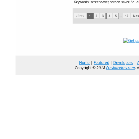
Keywords: screensaver, screen saver, 3d, 
‹ Prev
1
2
3
4
5
...
12
Next
Home
|
Featured
|
Developers
|
Copyright ©
2018
Freshdevices.com
. 