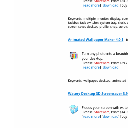
License:
Shareware
, Price: $24.
[
read more
] [
download
] [buy
Keywords: multiple, monitor, display, scr
taskbar, task switcher, system tray, clock
screen saver, desktop profile, snap, aero 
Animated Wallpaper Maker 4.0.1
b
Turn any photo into a beauti
your desktop.
License:
Shareware
, Price: $29.
[
read more
] [
download
]
Keywords: wallpaper, desktop, animated
Watery Desktop 3D Screensaver 3.
Floods your screen with water
License:
Shareware
, Price: $14.
[
read more
] [
download
] [buy