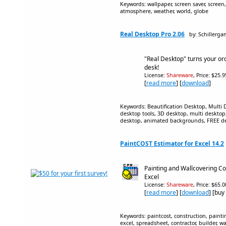
Keywords: wallpaper, screen saver, screen, 
atmosphere, weather, world, globe
Real Desktop Pro 2.06
by: Schillerg
"Real Desktop" turns your ord
desk!
License:
Shareware
, Price: $25.
[
read more
] [
download
]
Keywords: Beautification Desktop, Multi D
desktop tools, 3D desktop, multi deskto
desktop, animated backgrounds, FREE d
PaintCOST Estimator for Excel 14.2
Painting and Wallcovering Co
Excel
License:
Shareware
, Price: $65.
[
read more
] [
download
] [buy
Keywords: paintcost, construction, paintin
excel, spreadsheet, contractor, builder, w