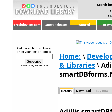
Search for
S
Se
Freshdevices.com
Latest Releases
Featured
Brows
Get more FREE software.
Enter your email address:
Home:
\
Develo
& Libraries
\
Adi
Delivered by FeedBurner
smartDBforms.N
Download
Buy now
Details
Adillis smartDB