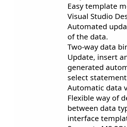
Easy template mo
Visual Studio Des
Automated updat
of the data.
Two-way data bi
Update, insert a
generated automa
select statement
Automatic data v
Flexible way of 
between data ty
interface templa