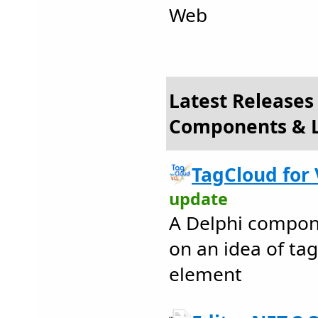
Web
Latest Releases
Components & L
TagCloud for 
update
A Delphi compon
on an idea of ta
element