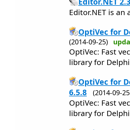
Editor.NET 2.
Editor.NET is an
OptiVec for D
(2014-09-25)
upda
OptiVec: Fast ve
library for Delph
OptiVec for D
6.5.8
(2014-09-2
OptiVec: Fast ve
library for Delp