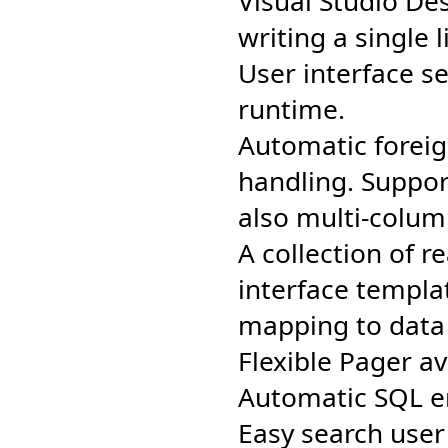
Visual Studio De
writing a single 
User interface s
runtime.
Automatic forei
handling. Suppor
also multi-colum
A collection of 
interface templa
mapping to data 
Flexible Pager av
Automatic SQL e
Easy search user