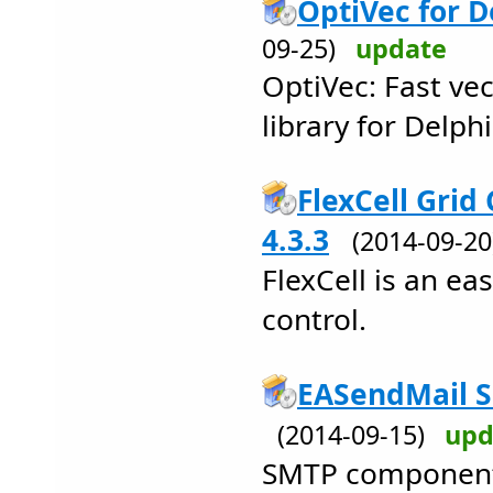
OptiVec for De
09-25)
update
OptiVec: Fast ve
library for Delphi
FlexCell Grid 
4.3.3
(2014-09-2
FlexCell is an ea
control.
EASendMail 
(2014-09-15)
upd
SMTP component (