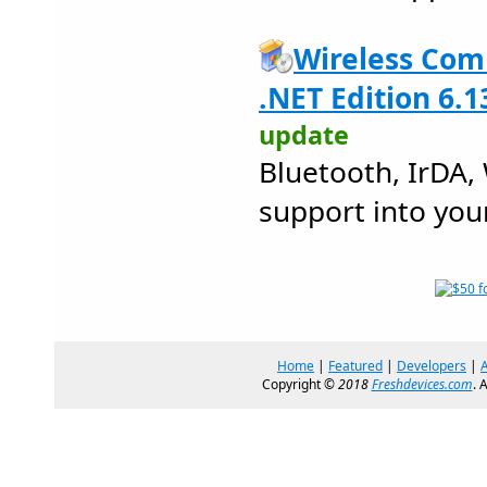
Wireless Com
.NET Edition 6.1
update
Bluetooth, IrDA,
support into you
Home
|
Featured
|
Developers
|
Copyright ©
2018
Freshdevices.com
. 