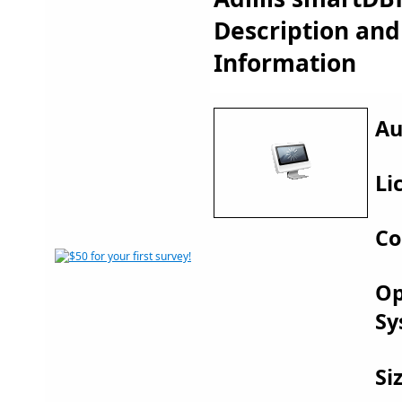
Description an
Information
Au
Li
Co
Op
Sy
Si