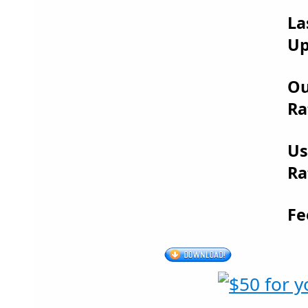
La
Up
Ou
Ra
Us
Ra
Fe