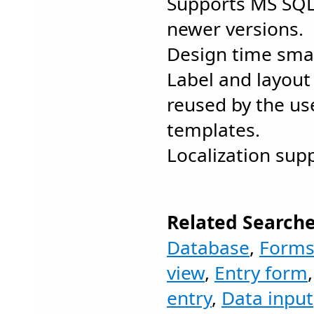
Supports MS SQL
newer versions.
Design time smar
Label and layout
reused by the us
templates.
Localization sup
Related Searche
Database
,
Form
view
,
Entry form
entry
,
Data input