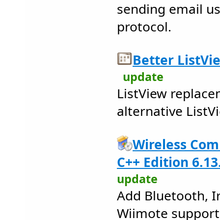
sending email u
protocol.
Better ListVi
update
ListView replace
alternative List
Wireless Com
C++ Edition 6.13
update
Add Bluetooth, I
Wiimote support