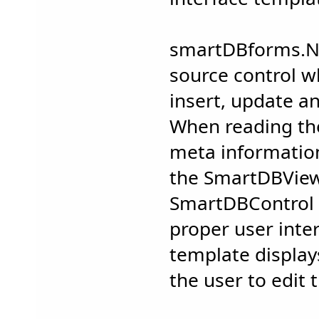
smartDBforms.NE
source control w
insert, update a
When reading the
meta information
the SmartDBVie
SmartDBControl c
proper user inte
template display
the user to edit 