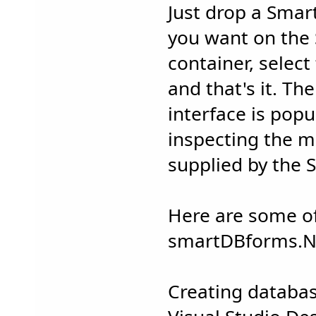
Just drop a Sma
you want on the
container, select 
and that's it. The
interface is pop
inspecting the m
supplied by the
Here are some of
smartDBforms.
Creating databa