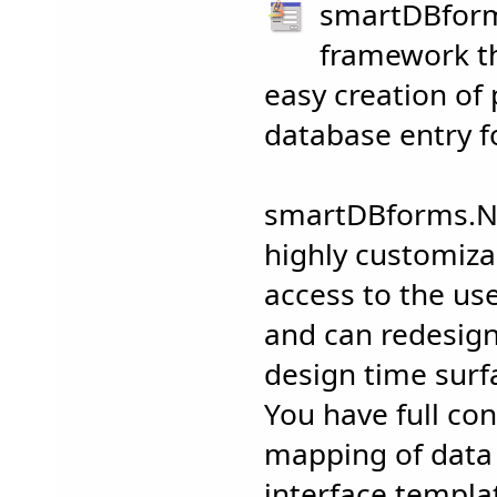
smartDBform
framework th
easy creation of 
database entry f
smartDBforms.N
highly customizab
access to the us
and can redesig
design time surfa
You have full con
mapping of data 
interface templa