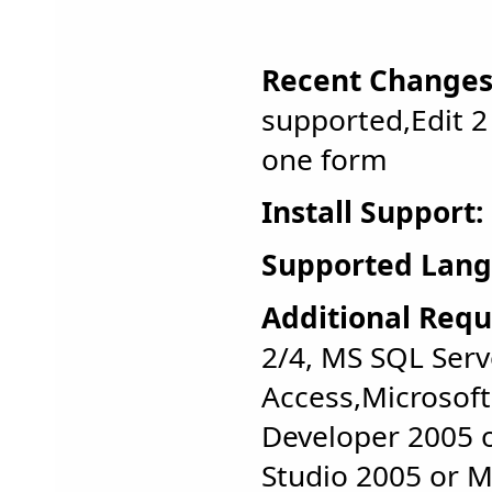
Recent Changes
supported,Edit 2
one form
Install Support:
Supported Lang
Additional Requ
2/4, MS SQL Serv
Access,Microsoft
Developer 2005 o
Studio 2005 or M