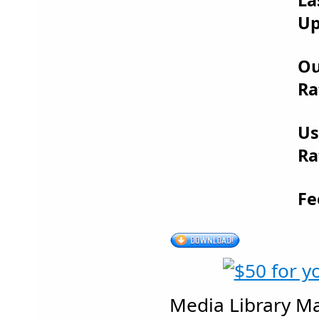
Up
Ou
Ra
Us
Ra
Fe
Media Library M