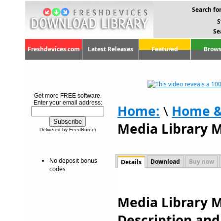
Search for
S
Se
Freshdevices.com
Latest Releases
Featured
Brows
Get more FREE software.
Enter your email address:
Home:
\
Home &
Media Library 
Delivered by FeedBurner
No deposit bonus
Download
Buy now
Details
codes
Media Library M
Description an