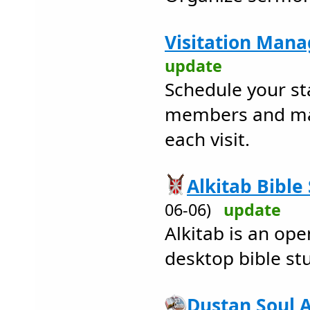
Visitation Mana
update
Schedule your sta
members and mai
each visit.
Alkitab Bible
06-06)
update
Alkitab is an op
desktop bible st
Dustan Soul 