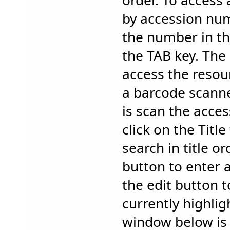
order. To access 
by accession nu
the number in th
the TAB key. The 
access the resour
a barcode scanne
is scan the acce
click on the Titl
search in title or
button to enter 
the edit button 
currently highli
window below is