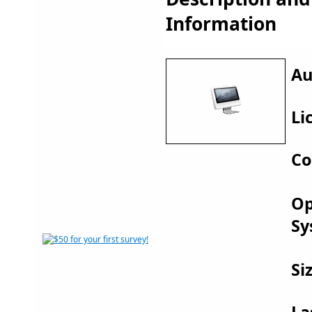
Information
Au
Li
Co
Op
Sy
Si
La