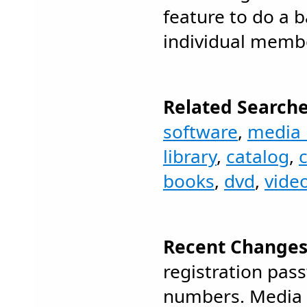
feature to do a b
individual memb
Related Searche
software
,
media 
library
,
catalog
,
books
,
dvd
,
vide
Recent Changes
registration pas
numbers. Media 