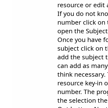
resource or edit 
If you do not kn
number click on 
open the Subject
Once you have f
subject click on 
add the subject 
can add as many 
think necessary.
resource key-in 
number. The prog
the selection the