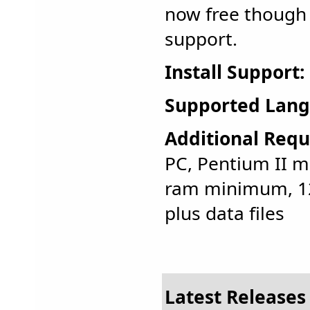
now free though 
support.
Install Support:
Supported Lang
Additional Requ
PC, Pentium II 
ram minimum, 12
plus data files
Latest Releases