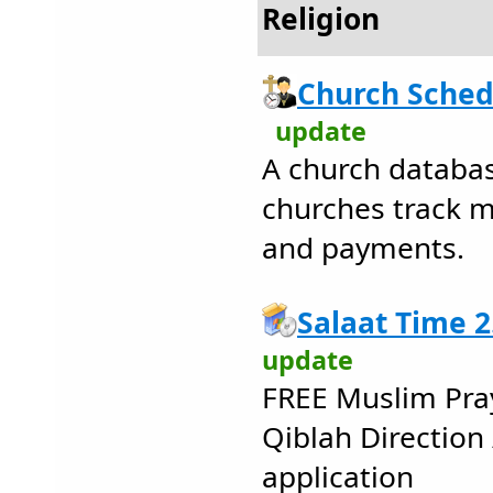
Religion
Church Sched
update
A church databa
churches track 
and payments.
Salaat Time 2
update
FREE Muslim Pray
Qiblah Direction 
application