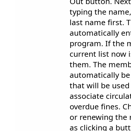
Out button. Nex
typing the name,
last name first. 
automatically en
program. If the 
current list now 
them. The membe
automatically b
that will be used
associate circula
overdue fines. C
or renewing the 
as clicking a but