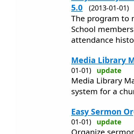
5.0
(2013-01-01
The program to 
School members
attendance histo
Media Library 
01-01)
update
Media Library M
system for a chur
Easy Sermon Or
01-01)
update
Organize sermons