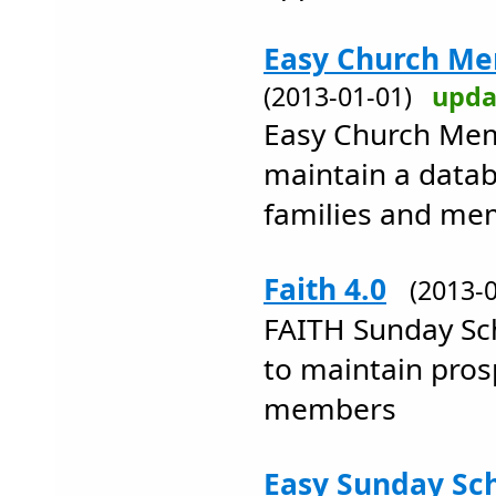
Easy Church Me
(2013-01-01)
upda
Easy Church Mem
maintain a datab
families and me
Faith 4.0
(2013-
FAITH Sunday Sch
to maintain pros
members
Easy Sunday Sch