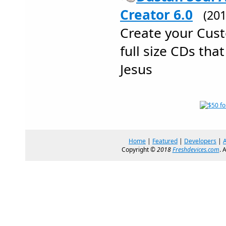
Creator 6.0
(20
Create your Cus
full size CDs tha
Jesus
Home
|
Featured
|
Developers
|
Copyright ©
2018
Freshdevices.com
. 