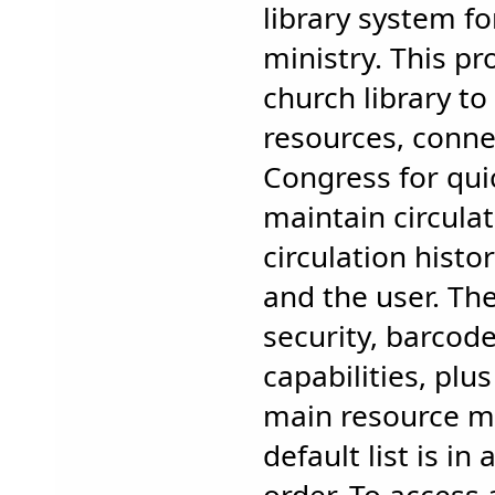
library system fo
ministry. This pr
church library to 
resources, connec
Congress for qui
maintain circulat
circulation histo
and the user. The
security, barcod
capabilities, pl
main resource 
default list is i