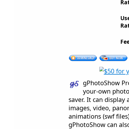
Rat
Us
Rat
Fe
gPhotoShow Pro
your-own photo
saver. It can displa
images, video, panor
animations (swf file
gPhotoShow can also