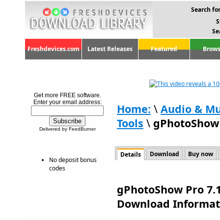
Search for
S
Se
Freshdevices.com
Latest Releases
Featured
Brows
Get more FREE software.
Enter your email address:
Home:
\
Audio & Mu
Tools
\
gPhotoShow 
Delivered by FeedBurner
Download
Buy now
Details
No deposit bonus
codes
gPhotoShow Pro 7.1
Download Informat