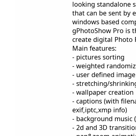
looking standalone 
that can be sent by 
windows based comp
gPhotoShow Pro is th
create digital Photo
Main features:
- pictures sorting
- weighted randomiz
- user defined image a
- stretching/shrinkin
- wallpaper creation
- captions (with file
exif,iptc,xmp info)
- background music
- 2d and 3D transitio