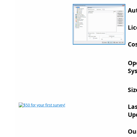
Au
Lic
Cos
Op
Sy
Siz
La
Up
Ou