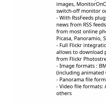
images, MonitorOnOf
switch-off monitor o
- With RssFeeds plugi
news from RSS feed
from most online phot
Picasa, Panoramio,
- Full Flickr integrat
allows to download p
from Flickr Photost
- Image formats : BM
(including animated G
- Panorama file form
- Video file format
others