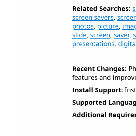
Related Searches:
s
screen savers
,
scree
photos
,
picture
,
ima
slide
,
screen
,
saver
,
presentations
,
digit
Recent Changes:
Ph
features and impro
Install Support:
Inst
Supported Languag
Additional Require