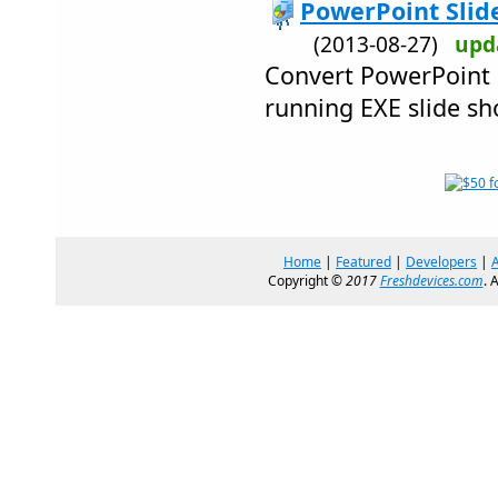
PowerPoint Slide
(2013-08-27)
upd
Convert PowerPoint p
running EXE slide sh
Home
|
Featured
|
Developers
|
Copyright ©
2017
Freshdevices.com
. 