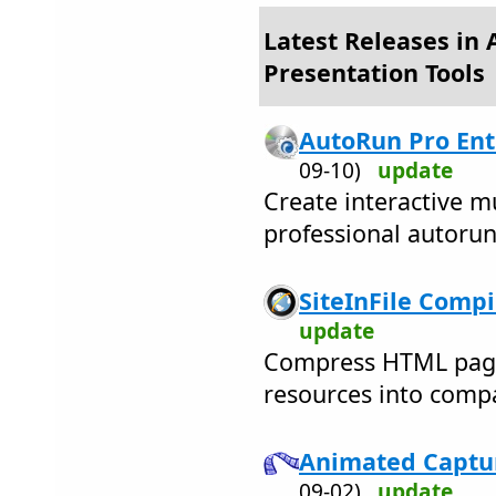
Latest Releases in 
Presentation Tools
AutoRun Pro Ente
09-10)
update
Create interactive m
professional autoru
SiteInFile Compil
update
Compress HTML pages 
resources into compa
Animated Captur
09-02)
update