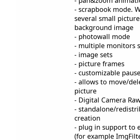
- pan&zoom animatio
- scrapbook mode. W
several small pictur
background image
- photowall mode
- multiple monitors 
- image sets
- picture frames
- customizable pause
- allows to move/del
picture
- Digital Camera Raw
- standalone/redistr
creation
- plug in support to
(for example ImgFilt