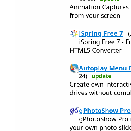
Animation Captures 
from your screen
iSpring Free 7
iSpring Free 7 - 
HTML5 Converter
Autoplay Menu D
24)
update
Create own interact
drives without compl
gPhotoShow Pro 
gPhotoShow Pro i
your-own photo slid