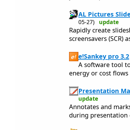
AL Pictures Slid
05-27)
update
Rapidly create slide
screensavers (SCR) as
e!Sankey pro 3.2
A software tool to
energy or cost flow
Presentation Ma
update
Annotates and marks 
during presentation 