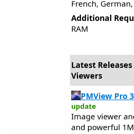
French, German, 
Additional Requ
RAM
Latest Releases 
Viewers
PMView Pro 3
update
Image viewer and
and powerful 1MB