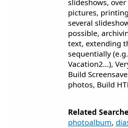
slideshows, over 
pictures, printin
several slidesho
possible, archivi
text, extending 
sequentially (e.g
Vacation2...), Ve
Build Screensave
photos, Build HT
Related Searche
photoalbum
,
di