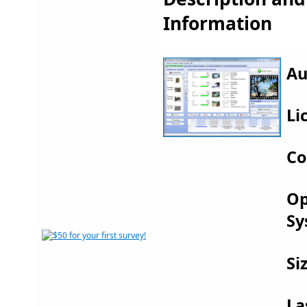
Information
Au
Li
Co
Op
Sy
Si
La