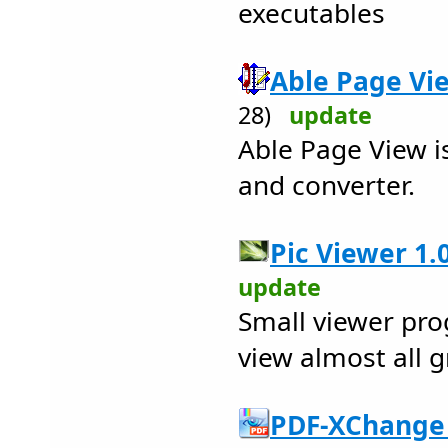
executables
Able Page Vie
28)
update
Able Page View is
and converter.
Pic Viewer 1.0
update
Small viewer pro
view almost all g
PDF-XChange 