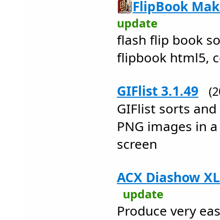
FlipBook Make
update
flash flip book so
flipbook html5, 
GIFlist 3.1.49
(
GIFlist sorts and
PNG images in a
screen
ACX Diashow XL 
update
Produce very eas