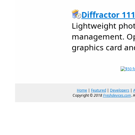
Diffractor 11
Lightweight pho
management. Opt
graphics card an
Home
|
Featured
|
Developers
|
Copyright ©
2018
Freshdevices.com
. 