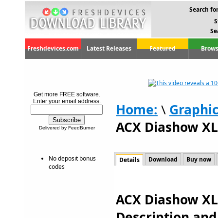
Search for
S
Se
Freshdevices.com
Latest Releases
Featured
Brows
Get more FREE software.
Enter your email address:
Home:
\
Graphi
ACX Diashow XL 
Delivered by FeedBurner
No deposit bonus
Download
Buy now
Details
codes
ACX Diashow XL 
Description an