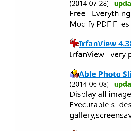
(2014-07-28)
upda
Free - Everythin
Modify PDF Files 
IrfanView 4.3
IrfanView - very
Able Photo Sl
(2014-06-08)
upda
Display all image
Executable slid
gallery,screensa