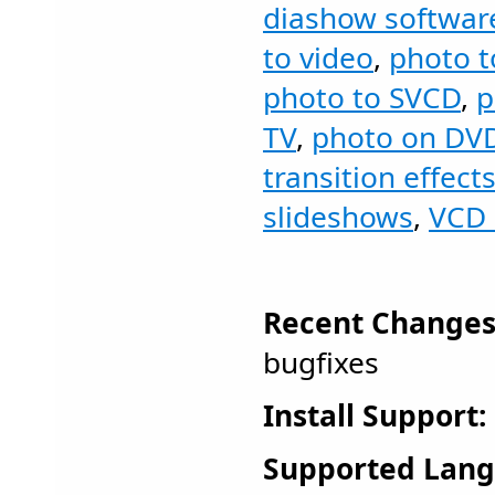
diashow softwar
to video
,
photo 
photo to SVCD
,
p
TV
,
photo on DV
transition effect
slideshows
,
VCD 
Recent Changes
bugfixes
Install Support:
Supported Lang