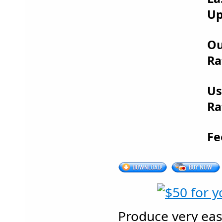
Up
Ou
Ra
Us
Ra
Fe
Produce very eas