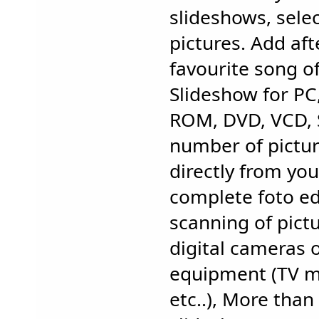
slideshows, selec
pictures. Add af
favourite song of
Slideshow for PC,
ROM, DVD, VCD, 
number of pictur
directly from yo
complete foto ed
scanning of pict
digital cameras 
equipment (TV m
etc..), More than