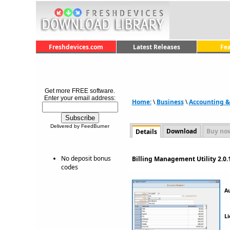
Freshdevices.com
Latest Releases
Fe
Get more FREE software.
Enter your email address:
Home:
\
Business
\
Accounting &
Delivered by FeedBurner
Download
Buy no
Details
No deposit bonus
Billing Management Utility 2.0.
codes
A
Li