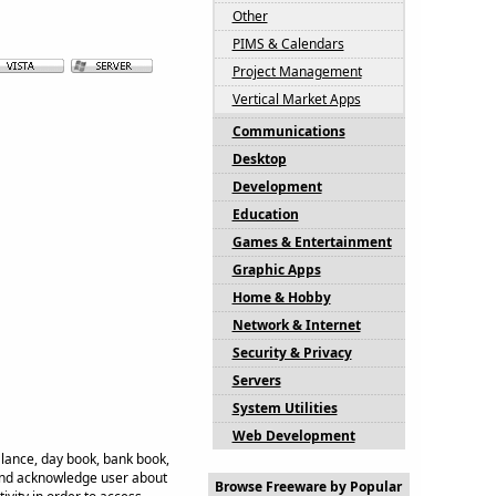
Other
PIMS & Calendars
Project Management
Vertical Market Apps
Communications
Desktop
Development
Education
Games & Entertainment
Graphic Apps
Home & Hobby
Network & Internet
Security & Privacy
Servers
System Utilities
Web Development
balance, day book, bank book,
 and acknowledge user about
Browse Freeware by Popular