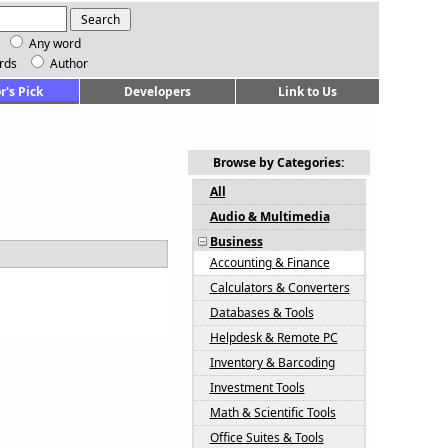
Any word
rds
Author
r's Pick
Developers
Link to Us
Browse by Categories:
All
Audio & Multimedia
Business
Accounting & Finance
Calculators & Converters
Databases & Tools
Helpdesk & Remote PC
Inventory & Barcoding
Investment Tools
Math & Scientific Tools
Office Suites & Tools