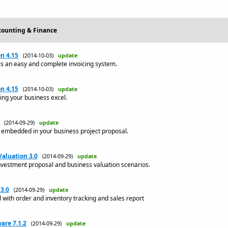
ccounting & Finance
on 4.15
(2014-10-03)
update
 is an easy and complete invoicing system.
on 4.15
(2014-10-03)
update
ing your business excel.
(2014-09-29)
update
s embedded in your business project proposal.
aluation 3.0
(2014-09-29)
update
nvestment proposal and business valuation scenarios.
3.0
(2014-09-29)
update
l with order and inventory tracking and sales report
are 7.1.2
(2014-09-29)
update