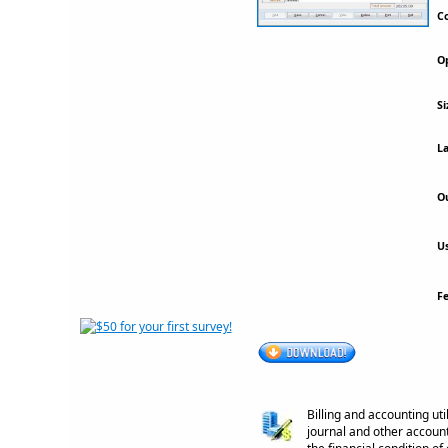
Co
Op
Si
La
Ou
Us
F
Billing and accounting uti
journal and other accoun