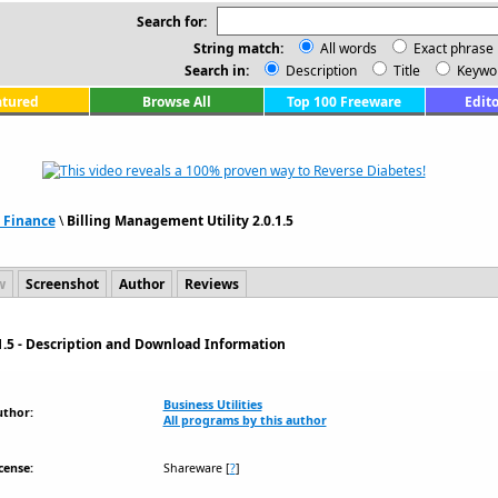
Search for:
String match:
All words
Exact phrase
Search in:
Description
Title
Keywo
atured
Browse All
Top 100 Freeware
Edito
 Finance
\
Billing Management Utility 2.0.1.5
w
Screenshot
Author
Reviews
1.5 - Description and Download Information
Business Utilities
uthor:
All programs by this author
cense:
Shareware
[
?
]