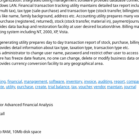
f organization. Integrated billing management software provides database connecti
ows LAN. Financial transaction tracking utility maintains detailed tax report inclu
ulti tax), tax type (sale-purchase) and transaction type (stock transfer, billing)e
 like name, family background, address etc. Accounting utility prepares many vou
purchase (registered, returned), stock (stock transfer, material in), payment/jour
ides data backup and restoration facility at user desired location/drive. Billing
ng system including NT, 2000, XP, Vista.
enerating utility prepares day to day transaction report of stock, purchase, billing
ovides detail information about tax type, taxation type, transaction type etc.
ows administrator to change user name, password and restrict other user to access
e has freeze date feature, no one can change, delete or modify business data or
vides currency conversion facility to any geographical area.
ing
,
financial
,
management
,
software
,
inventory
,
invoice
,
auditing
,
report
,
compa
te
,
utility
,
purchase
,
create
,
trial balance
,
tax
,
voucher
,
vendor
,
maintain
,
journal
or Advanced Financial Analysis
all
 RAM, 10Mb disk space