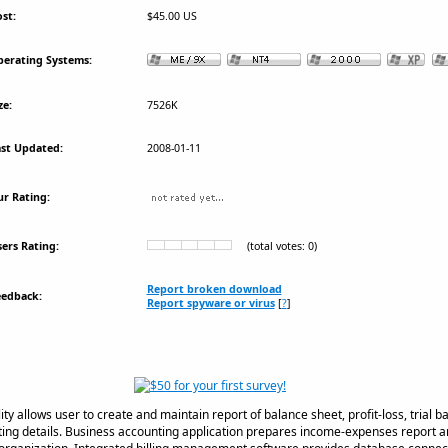
st:
$45.00 US
erating Systems:
ze:
7526K
st Updated:
2008-01-11
r Rating:
ers Rating:
(total votes: 0)
Report broken download
eedback:
Report spyware or virus
[
?
]
lity allows user to create and maintain report of balance sheet, profit-loss, trial 
ting details. Business accounting application prepares income-expenses report