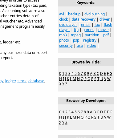
vity in order to access
Keywords:
ding taxation type (tax paid,
tc. Accounting software also
avi
|
backup
|
dvd burning
|
cher entries details of
clock
|
data recovery
|
driver
|
nal voucher etc. Advanced
dvd player
|
email
|
fax
|
flash
 management program easily
player
|
ftp
|
games
|
movie
|
mp3
|
mpeg
|
partition
|
pdf
|
photo
|
psp
|
registry
|
, ledger etc.
security
|
usb
|
video
|
 any business data or report.
 report.
Browse by Title:
0
1
2
3
4
5
6
7
8
9
A
B
C
D
E
F
G
H
I
J
K
L
M
N
O
P
Q
R
S
T
U
V
W
ny
,
ledger
,
stock
,
database
,
X
Y
Z
Browse by Developer:
0
1
2
3
4
5
6
7
8
9
A
B
C
D
E
F
G
H
I
J
K
L
M
N
O
P
Q
R
S
T
U
V
W
X
Y
Z