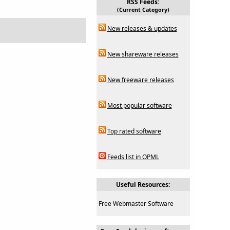
RSS Feeds:
(Current Category)
New releases & updates
New shareware releases
New freeware releases
Most popular software
Top rated software
Feeds list in OPML
Useful Resources:
Free Webmaster Software