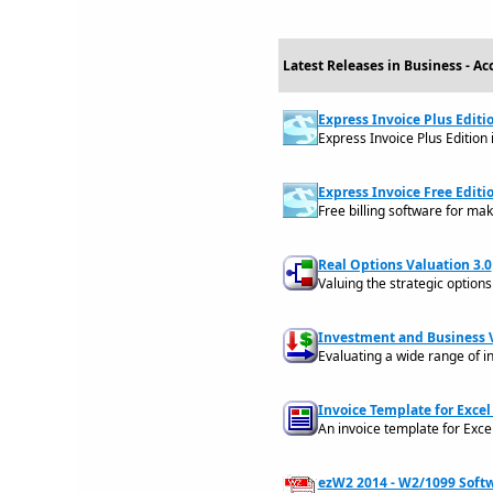
Latest Releases in Business - A
Express Invoice Plus Editi
Express Invoice Plus Edition
Express Invoice Free Editi
Free billing software for mak
Real Options Valuation 3.0
Valuing the strategic option
Investment and Business V
Evaluating a wide range of i
Invoice Template for Excel 
An invoice template for Exce
ezW2 2014 - W2/1099 Softw