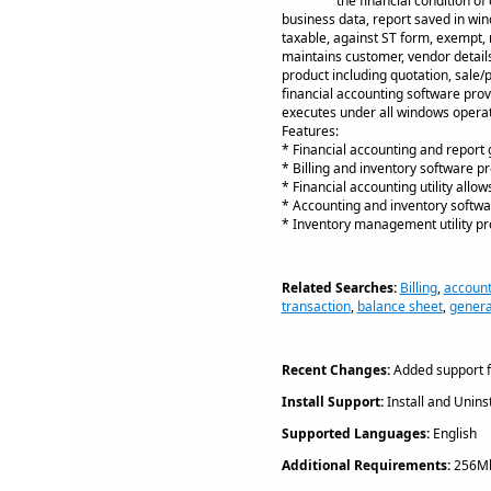
the financial condition o
business data, report saved in wind
taxable, against ST form, exempt, m
maintains customer, vendor details
product including quotation, sale/
financial accounting software prov
executes under all windows operati
Features:
* Financial accounting and report g
* Billing and inventory software pr
* Financial accounting utility all
* Accounting and inventory softwar
* Inventory management utility pro
Related Searches:
Billing
,
account
transaction
,
balance sheet
,
genera
Recent Changes:
Added support f
Install Support:
Install and Uninst
Supported Languages:
English
Additional Requirements:
256Mb