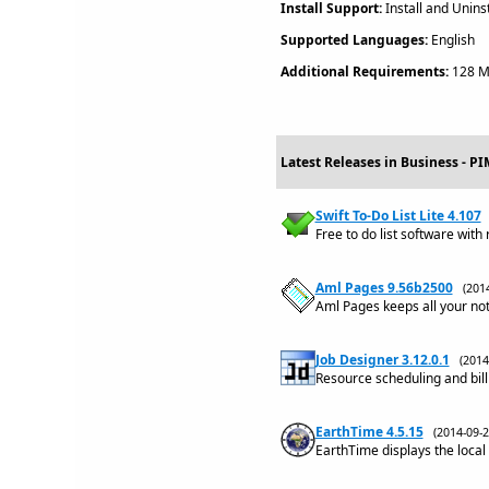
Install Support:
Install and Uninst
Supported Languages:
English
Additional Requirements:
128 MB
Latest Releases in Business - P
Swift To-Do List Lite 4.107
Free to do list software with
Aml Pages 9.56b2500
(201
Aml Pages keeps all your no
Job Designer 3.12.0.1
(201
Resource scheduling and bill
EarthTime 4.5.15
(2014-09
EarthTime displays the local 