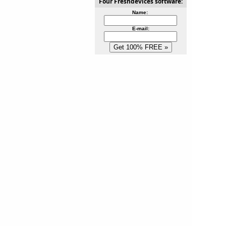
Four Freshdevices software:
Name:
E-mail: