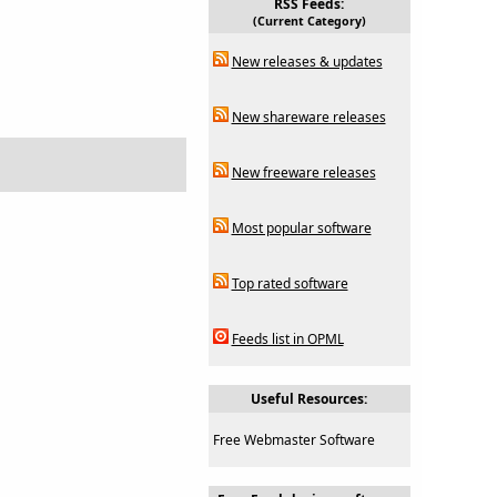
RSS Feeds:
(Current Category)
New releases & updates
New shareware releases
New freeware releases
Most popular software
Top rated software
Feeds list in OPML
Useful Resources:
Free Webmaster Software