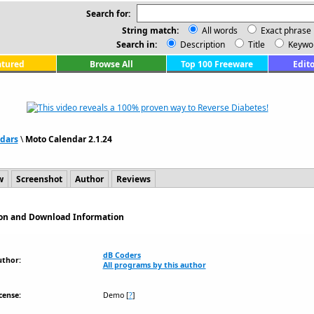
Search for:
String match:
All words
Exact phrase
Search in:
Description
Title
Keywo
atured
Browse All
Top 100 Freeware
Edito
dars
\
Moto Calendar 2.1.24
w
Screenshot
Author
Reviews
tion and Download Information
dB Coders
uthor:
All programs by this author
cense:
Demo
[
?
]