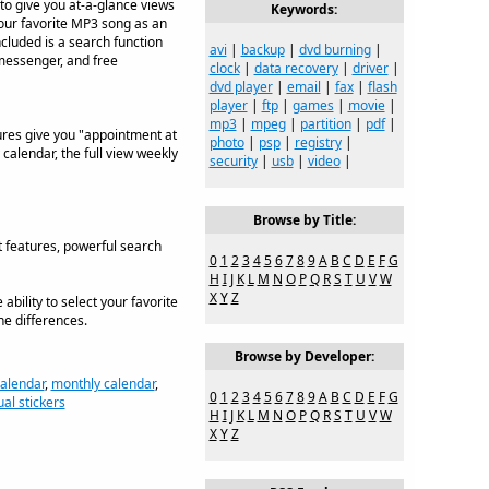
r to give you at-a-glance views
Keywords:
your favorite MP3 song as an
included is a search function
avi
|
backup
|
dvd burning
|
d messenger, and free
clock
|
data recovery
|
driver
|
dvd player
|
email
|
fax
|
flash
player
|
ftp
|
games
|
movie
|
mp3
|
mpeg
|
partition
|
pdf
|
tures give you "appointment at
photo
|
psp
|
registry
|
 calendar, the full view weekly
security
|
usb
|
video
|
Browse by Title:
t features, powerful search
0
1
2
3
4
5
6
7
8
9
A
B
C
D
E
F
G
H
I
J
K
L
M
N
O
P
Q
R
S
T
U
V
W
X
Y
Z
bility to select your favorite
ne differences.
Browse by Developer:
alendar
,
monthly calendar
,
0
1
2
3
4
5
6
7
8
9
A
B
C
D
E
F
G
ual stickers
H
I
J
K
L
M
N
O
P
Q
R
S
T
U
V
W
X
Y
Z