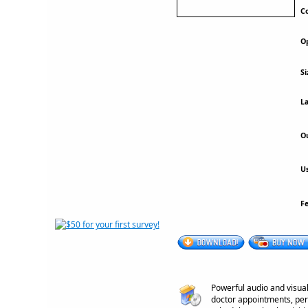
Co
Op
Si
La
Ou
Us
F
Powerful audio and visual
doctor appointments, pers