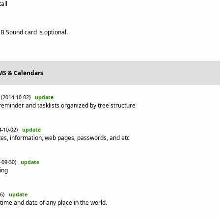
all
 Sound card is optional.
IMS & Calendars
(2014-10-02)
update
 reminder and tasklists organized by tree structure
4-10-02)
update
tes, information, web pages, passwords, and etc
4-09-30)
update
ing
-26)
update
time and date of any place in the world.