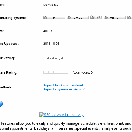
st:
$39.95 US
erating Systems:
ze:
4015K
st Updated:
2011-10-26
r Rating:
ers Rating:
(total votes: 0)
Report broken download
eedback:
Report spyware or virus
[
?
]
 features allow you to easily and quickly manage, schedule, view, hear, print, an
onal appointments, birthdays, anniversaries, special events, family events such