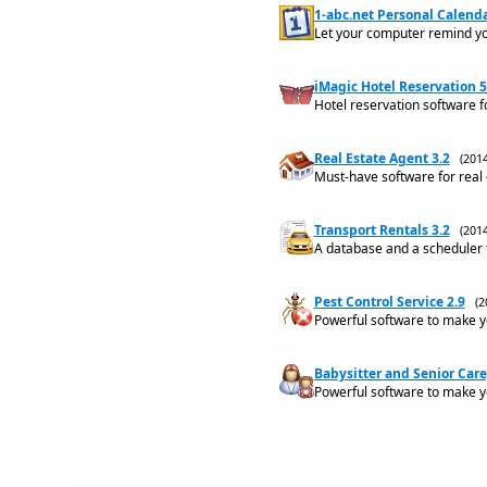
1-abc.net Personal Calenda
Let your computer remind yo
iMagic Hotel Reservation 5
Hotel reservation software f
Real Estate Agent 3.2
(201
Must-have software for real
Transport Rentals 3.2
(201
A database and a scheduler f
Pest Control Service 2.9
(2
Powerful software to make yo
Babysitter and Senior Care
Powerful software to make yo