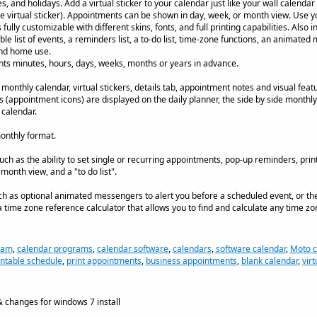
es, and holidays. Add a virtual sticker to your calendar just like your wall calenda
e virtual sticker). Appointments can be shown in day, week, or month view. Use 
ully customizable with different skins, fonts, and full printing capabilities. Also 
ble list of events, a reminders list, a to-do list, time-zone functions, an animate
and home use.
nts minutes, hours, days, weeks, months or years in advance.
 monthly calendar, virtual stickers, details tab, appointment notes and visual fea
ers (appointment icons) are displayed on the daily planner, the side by side monthly
 calendar.
onthly format.
uch as the ability to set single or recurring appointments, pop-up reminders, prin
month view, and a "to do list".
ch as optional animated messengers to alert you before a scheduled event, or the a
 time zone reference calculator that allows you to find and calculate any time zo
ram
,
calendar programs
,
calendar software
,
calendars
,
software calendar
,
Moto c
intable schedule
,
print appointments
,
business appointments
,
blank calendar
,
virt
 changes for windows 7 install