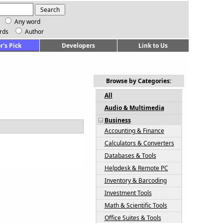
Any word
rds
Author
r's Pick
Developers
Link to Us
Browse by Categories:
All
Audio & Multimedia
Business
Accounting & Finance
Calculators & Converters
Databases & Tools
Helpdesk & Remote PC
Inventory & Barcoding
Investment Tools
Math & Scientific Tools
Office Suites & Tools