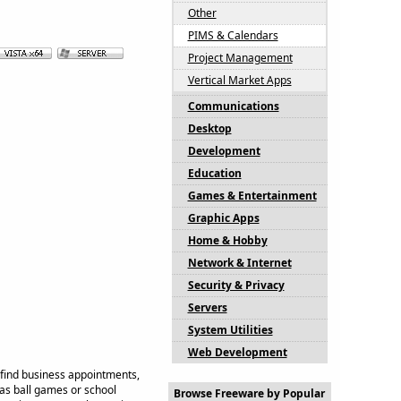
Other
PIMS & Calendars
Project Management
Vertical Market Apps
Communications
Desktop
Development
Education
Games & Entertainment
Graphic Apps
Home & Hobby
Network & Internet
Security & Privacy
Servers
System Utilities
Web Development
d find business appointments,
 as ball games or school
Browse Freeware by Popular