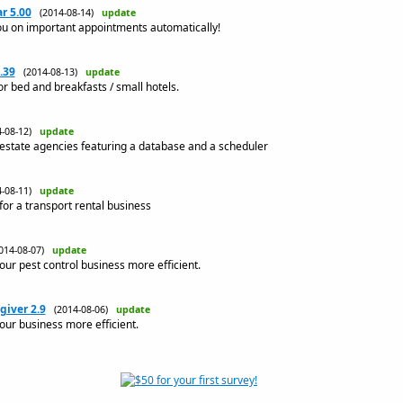
r 5.00
(2014-08-14)
update
u on important appointments automatically!
.39
(2014-08-13)
update
or bed and breakfasts / small hotels.
4-08-12)
update
 estate agencies featuring a database and a scheduler
4-08-11)
update
or a transport rental business
014-08-07)
update
ur pest control business more efficient.
giver 2.9
(2014-08-06)
update
ur business more efficient.