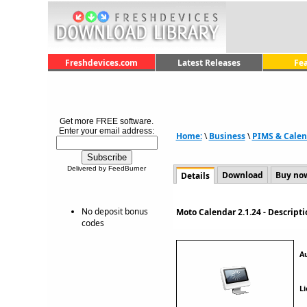
Freshdevices.com
Latest Releases
Fe
Get more FREE software.
Enter your email address:
Home:
\
Business
\
PIMS & Calen
Delivered by FeedBurner
Download
Buy no
Details
No deposit bonus
Moto Calendar 2.1.24 - Descrip
codes
A
Li