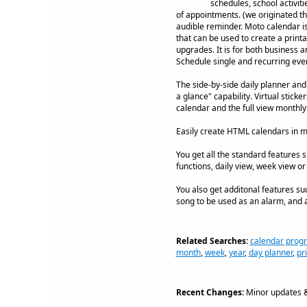
schedules, school activiti
of appointments. (we originated th
audible reminder. Moto calendar is f
that can be used to create a printa
upgrades. It is for both business 
Schedule single and recurring eve
The side-by-side daily planner and
a glance" capability. Virtual stick
calendar and the full view monthly
Easily create HTML calendars in m
You get all the standard features s
functions, daily view, week view or 
You also get additonal features su
song to be used as an alarm, and a
Related Searches:
calendar prog
month
,
week
,
year
,
day planner
,
pr
Recent Changes:
Minor updates &