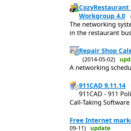
CozyRestaurant 
Workgroup 4.0
The networking syst
in the restaurant bus
Repair Shop Cal
(2014-05-02)
upd
A networking schedul
911CAD 9.11.14
911CAD - 911 Pol
Call-Taking Software
Free Internet mark
09-11)
update