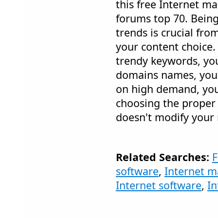
this free Internet m
forums top 70. Being
trends is crucial fro
your content choice.
trendy keywords, yo
domains names, you 
on high demand, you
choosing the proper ti
doesn't modify your 
Related Searches:
F
software
,
Internet m
Internet software
,
In