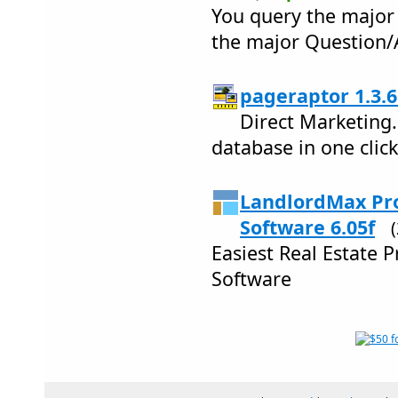
You query the major 
the major Question/
pageraptor 1.3.6
Direct Marketing
database in one click
LandlordMax Pr
Software 6.05f
Easiest Real Estate
Software