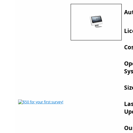
Au
Lic
Cos
Op
Sy
Siz
La
Up
Ou