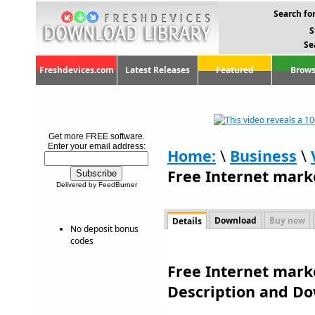
Search for
S
Se
Freshdevices.com
Latest Releases
Featured
Brows
Get more FREE software.
Enter your email address:
Home:
\
Business
\
Free Internet mark
Delivered by FeedBurner
Download
Buy now
Details
No deposit bonus
codes
Free Internet marke
Description and D