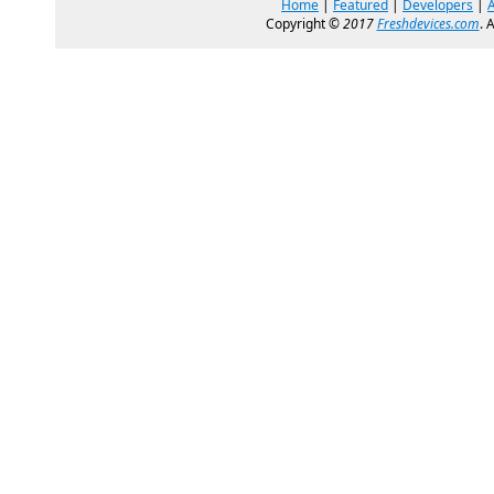
Home
|
Featured
|
Developers
|
Copyright ©
2017
Freshdevices.com
. 