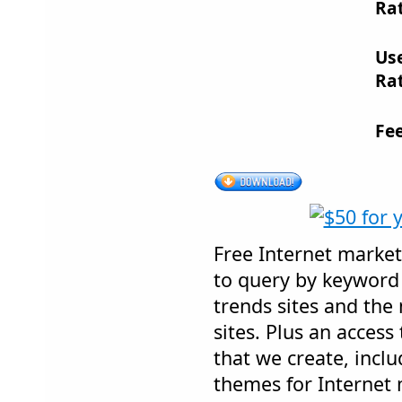
Rat
Us
Rat
Fe
Free Internet market
to query by keyword 
trends sites and th
sites. Plus an acces
that we create, incl
themes for Internet 