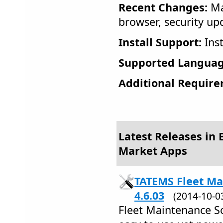
Recent Changes:
Ma
browser, security up
Install Support:
Inst
Supported Languag
Additional Require
Latest Releases in B
Market Apps
TATEMS Fleet Ma
4.6.03
(2014-10-
Fleet Maintenance S