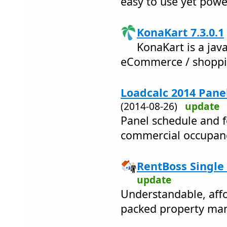
easy to use yet powe
KonaKart 7.3.0.1
KonaKart is a jav
eCommerce / shoppin
Loadcalc 2014 Panel
(2014-08-26)
update
Panel schedule and f
commercial occupanc
RentBoss Single 
update
Understandable, affo
packed property ma