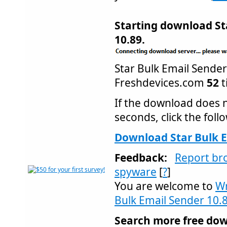
Starting download St
10.89.
Star Bulk Email Send
Freshdevices.com
52
t
If the download does n
seconds, click the follo
Download Star Bulk E
Feedback:
Report br
spyware
[
?
]
You are welcome to
Wr
Bulk Email Sender 10.
Search more free dow