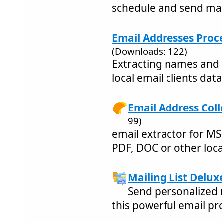
schedule and send ma
Email Addresses Proce
(Downloads: 122)
Extracting names and 
local email clients dat
Email Address Coll
99)
email extractor for MS
PDF, DOC or other local
Mailing List Delux
Send personalized 
this powerful email p