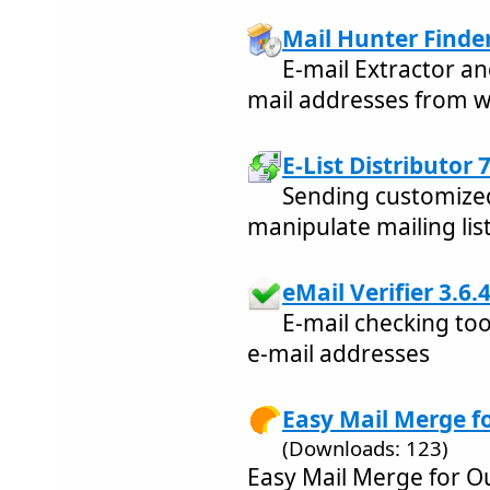
Mail Hunter Finder
E-mail Extractor an
mail addresses from w
E-List Distributor 7
Sending customized
manipulate mailing list
eMail Verifier 3.6.
E-mail checking too
e-mail addresses
Easy Mail Merge f
(Downloads: 123)
Easy Mail Merge for Ou