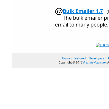
Bulk Emailer 1.7
(
The bulk emailer 
email to many people.
Home
|
Featured
|
Developers
|
Copyright ©
2016
Freshdevices.com
. 