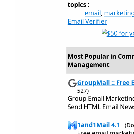
topics :
email
,
marketin
Email Verifier
Most Popular in Comm
Management
GroupMail :: Free E
527)
Group Email Marketing
Send HTML Email News
1and1Mail 4.1
(Do
Free email marketin