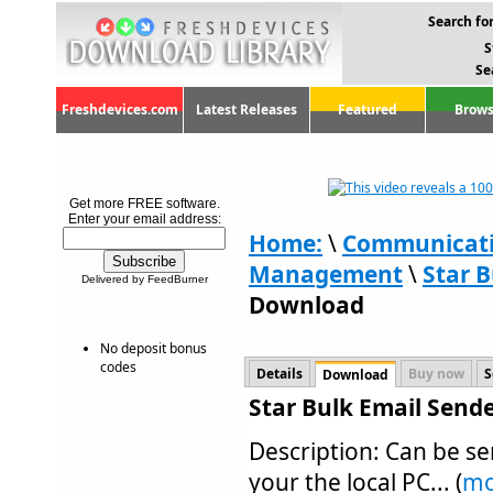
Search for
S
Se
Freshdevices.com
Latest Releases
Featured
Brows
Get more FREE software.
Enter your email address:
Home:
\
Communicat
Management
\
Star B
Delivered by FeedBurner
Download
No deposit bonus
codes
Details
Buy now
S
Download
Star Bulk Email Send
Description: Can be se
your the local PC... (
mo