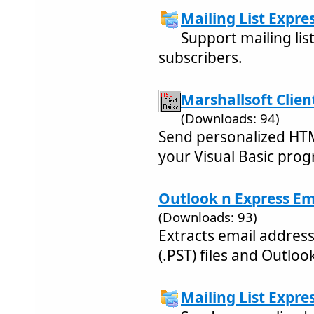
Mailing List Expres
Support mailing list
subscribers.
Marshallsoft Client
(Downloads: 94)
Send personalized HTM
your Visual Basic pro
Outlook n Express Ema
(Downloads: 93)
Extracts email addres
(.PST) files and Outloo
Mailing List Expres