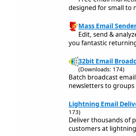
designed for small to
Mass Email Sender 
Edit, send & analyz
you fantastic returning
32bit Email Broadc
(Downloads: 174)
Batch broadcast emai
newsletters to groups
Lightning Email Delive
173)
Deliver thousands of p
customers at lightnin