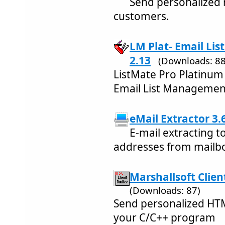
Send personalized m
customers.
LM Plat- Email Li
2.13
(Downloads: 88
ListMate Pro Platinum
Email List Managemen
eMail Extractor 3.
E-mail extracting t
addresses from mailbo
Marshallsoft Clien
(Downloads: 87)
Send personalized HTM
your C/C++ program