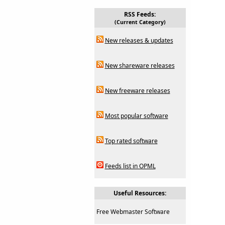
RSS Feeds:
(Current Category)
New releases & updates
New shareware releases
New freeware releases
Most popular software
Top rated software
Feeds list in OPML
Useful Resources:
Free Webmaster Software