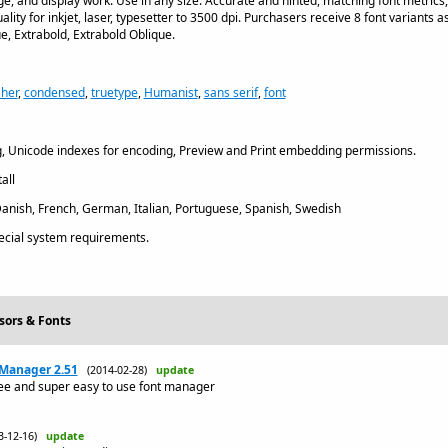
age, and display work. Use in any size. Accurate and hinted, matching font metrics
ality for inkjet, laser, typesetter to 3500 dpi. Purchasers receive 8 font variants as
e, Extrabold, Extrabold Oblique.
sher
,
condensed
,
truetype
,
Humanist
,
sans serif
,
font
, Unicode indexes for encoding, Preview and Print embedding permissions.
all
Danish, French, German, Italian, Portuguese, Spanish, Swedish
cial system requirements.
sors & Fonts
 Manager 2.51
(2014-02-28)
update
ree and super easy to use font manager
3-12-16)
update