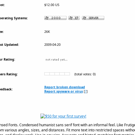
st:
$12.00 US
erating Systems:
ze:
26K
st Updated:
2009-04-20
r Rating:
ers Rating:
(total votes: 0)
Report broken download
eedback:
Report spyware or virus
[
?
]
sed Fonts. Condensed humanist sans serif font with an informal feel. Like Fruti
om various angles, sizes, and distances. Fit more text into restricted spaces without