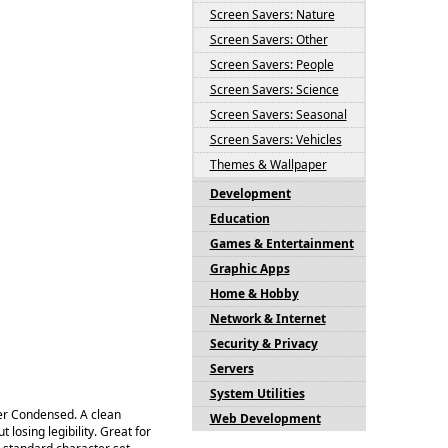
Screen Savers: Nature
Screen Savers: Other
Screen Savers: People
Screen Savers: Science
Screen Savers: Seasonal
Screen Savers: Vehicles
Themes & Wallpaper
Development
Education
Games & Entertainment
Graphic Apps
Home & Hobby
Network & Internet
Security & Privacy
Servers
System Utilities
ger Condensed. A clean
Web Development
 losing legibility. Great for