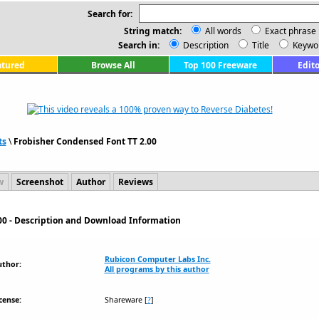
Search for:
String match:
All words
Exact phrase
Search in:
Description
Title
Keywo
atured
Browse All
Top 100 Freeware
Edito
ts
\
Frobisher Condensed Font TT 2.00
w
Screenshot
Author
Reviews
00 - Description and Download Information
Rubicon Computer Labs Inc.
uthor:
All programs by this author
cense:
Shareware
[
?
]