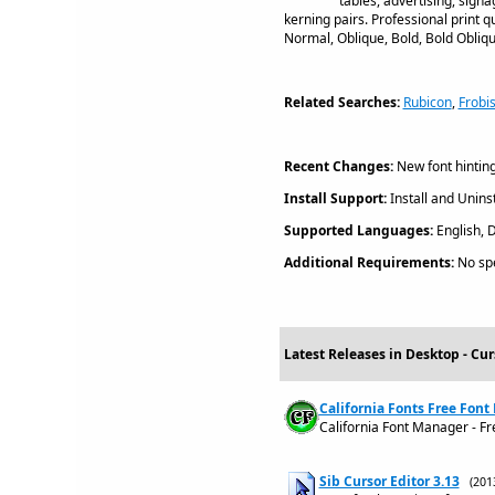
tables, advertising, sign
kerning pairs. Professional print qu
Normal, Oblique, Bold, Bold Obliqu
Related Searches:
Rubicon
,
Frobi
Recent Changes:
New font hinting
Install Support:
Install and Uninst
Supported Languages:
English, 
Additional Requirements:
No spe
Latest Releases in Desktop - Cur
California Fonts Free Font
California Font Manager - F
Sib Cursor Editor 3.13
(201