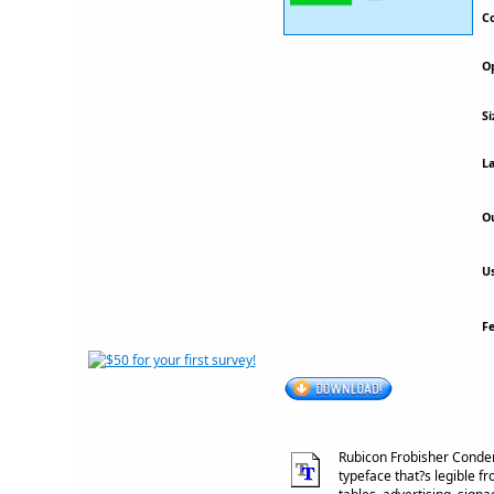
Co
Op
Si
La
Ou
Us
F
Rubicon Frobisher Conden
typeface that?s legible fr