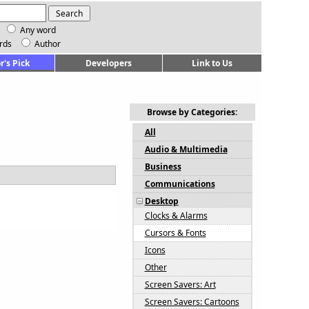
Any word
rds
Author
r's Pick
Developers
Link to Us
Browse by Categories:
All
Audio & Multimedia
Business
Communications
Desktop
Clocks & Alarms
Cursors & Fonts
Icons
Other
Screen Savers: Art
Screen Savers: Cartoons