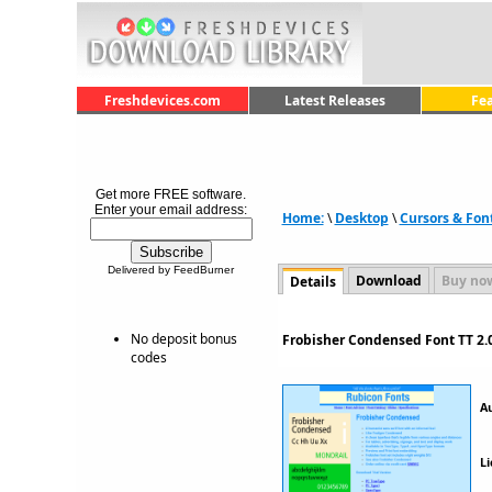
Freshdevices.com
Latest Releases
Fe
Get more FREE software.
Enter your email address:
Home:
\
Desktop
\
Cursors & Fon
Delivered by FeedBurner
Download
Buy no
Details
No deposit bonus
Frobisher Condensed Font TT 2.
codes
A
Li