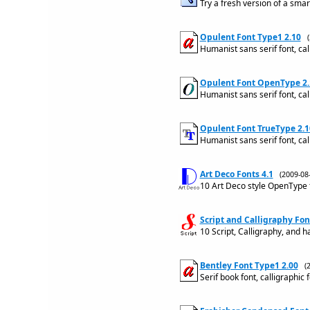
Try a fresh version of a smar
Opulent Font Type1 2.10
Humanist sans serif font, cal
Opulent Font OpenType 2.
Humanist sans serif font, cal
Opulent Font TrueType 2.1
Humanist sans serif font, cal
Art Deco Fonts 4.1
(2009-0
10 Art Deco style OpenType 
Script and Calligraphy Fon
10 Script, Calligraphy, and 
Bentley Font Type1 2.00
(
Serif book font, calligraphic 