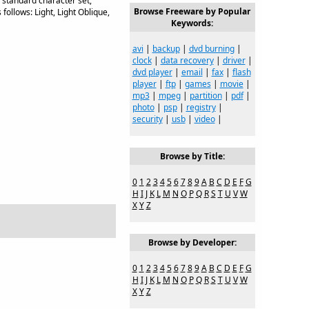
, standard character set,
Browse Freeware by Popular
 follows: Light, Light Oblique,
Keywords:
avi
|
backup
|
dvd burning
|
clock
|
data recovery
|
driver
|
dvd player
|
email
|
fax
|
flash
player
|
ftp
|
games
|
movie
|
mp3
|
mpeg
|
partition
|
pdf
|
photo
|
psp
|
registry
|
security
|
usb
|
video
|
Browse by Title:
0
1
2
3
4
5
6
7
8
9
A
B
C
D
E
F
G
H
I
J
K
L
M
N
O
P
Q
R
S
T
U
V
W
X
Y
Z
Browse by Developer:
0
1
2
3
4
5
6
7
8
9
A
B
C
D
E
F
G
H
I
J
K
L
M
N
O
P
Q
R
S
T
U
V
W
X
Y
Z