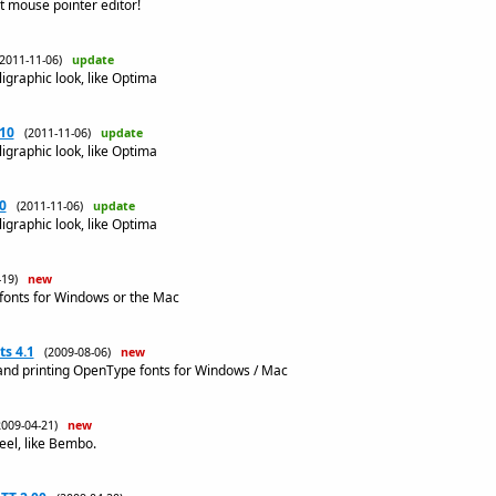
t mouse pointer editor!
(2011-11-06)
update
ligraphic look, like Optima
10
(2011-11-06)
update
ligraphic look, like Optima
0
(2011-11-06)
update
ligraphic look, like Optima
8-19)
new
fonts for Windows or the Mac
ts 4.1
(2009-08-06)
new
hand printing OpenType fonts for Windows / Mac
2009-04-21)
new
feel, like Bembo.