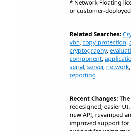
* Network Floating lic
or customer-deployed 
Related Searches:
Cr
vba
,
copy-protection
,
cryptography
,
evaluat
component
,
applicati
serial
,
server
,
network
reporting
Recent Changes:
The 
redesigned, easier UI,
new API, revamped a
improved support for