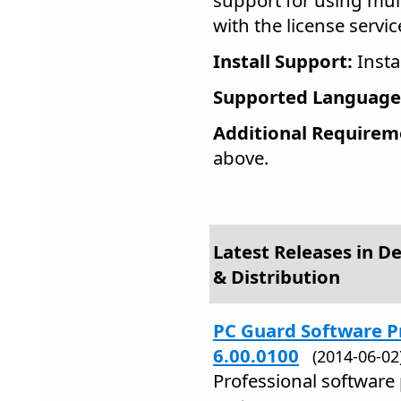
support for using multi
with the license servi
Install Support:
Insta
Supported Language
Additional Requirem
above.
Latest Releases in 
& Distribution
PC Guard Software P
6.00.0100
(2014-06-0
Professional software 