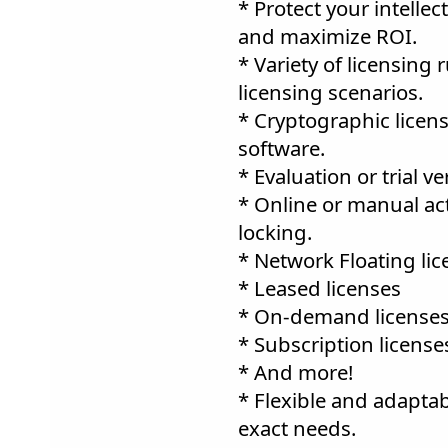
* Protect your intellec
and maximize ROI.
* Variety of licensing
licensing scenarios.
* Cryptographic license
software.
* Evaluation or trial ve
* Online or manual ac
locking.
* Network Floating lic
* Leased licenses
* On-demand licenses
* Subscription license
* And more!
* Flexible and adaptab
exact needs.