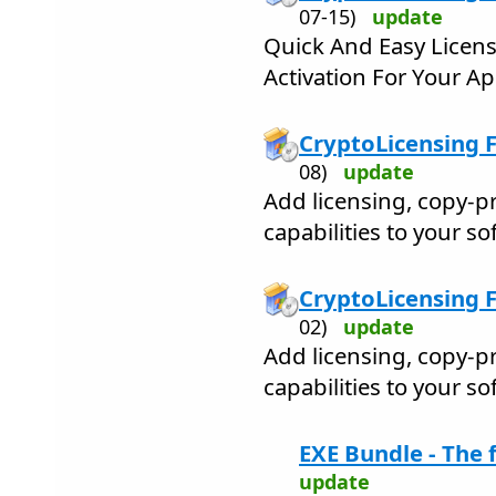
07-15)
update
Quick And Easy Licens
Activation For Your Ap
CryptoLicensing 
08)
update
Add licensing, copy-pr
capabilities to your s
CryptoLicensing F
02)
update
Add licensing, copy-pr
capabilities to your s
EXE Bundle - The f
update