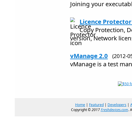
Joining your executable
Licence Protector
Copy Protection, 
version, Network licen
vManage 2.0
(2012-
vManage is a test ma
Home
|
Featured
|
Developers
|
Copyright ©
2017
Freshdevices.com
. 