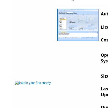
Aut
Lic
Cos
Op
Sys
Siz
Las
Up
Ou