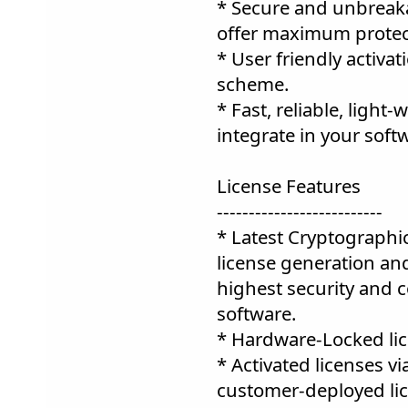
* Secure and unbreaka
offer maximum protect
* User friendly activa
scheme.
* Fast, reliable, light
integrate in your soft
License Features
--------------------------
* Latest Cryptographi
license generation and
highest security and c
software.
* Hardware-Locked lic
* Activated licenses v
customer-deployed lic