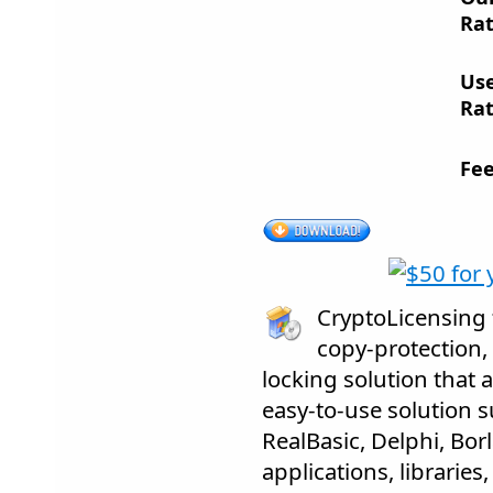
Rat
Us
Rat
Fee
CryptoLicensing f
copy-protection,
locking solution that 
easy-to-use solution s
RealBasic, Delphi, Bor
applications, librarie