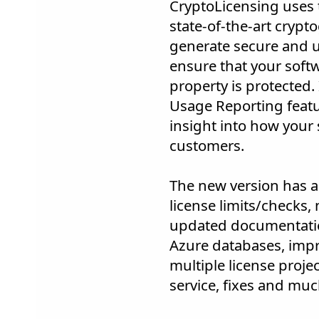
CryptoLicensing uses t
state-of-the-art crypt
generate secure and u
ensure that your softw
property is protected.
Usage Reporting featu
insight into how your 
customers.
The new version has a
license limits/checks
updated documentatio
Azure databases, impr
multiple license projec
service, fixes and mu