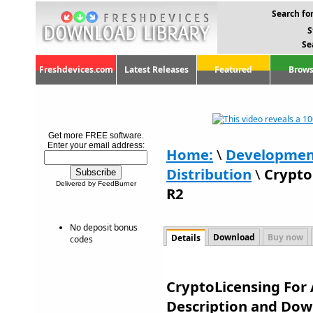
Search for
S
Se
Freshdevices.com
Latest Releases
Featured
Brows
Get more FREE software.
Enter your email address:
Home:
\
Developmen
Distribution
\
Crypto
Delivered by FeedBurner
R2
No deposit bonus
Download
Buy now
Details
codes
CryptoLicensing For 
Description and Dow