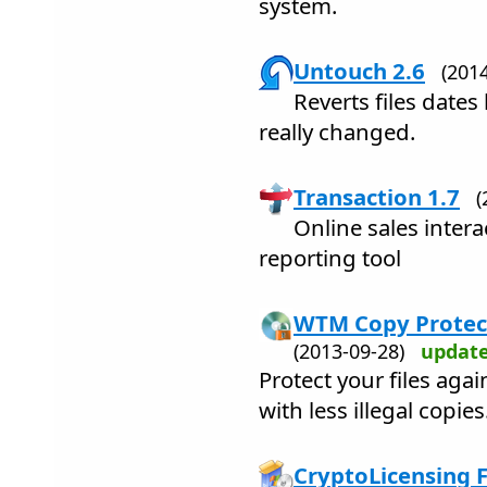
system.
Untouch 2.6
(201
Reverts files dates 
really changed.
Transaction 1.7
(
Online sales intera
reporting tool
WTM Copy Protect
(2013-09-28)
updat
Protect your files agai
with less illegal copies
CryptoLicensing F