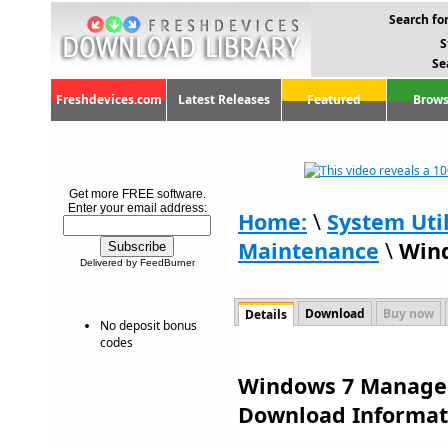
Search for
S
Se
Freshdevices.com
Latest Releases
Featured
Brows
Get more FREE software.
Enter your email address:
Home:
\
System Util
Maintenance
\
Wind
Delivered by FeedBurner
Download
Buy now
Details
No deposit bonus
codes
Windows 7 Manager 
Download Informat