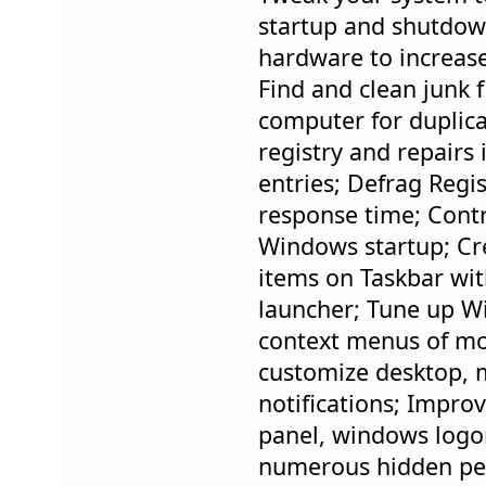
startup and shutdow
hardware to increas
Find and clean junk f
computer for duplicat
registry and repairs 
entries; Defrag Regis
response time; Contr
Windows startup; Cre
items on Taskbar wit
launcher; Tune up W
context menus of mou
customize desktop, m
notifications; Impro
panel, windows logon
numerous hidden pe