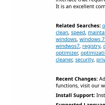
It is an excellent c
Related Searches:
o
clean
,
speed
,
mainta
windows
,
windows 7
windwos7
,
registry
,
optimizer
,
optimizat
cleaner
,
security
,
pri
Recent Changes:
Ad
functions, visit our w
Install Support:
Inst
Supported Languag