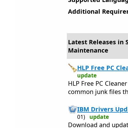
Additional Require
Latest Releases in 
Maintenance
HLP Free PC Clea
update
HLP Free PC Cleaner
common junk files th
IBM Drivers Upda
01)
update
Download and update