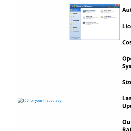
Au
Lic
Cos
Op
Sy
Siz
La
Up
Ou
Rat