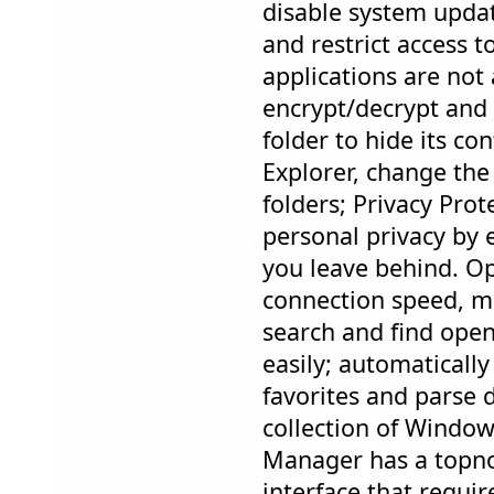
disable system updat
and restrict access t
applications are not
encrypt/decrypt and 
folder to hide its c
Explorer, change the
folders; Privacy Pro
personal privacy by e
you leave behind. Op
connection speed, ma
search and find open
easily; automatically
favorites and parse
collection of Window
Manager has a topno
interface that requi