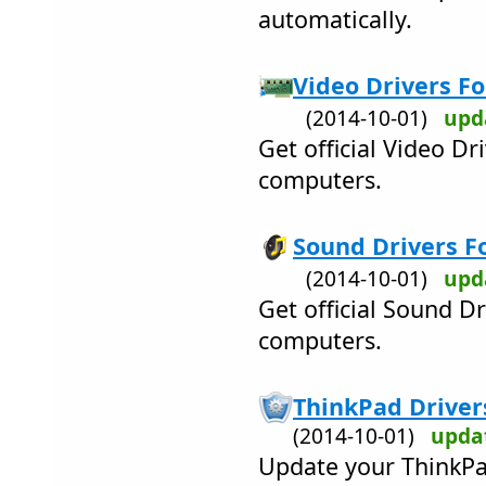
automatically.
Video Drivers Fo
(2014-10-01)
upd
Get official Video D
computers.
Sound Drivers Fo
(2014-10-01)
upd
Get official Sound D
computers.
ThinkPad Drivers
(2014-10-01)
upda
Update your ThinkPa