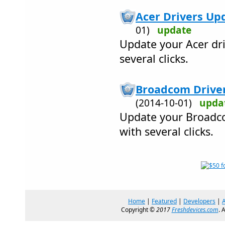
Acer Drivers Upd
01)
update
Update your Acer dri
several clicks.
Broadcom Drivers
(2014-10-01)
upda
Update your Broadco
with several clicks.
Home
|
Featured
|
Developers
|
Copyright ©
2017
Freshdevices.com
. 