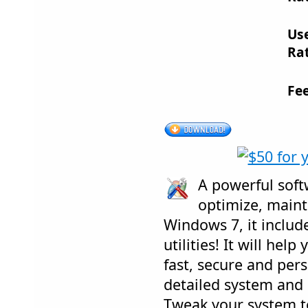
Us
Rat
Fe
A powerful soft
optimize, maint
Windows 7, it include
utilities! It will hel
fast, secure and per
detailed system and
Tweak your system 