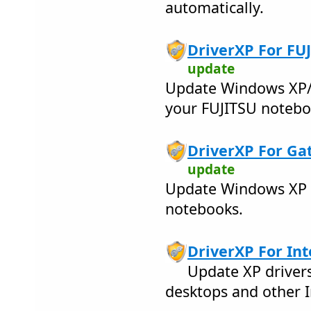
automatically.
DriverXP For FUJ
update
Update Windows XP/2
your FUJITSU notebo
DriverXP For Ga
update
Update Windows XP d
notebooks.
DriverXP For Inte
Update XP drivers
desktops and other I