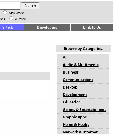
Any word
rds
Author
r's Pick
Developers
Link to Us
Browse by Categories:
All
Audio & Multimedia
Business
Communications
Desktop
Development
Education
Games & Entertainment
Graphic Apps
Home & Hobby
Network & Internet