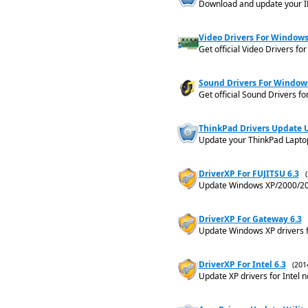
Download and update your IB
Video Drivers For Windows 
Get official Video Drivers f
Sound Drivers For Windows 
Get official Sound Drivers 
ThinkPad Drivers Update Ut
Update your ThinkPad Laptop
DriverXP For FUJITSU 6.3
Update Windows XP/2000/200
DriverXP For Gateway 6.3
Update Windows XP drivers 
DriverXP For Intel 6.3
(201
Update XP drivers for Intel 