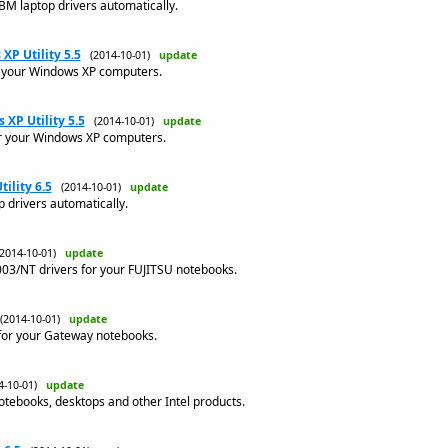
M laptop drivers automatically.
XP Utility 5.5
(2014-10-01)
update
or your Windows XP computers.
XP Utility 5.5
(2014-10-01)
update
for your Windows XP computers.
ility 6.5
(2014-10-01)
update
 drivers automatically.
(2014-10-01)
update
3/NT drivers for your FUJITSU notebooks.
(2014-10-01)
update
for your Gateway notebooks.
4-10-01)
update
notebooks, desktops and other Intel products.