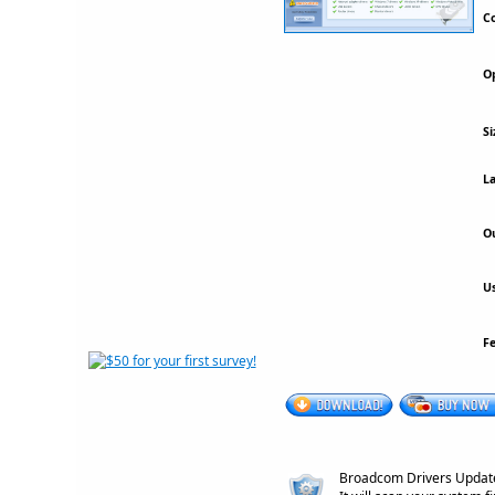
Co
Op
Si
La
Ou
Us
F
Broadcom Drivers Update U