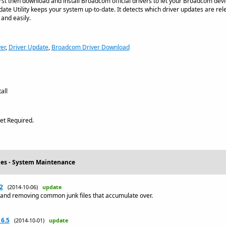
first then download and install Broadcom official drivers to let your Broadcom dev
e Utility keeps your system up-to-date. It detects which driver updates are rel
 and easily.
er
,
Driver Update
,
Broadcom Driver Download
all
et Required.
ties - System Maintenance
2
(2014-10-06)
update
 and removing common junk files that accumulate over.
 6.5
(2014-10-01)
update