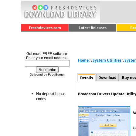
Freshdevices.com
Latest Releases
Fe
Get more FREE software.
Enter your email address:
Home:
\
System Utilities
\
Syste
Delivered by FeedBurner
Download
Buy no
Details
No deposit bonus
Broadcom Drivers Update Utilit
codes
A
Li