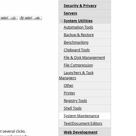
Security & Privacy
Servers
System Utilities
Automation Tools
Backup & Restore
Benchmarking
Clipboard Tools
File & Disk Management
File Compression
Launchers & Task
Managers
Other
Printer
Registry Tools
Shell Tools
System Maintenance
Text/Document Editors
 several clicks.
Web Development