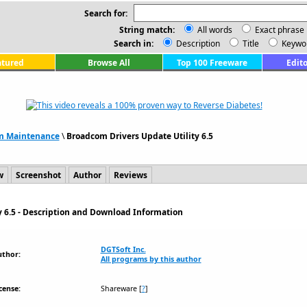
Search for:
String match:
All words
Exact phrase
Search in:
Description
Title
Keywo
atured
Browse All
Top 100 Freeware
Edito
m Maintenance
\
Broadcom Drivers Update Utility 6.5
w
Screenshot
Author
Reviews
y 6.5 - Description and Download Information
DGTSoft Inc.
uthor:
All programs by this author
cense:
Shareware
[
?
]