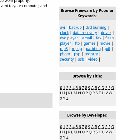
ice work properly.
evant to your computer, and
Browse Freeware by Popular
Keywords:
avi
|
backup
|
dvd burning
|
clock
|
data recovery
|
driver
|
dvd player
|
email
|
fax
|
flash
player
|
ftp
|
games
|
movie
|
mp3
|
mpeg
|
partition
|
pdf
|
photo
|
psp
|
registry
|
security
|
usb
|
video
|
Browse by Title:
0
1
2
3
4
5
6
7
8
9
A
B
C
D
E
F
G
H
I
J
K
L
M
N
O
P
Q
R
S
T
U
V
W
X
Y
Z
Browse by Developer:
0
1
2
3
4
5
6
7
8
9
A
B
C
D
E
F
G
H
I
J
K
L
M
N
O
P
Q
R
S
T
U
V
W
X
Y
Z