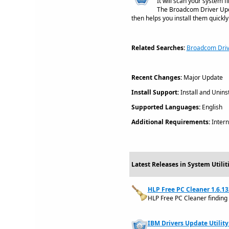
It will scan your system 
The Broadcom Driver Updat
then helps you install them quickly
Related Searches:
Broadcom Driv
Recent Changes:
Major Update
Install Support:
Install and Uninst
Supported Languages:
English
Additional Requirements:
Intern
Latest Releases in System Utili
HLP Free PC Cleaner 1.6.13
HLP Free PC Cleaner finding
IBM Drivers Update Utility