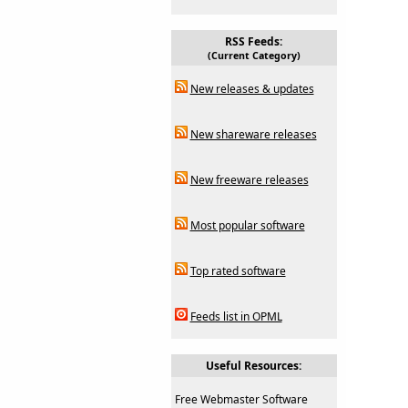
RSS Feeds:
(Current Category)
New releases & updates
New shareware releases
New freeware releases
Most popular software
Top rated software
Feeds list in OPML
Useful Resources:
Free Webmaster Software