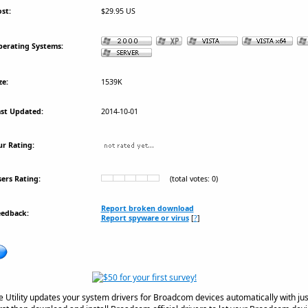
st:
$29.95 US
erating Systems:
ze:
1539K
st Updated:
2014-10-01
r Rating:
ers Rating:
(total votes: 0)
Report broken download
eedback:
Report spyware or virus
[
?
]
tility updates your system drivers for Broadcom devices automatically with just