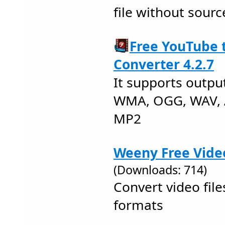
file without sourc
Free YouTube
Converter 4.2.7
It supports outpu
WMA, OGG, WAV, 
MP2
Weeny Free Vide
(Downloads: 714)
Convert video fi
formats