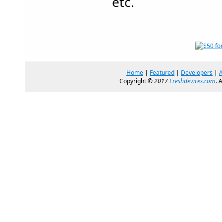
etc.
Home
|
Featured
|
Developers
|
Copyright ©
2017
Freshdevices.com
. 