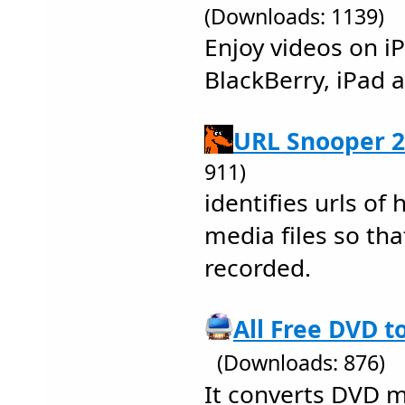
(Downloads: 1139)
Enjoy videos on i
BlackBerry, iPad 
URL Snooper 2
911)
identifies urls of
media files so tha
recorded.
All Free DVD t
(Downloads: 876)
It converts DVD m