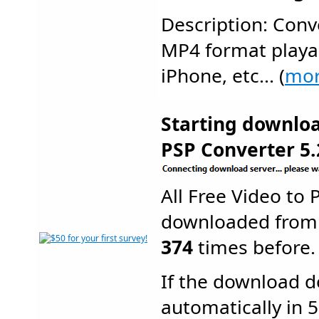
Description: Conve
MP4 format playab
iPhone, etc... (
mo
Starting downloa
PSP Converter 5.
All Free Video to
downloaded from
374
times before.
If the download d
automatically in 5