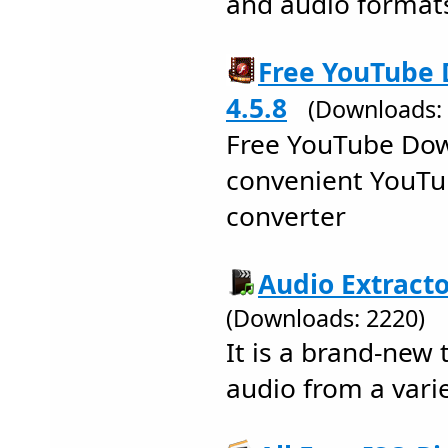
and audio formats
Free YouTube
4.5.8
(Downloads:
Free YouTube Dow
convenient YouT
converter
Audio Extracto
(Downloads: 2220)
It is a brand-new t
audio from a varie