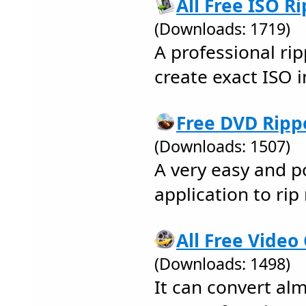
All Free ISO Ri
(Downloads: 1719)
A professional rip
create exact ISO
Free DVD Rippe
(Downloads: 1507)
A very easy and p
application to ri
All Free Video
(Downloads: 1498)
It can convert alm