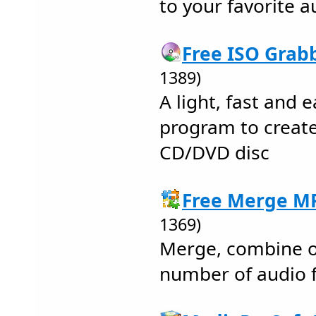
to your favorite 
Free ISO Grabb
1389)
A light, fast and
program to creat
CD/DVD disc
Free Merge MP
1369)
Merge, combine or
number of audio fi