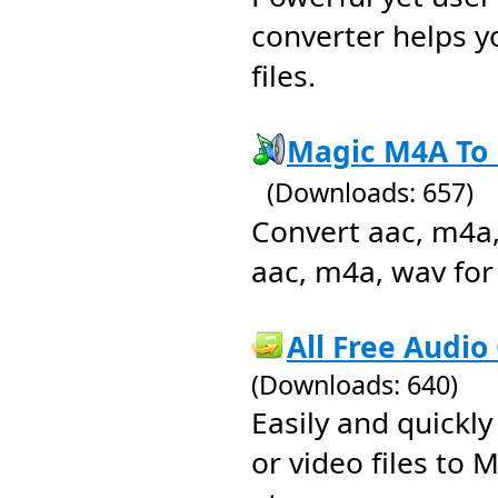
converter helps y
files.
Magic M4A To 
(Downloads: 657)
Convert aac, m4a
aac, m4a, wav for 
All Free Audio
(Downloads: 640)
Easily and quickl
or video files to