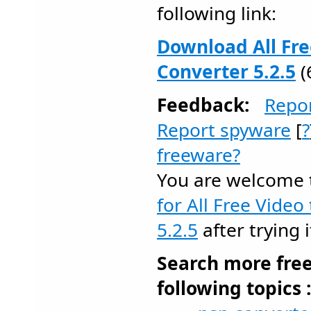
following link:
Download All Fre
Converter 5.2.5
(
Feedback:
Repo
Report spyware
[
?
freeware?
You are welcome
for All Free Video
5.2.5
after trying i
Search more fre
following topics 