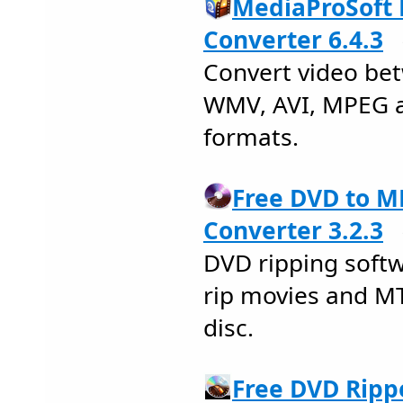
MediaProSoft 
Converter 6.4.3
Convert video be
WMV, AVI, MPEG a
formats.
Free DVD to
Converter 3.2.3
DVD ripping soft
rip movies and M
disc.
Free DVD Ripp