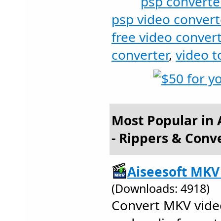
psp converte
psp video convert
free video convert
converter
,
video t
Most Popular in
- Rippers & Conv
Aiseesoft MKV
(Downloads: 4918)
Convert MKV video