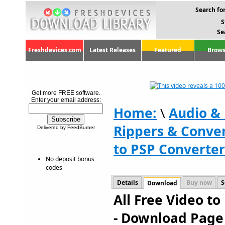
Search for
S
Se
Freshdevices.com
Latest Releases
Featured
Brows
Get more FREE software.
Enter your email address:
Home:
\
Audio &
Rippers & Conve
Delivered by FeedBurner
to PSP Converter
No deposit bonus
codes
Details
Buy now
S
Download
All Free Video to
- Download Page