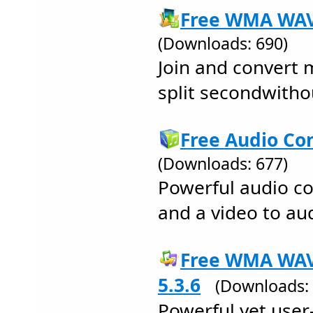
Free WMA WAV 
(Downloads: 690)
Join and convert m
split secondwithou
Free Audio Con
(Downloads: 677)
Powerful audio c
and a video to au
Free WMA WAV
5.3.6
(Downloads: 
Powerful yet user