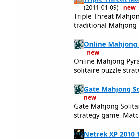
(2011-01-09)
new
Triple Threat Mahjong
traditional Mahjong S
Online Mahjong 
new
Online Mahjong Pyram
solitaire puzzle stra
Gate Mahjong Sol
new
Gate Mahjong Solitair
strategy game. Match
Netrek XP 2010 1