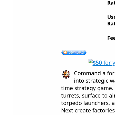
Rat
Us
Rat
Fe
Command a forc
into strategic w
time strategy game. 
turrets, surface to ai
torpedo launchers, 
Next create factori