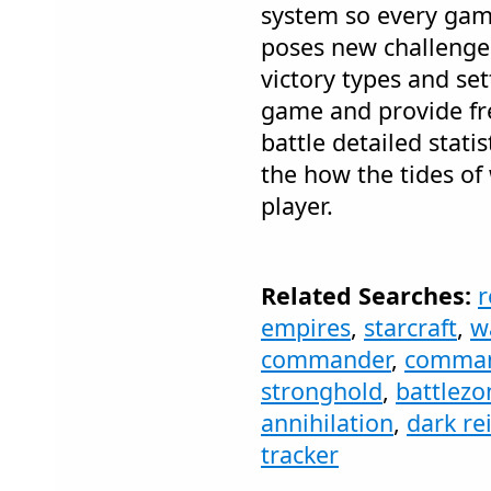
system so every gam
poses new challenges
victory types and se
game and provide fre
battle detailed stati
the how the tides of
player.
Related Searches:
r
empires
,
starcraft
,
w
commander
,
comman
stronghold
,
battlezo
annihilation
,
dark re
tracker