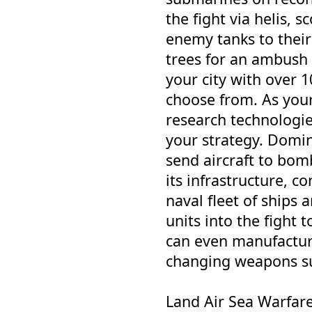
the fight via helis, s
enemy tanks to their
trees for an ambush 
your city with over 1
choose from. As you
research technologie
your strategy. Domina
send aircraft to bo
its infrastructure, c
naval fleet of ships 
units into the fight t
can even manufactu
changing weapons s
Land Air Sea Warfar