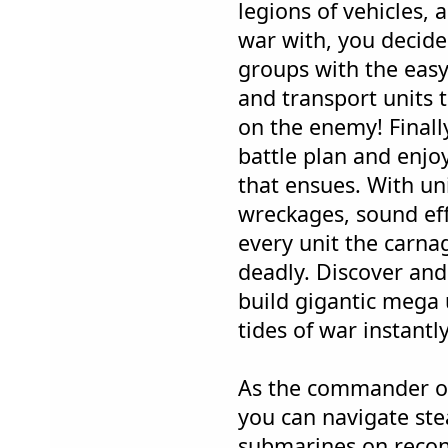
legions of vehicles, 
war with, you decide
groups with the easy
and transport units 
on the enemy! Finall
battle plan and enj
that ensues. With un
wreckages, sound eff
every unit the carnage
deadly. Discover an
build gigantic mega 
tides of war instantly
As the commander o
you can navigate stea
submarines on recon m