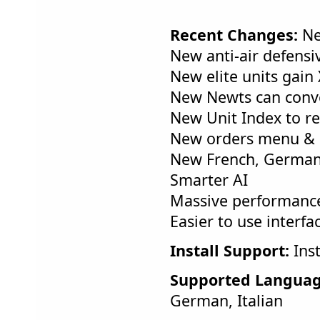
Recent Changes:
Ne
New anti-air defensi
New elite units gain
New Newts can conv
New Unit Index to re
New orders menu &
New French, German, 
Smarter AI
Massive performance
Easier to use interfa
Install Support:
Inst
Supported Languag
German, Italian