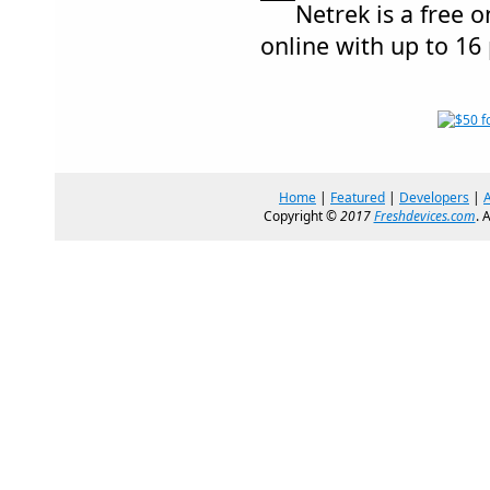
Netrek is a free 
online with up to 16
Home
|
Featured
|
Developers
|
Copyright ©
2017
Freshdevices.com
. 