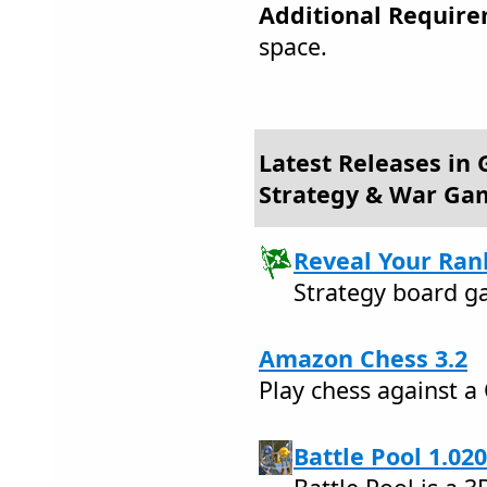
Additional Require
space.
Latest Releases in
Strategy & War Ga
Reveal Your Rank
Strategy board g
Amazon Chess 3.2
Play chess against 
Battle Pool 1.020