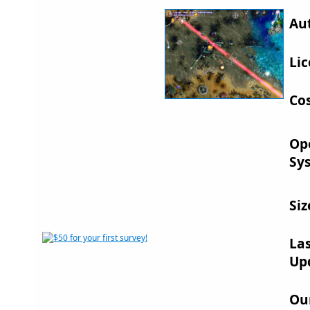
Au
Lic
Cos
Op
Sy
Siz
La
Up
Ou