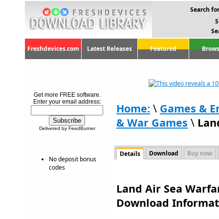
Search for
S
Se
Freshdevices.com
Latest Releases
Featured
Brows
Get more FREE software.
Enter your email address:
Home:
\
Games & E
& War Games
\
Lan
Delivered by FeedBurner
Download
Buy now
Details
No deposit bonus
codes
Land Air Sea Warfar
Download Informat