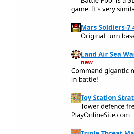
Battle Pool is a 
game. It's very simi
Mars Soldiers-7 
Original turn bas
Land Air Sea War
new
Command gigantic m
in battle!
Toy Station Stra
Tower defence fr
PlayOnlineSite.com
Triple Threat Ma