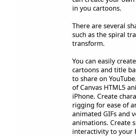
in you cartoons.
There are several sh
such as the spiral t
transform.
You can easily creat
cartoons and title b
to share on YouTube.
of Canvas HTML5 ani
iPhone. Create chara
rigging for ease of 
animated GIFs and ve
animations. Create s
interactivity to your