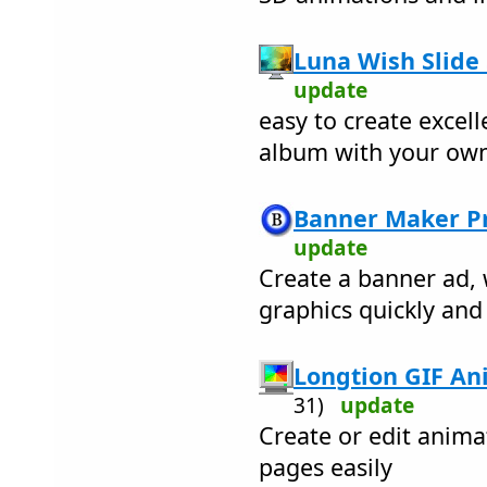
Luna Wish Slide
update
easy to create excell
album with your own
Banner Maker Pr
update
Create a banner ad,
graphics quickly and 
Longtion GIF Ani
31)
update
Create or edit anima
pages easily