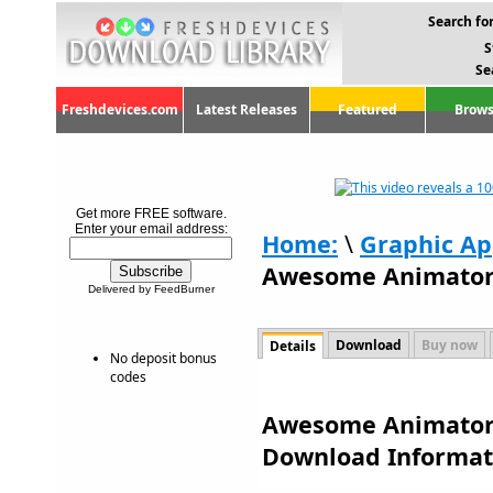
Search for
S
Se
Freshdevices.com
Latest Releases
Featured
Brows
Get more FREE software.
Enter your email address:
Home:
\
Graphic Ap
Awesome Animator
Delivered by FeedBurner
Download
Buy now
Details
No deposit bonus
codes
Awesome Animator 1
Download Informat