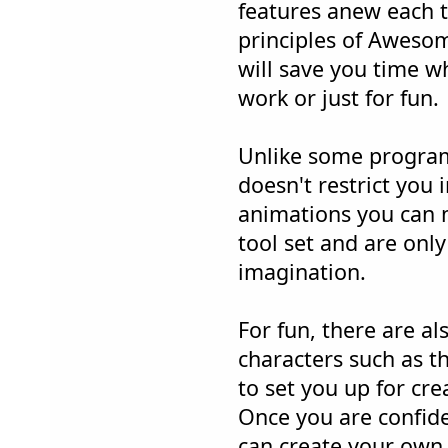
features anew each t
principles of Awesom
will save you time wh
work or just for fun.
Unlike some progra
doesn't restrict you 
animations you can 
tool set and are only
imagination.
For fun, there are 
characters such as t
to set you up for cre
Once you are confide
can create your own