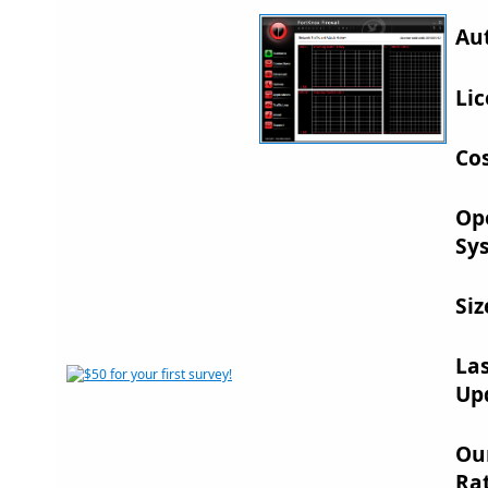
Au
Lic
Cos
Op
Sy
Siz
La
Up
Ou
Rat