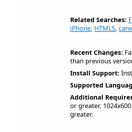
Related Searches:
F
iPhone
,
HTML5
,
can
Recent Changes:
Fas
than previous versio
Install Support:
Inst
Supported Languag
Additional Require
or greater. 1024x600
greater.