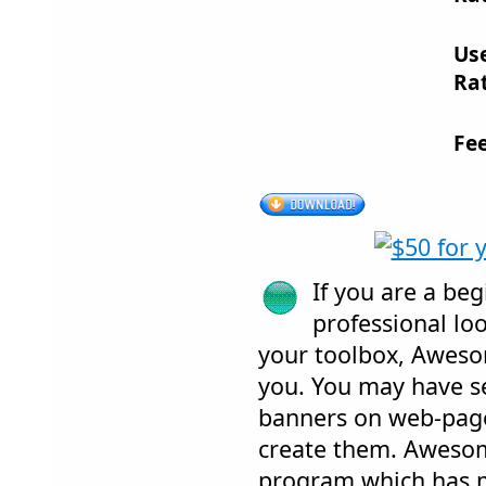
Us
Rat
Fe
If you are a be
professional loo
your toolbox, Aweso
you. You may have s
banners on web-pag
create them. Awesom
program which has 