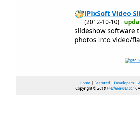
iPixSoft Video S
(2012-10-10)
upda
slideshow software t
photos into video/fl
Home
|
Featured
|
Developers
|
Copyright ©
2018
Freshdevices.com
. 