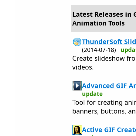
Latest Releases in 
Animation Tools
ThunderSoft Slid
(2014-07-18)
upda
Create slideshow fro
videos.
Advanced GIF An
update
Tool for creating an
banners, buttons, a
Active GIF Creat