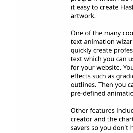
it easy to create Fl
artwork.
One of the many cool
text animation wizar
quickly create profe
text which you can us
for your website. You
effects such as grad
outlines. Then you ca
pre-defined animation
Other features inclu
creator and the chart
savers so you don't 