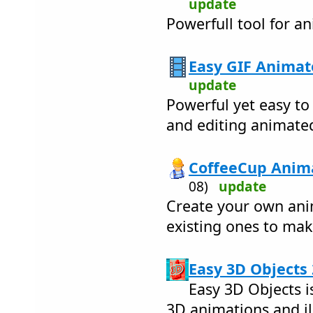
update
Powerfull tool for a
Easy GIF Animat
update
Powerful yet easy to
and editing animate
CoffeeCup Anima
08)
update
Create your own ani
existing ones to ma
Easy 3D Objects 
Easy 3D Objects i
3D animations and il