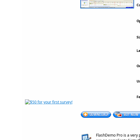
Co
Op
Si
La
Ou
Us
F
FlashDemo Pro is a very 