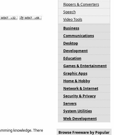
Rippers & Converters
Speech
Video Tools
Business
Communications
Desktop
Development
Education
Games & Entertainment
Graphic Apps
Home & Hobby
Network & Internet
Security & Privacy
Servers
System Utilities
Web Development
gramming knowledge. There
Browse Freeware by Popular