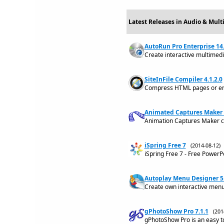
Latest Releases in Audio & Mult
AutoRun Pro Enterprise 14.
Create interactive multimed
SiteInFile Compiler 4.1.2.0
Compress HTML pages or entir
Animated Captures Maker 
Animation Captures Maker c
iSpring Free 7
(2014-08-12
iSpring Free 7 - Free Power
Autoplay Menu Designer 5
Create own interactive menu
gPhotoShow Pro 7.1.1
(20
gPhotoShow Pro is an easy t