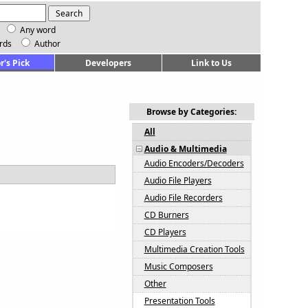
Any word
rds
Author
r's Pick
Developers
Link to Us
Browse by Categories:
All
Audio & Multimedia
Audio Encoders/Decoders
Audio File Players
Audio File Recorders
CD Burners
CD Players
Multimedia Creation Tools
Music Composers
Other
Presentation Tools