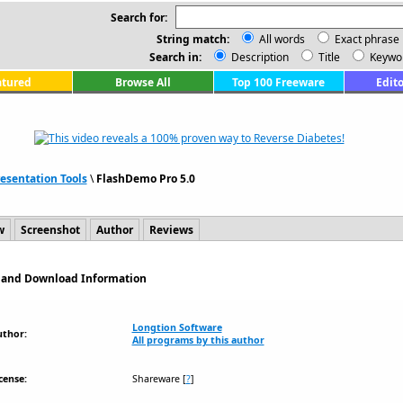
Search for:
String match:
All words
Exact phrase
Search in:
Description
Title
Keywo
atured
Browse All
Top 100 Freeware
Edito
esentation Tools
\
FlashDemo Pro 5.0
w
Screenshot
Author
Reviews
n and Download Information
Longtion Software
uthor:
All programs by this author
cense:
Shareware
[
?
]