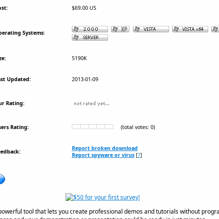
st:
$69.00 US
erating Systems:
ze:
5190K
st Updated:
2013-01-09
r Rating:
ers Rating:
(total votes: 0)
Report broken download
eedback:
Report spyware or virus
[
?
]
powerful tool that lets you create professional demos and tutorials without pro