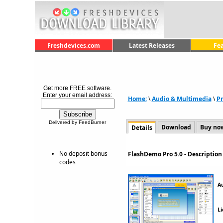
Freshdevices.com
Latest Releases
Fe
Get more FREE software.
Enter your email address:
Home:
\
Audio & Multimedia
\
Pr
Delivered by FeedBurner
Download
Buy no
Details
No deposit bonus
FlashDemo Pro 5.0 - Descriptio
codes
A
Li