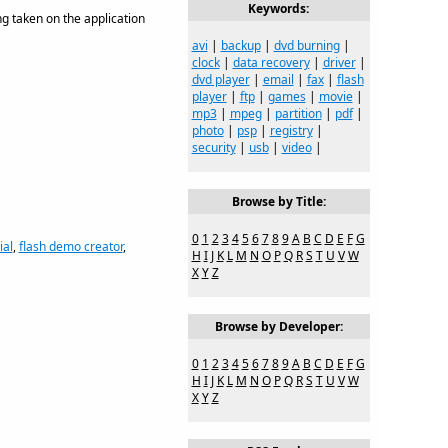
Keywords:
ng taken on the application
avi
|
backup
|
dvd burning
|
clock
|
data recovery
|
driver
|
dvd player
|
email
|
fax
|
flash
player
|
ftp
|
games
|
movie
|
mp3
|
mpeg
|
partition
|
pdf
|
photo
|
psp
|
registry
|
security
|
usb
|
video
|
Browse by Title:
0
1
2
3
4
5
6
7
8
9
A
B
C
D
E
F
G
ial
,
flash demo creator
,
H
I
J
K
L
M
N
O
P
Q
R
S
T
U
V
W
X
Y
Z
Browse by Developer:
0
1
2
3
4
5
6
7
8
9
A
B
C
D
E
F
G
H
I
J
K
L
M
N
O
P
Q
R
S
T
U
V
W
X
Y
Z