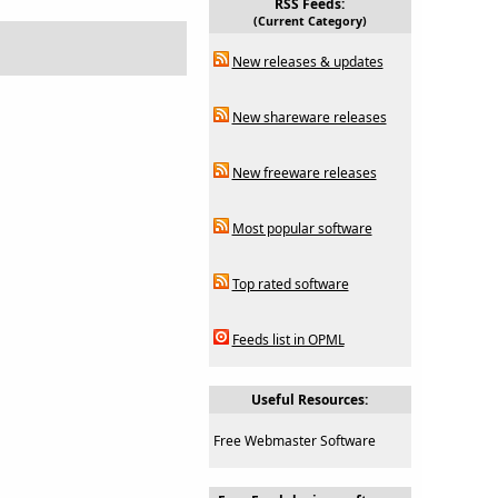
RSS Feeds:
(Current Category)
New releases & updates
New shareware releases
New freeware releases
Most popular software
Top rated software
Feeds list in OPML
Useful Resources:
Free Webmaster Software