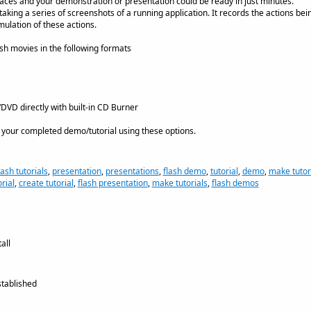
aces and your demonstration or presentation could be ready in just minutes.
king a series of screenshots of a running application. It records the actions bei
mulation of these actions.
sh movies in the following formats
VD directly with built-in CD Burner
 your completed demo/tutorial using these options.
lash tutorials
,
presentation
,
presentations
,
flash demo
,
tutorial
,
demo
,
make tutor
rial
,
create tutorial
,
flash presentation
,
make tutorials
,
flash demos
all
tablished