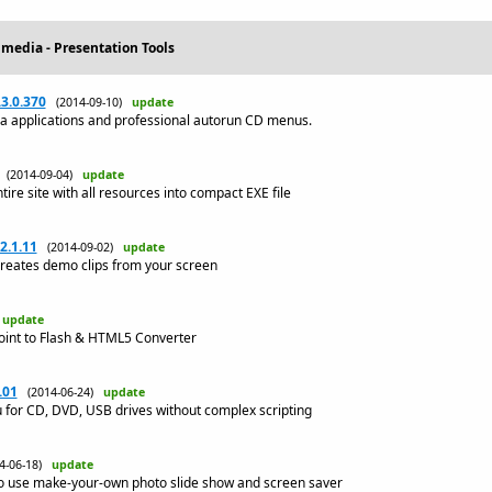
imedia - Presentation Tools
3.0.370
(2014-09-10)
update
ia applications and professional autorun CD menus.
(2014-09-04)
update
e site with all resources into compact EXE file
2.1.11
(2014-09-02)
update
reates demo clips from your screen
)
update
Point to Flash & HTML5 Converter
.01
(2014-06-24)
update
 for CD, DVD, USB drives without complex scripting
14-06-18)
update
o use make-your-own photo slide show and screen saver