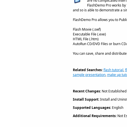
are no complicated interf
FlashDemo Pro works by ta
and so is able to demonstrate a si
FlashDemo Pro allows you to Publi
Flash Movie (.swf)
Executable File (.exe)
HTML File (.htm)
AutoRun CD/DVD Files or burn CD/D
You can save, share and distribute
Related Searches:
flash tutorial
,
f
sample presentation
,
make up tuto
Recent Changes:
Not Established
Install Support:
Install and Uninst
Supported Languages:
English
Additional Requirements:
Not Es