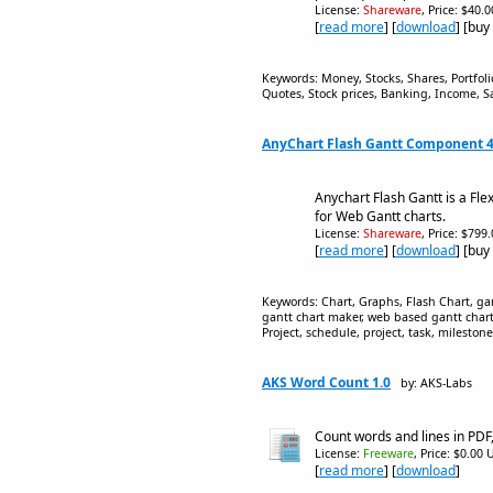
License:
Shareware
, Price: $40.
[
read more
] [
download
] [buy
Keywords: Money, Stocks, Shares, Portfo
Quotes, Stock prices, Banking, Income, Sa
AnyChart Flash Gantt Component 4
Anychart Flash Gantt is a Fle
for Web Gantt charts.
License:
Shareware
, Price: $799
[
read more
] [
download
] [buy
Keywords: Chart, Graphs, Flash Chart, gan
gantt chart maker, web based gantt chart
Project, schedule, project, task, mileston
AKS Word Count 1.0
by: AKS-Labs
Count words and lines in PDF
License:
Freeware
, Price: $0.00 
[
read more
] [
download
]