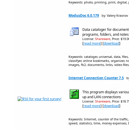
Keywords: photo, printing, print, digital
ModusDoc 6.0.179
by: Valery Krasnov
Data cataloger for documents,
programs, folders, and notes
License:
Shareware
, Price: $19.
[
read more
] [
download
]
Keywords: cataloger, universal, data, fi
classifyer, online bookmarks, organizer, n
images, fb2, documents, links, video file
Internet Connection Counter 7.5
b
This program displays various
up and LAN connections
License:
Shareware
, Price: $18.
[
read more
] [
download
]
Keywords: Internet, counter of the traffi
speed, statistics, time, money expenses, 