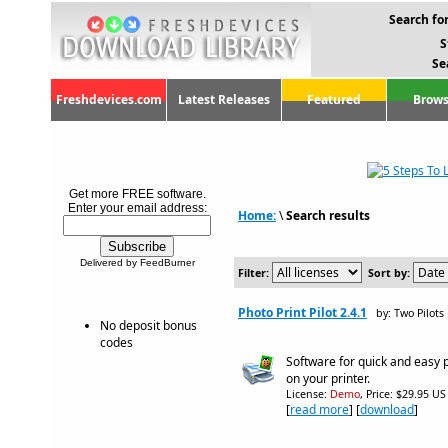
Search for
S
Se
Freshdevices.com
Latest Releases
Featured
Brows
Get more FREE software.
Enter your email address:
Home:
\
Search results
Delivered by FeedBurner
Filter:
Sort by:
Photo Print Pilot 2.4.1
by: Two Pilots
No deposit bonus
codes
Software for quick and easy 
on your printer.
License:
Demo
, Price: $29.95 US
[
read more
] [
download
]