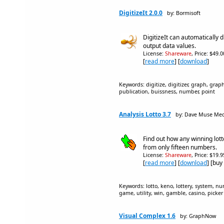
DigitizeIt 2.0.0
by: Bormisoft
DigitizeIt can automatically 
output data values.
License:
Shareware
, Price: $49.
[
read more
] [
download
]
Keywords: digitize, digitizer, graph, graphs
publication, buissness, number, point
Analysis Lotto 3.7
by: Dave Muse Me
Find out how any winning lot
from only fifteen numbers.
License:
Shareware
, Price: $19.
[
read more
] [
download
] [buy
Keywords: lotto, keno, lottery, system, num
game, utility, win, gamble, casino, picker
Visual Complex 1.6
by: GraphNow