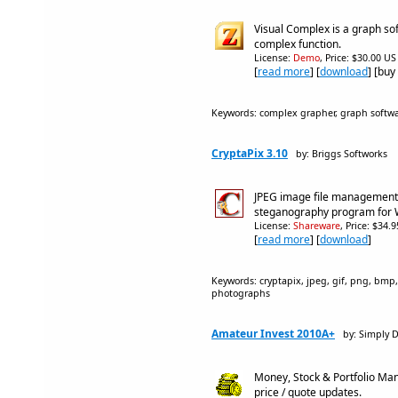
Visual Complex is a graph so
complex function.
License:
Demo
, Price: $30.00 US
[
read more
] [
download
] [buy
Keywords: complex grapher, graph softw
CryptaPix 3.10
by: Briggs Softworks
JPEG image file management,
steganography program for
License:
Shareware
, Price: $34.
[
read more
] [
download
]
Keywords: cryptapix, jpeg, gif, png, bmp
photographs
Amateur Invest 2010A+
by: Simply 
Money, Stock & Portfolio Ma
price / quote updates.