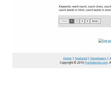
Keywords: word count, count chars, count
count words in html, count words in exce
‹ Prev
1
2
3
4
Next ›
Home
|
Featured
|
Developers
|
Copyright ©
2016
Freshdevices.com
. 