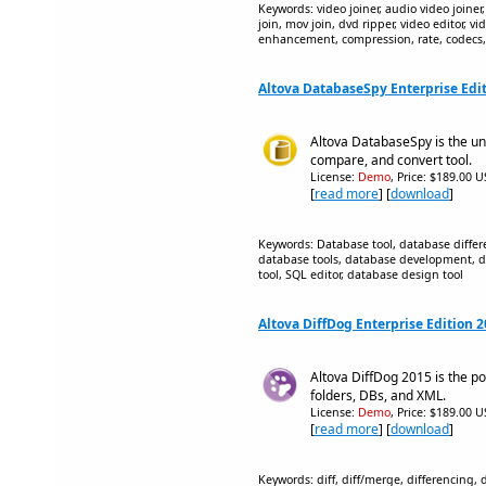
Keywords: video joiner, audio video joiner,
join, mov join, dvd ripper, video editor, vid
enhancement, compression, rate, codecs
Altova DatabaseSpy Enterprise Edi
Altova DatabaseSpy is the un
compare, and convert tool.
License:
Demo
, Price: $189.00 U
[
read more
] [
download
]
Keywords: Database tool, database diffe
database tools, database development, 
tool, SQL editor, database design tool
Altova DiffDog Enterprise Edition 
Altova DiffDog 2015 is the powe
folders, DBs, and XML.
License:
Demo
, Price: $189.00 U
[
read more
] [
download
]
Keywords: diff, diff/merge, differencing,