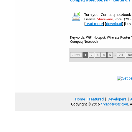
Compaq Notebook WiFi Router 6.1
Turn your Compaq notebook in
License:
Shareware
, Price: $29.
[
read more
] [
download
] [buy
Keywords: WiFi Hotspot, Wireless Router, 
Compaq Notebook
‹ Prev
1
2
3
4
5
...
211
Nex
Home
|
Featured
|
Developers
|
Copyright ©
2016
Freshdevices.com
. 