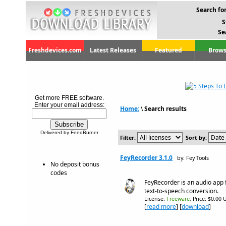
Search for
S
Se
Freshdevices.com
Latest Releases
Featured
Brows
Get more FREE software.
Enter your email address:
Home:
\
Search results
Delivered by FeedBurner
Filter:
Sort by:
FeyRecorder 3.1.0
by: Fey Tools
No deposit bonus
codes
FeyRecorder is an audio app 
text-to-speech conversion.
License:
Freeware
, Price: $0.00 
[
read more
] [
download
]