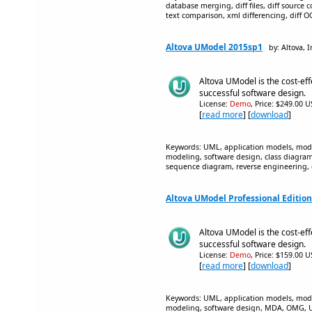
database merging, diff files, diff source c
text comparison, xml differencing, diff O
Altova UModel 2015sp1
by: Altova, I
Altova UModel is the cost-eff
successful software design.
License:
Demo
, Price: $249.00 U
[
read more
] [
download
]
Keywords: UML, application models, mode
modeling, software design, class diagr
sequence diagram, reverse engineering,
Altova UModel Professional Editio
Altova UModel is the cost-eff
successful software design.
License:
Demo
, Price: $159.00 U
[
read more
] [
download
]
Keywords: UML, application models, mode
modeling, software design, MDA, OMG, UM