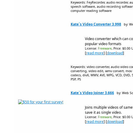
Keywords: FeyRecorder, audio recorder, aud
speech software, audio recording softwar
computer reading software
Kate`s Video Converter 3.998
by: W
Video converter which can con
popular video formats
License:
Freeware
, Price: $0.00 
[
read more
] [
download
]
Keywords: video converter, audio video con
converting, video edit, wmv convert, mov c
codecs, divX, WMV, AVI, MPG, VCD, DVD
PSP, PS
Kate`s Video Joiner 3.666
by: Web So
Joins multiple videos of same
save it as single video.
License:
Freeware
, Price: $0.00 
[
read more
] [
download
]