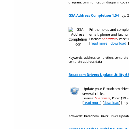
diagram, communication diagram, code g
GSA Address Completion 1.54
by: 
Fill the holes and comple
email, phone and fax nu
License:
Shareware
, Price:
[
read more
] [
download
]
Keywords: address completion, complete ad
complete address data
Broadcom Drivers Update Utility 6.
Update your Broadcom driver
several clicks.
License:
Shareware
, Price: $29.
[
read more
] [
download
] [buy
Keywords: Broadcom Driver, Driver Upda