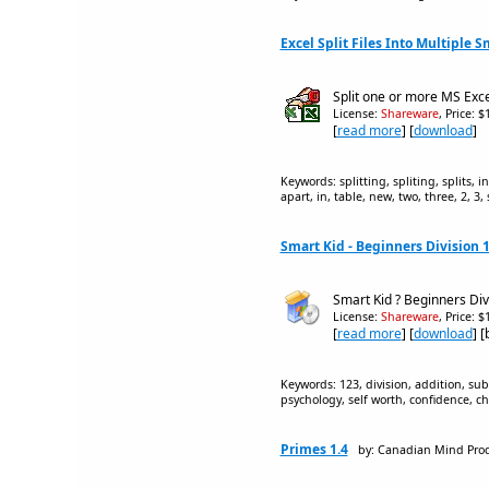
Excel Split Files Into Multiple Sm
Split one or more MS Excel
License:
Shareware
, Price: 
[
read more
] [
download
]
Keywords: splitting, spliting, splits, i
apart, in, table, new, two, three, 2, 3,
Smart Kid - Beginners Division 1
Smart Kid ? Beginners Divi
License:
Shareware
, Price: 
[
read more
] [
download
] 
Keywords: 123, division, addition, subt
psychology, self worth, confidence, c
Primes 1.4
by: Canadian Mind Pro