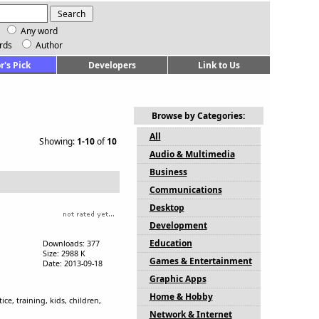
Any word
rds
Author
r's Pick
Developers
Link to Us
Browse by Categories:
All
Showing:
1-10
of
10
Audio & Multimedia
Business
Communications
Desktop
Development
Education
Downloads: 377
Size: 2988 K
Games & Entertainment
Date: 2013-09-18
Graphic Apps
Home & Hobby
e, training, kids, children,
Network & Internet