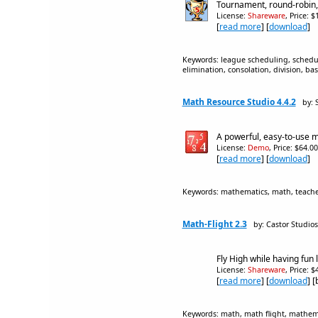
Tournament, round-robin, o
License:
Shareware
, Price: 
[
read more
] [
download
]
Keywords: league scheduling, schedulin
elimination, consolation, division, base
Math Resource Studio 4.4.2
by: 
A powerful, easy-to-use 
License:
Demo
, Price: $64.0
[
read more
] [
download
]
Keywords: mathematics, math, teacher, 
Math-Flight 2.3
by: Castor Studios
Fly High while having fun
License:
Shareware
, Price: 
[
read more
] [
download
] 
Keywords: math, math flight, mathemat