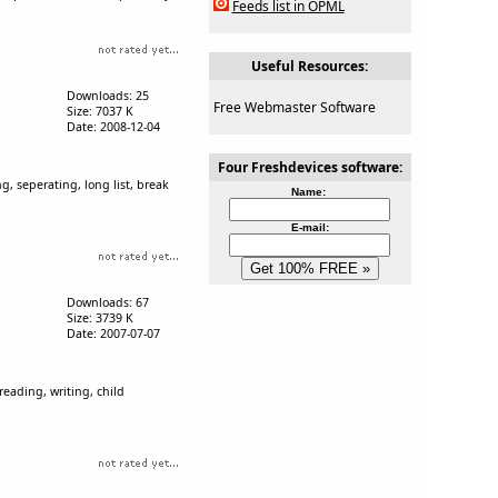
Feeds list in OPML
Useful Resources:
Downloads: 25
Free Webmaster Software
Size: 7037 K
Date: 2008-12-04
Four Freshdevices software:
ing, seperating, long list, break
Name:
E-mail:
Downloads: 67
Size: 3739 K
Date: 2007-07-07
reading, writing, child