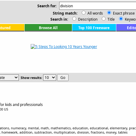
Search for:
String match:
All words
Exact phrase
Search in:
Description
Title
Keywo
atured
Browse All
Top 100 Freeware
Edito
Show results:
 for kids and professionals
.00 US
ations, numeracy, mental, math, mathematics, education, educational, elementary, practic
, homework, addition, subtraction, multiplication, division, fractions, money, tables