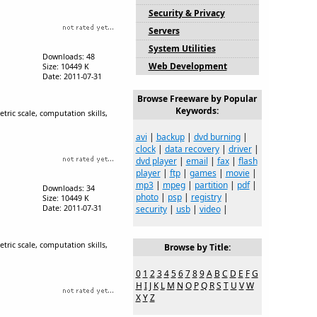
Security & Privacy
Servers
System Utilities
Downloads: 48
Web Development
Size: 10449 K
Date: 2011-07-31
Browse Freeware by Popular
Keywords:
tric scale, computation skills,
avi
|
backup
|
dvd burning
|
clock
|
data recovery
|
driver
|
dvd player
|
email
|
fax
|
flash
player
|
ftp
|
games
|
movie
|
mp3
|
mpeg
|
partition
|
pdf
|
Downloads: 34
photo
|
psp
|
registry
|
Size: 10449 K
Date: 2011-07-31
security
|
usb
|
video
|
tric scale, computation skills,
Browse by Title:
0
1
2
3
4
5
6
7
8
9
A
B
C
D
E
F
G
H
I
J
K
L
M
N
O
P
Q
R
S
T
U
V
W
X
Y
Z