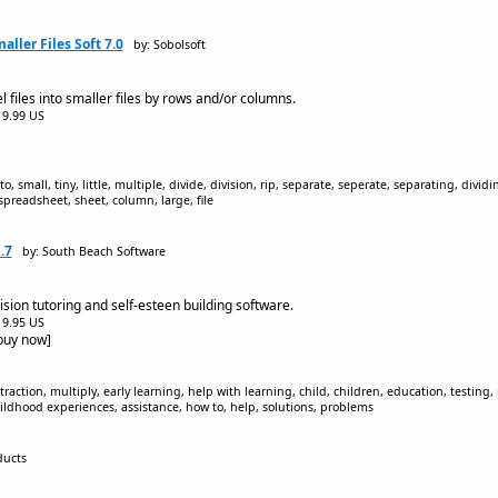
aller Files Soft 7.0
by: Sobolsoft
 files into smaller files by rows and/or columns.
$19.99 US
nto, small, tiny, little, multiple, divide, division, rip, separate, seperate, separating, divid
 spreadsheet, sheet, column, large, file
.7
by: South Beach Software
sion tutoring and self-esteen building software.
$19.95 US
[buy now]
raction, multiply, early learning, help with learning, child, children, education, testing, 
hildhood experiences, assistance, how to, help, solutions, problems
ducts