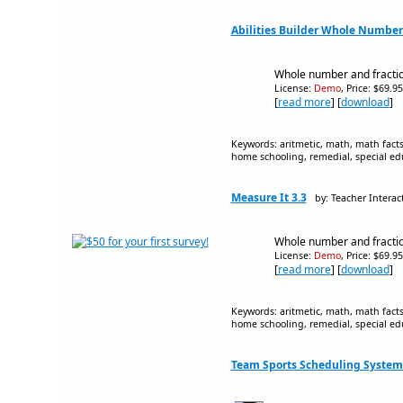
Abilities Builder Whole Numbers
Whole number and fracti
License:
Demo
, Price: $69.9
[
read more
] [
download
]
Keywords: aritmetic, math, math facts,
home schooling, remedial, special ed
Measure It 3.3
by: Teacher Interac
Whole number and fracti
License:
Demo
, Price: $69.9
[
read more
] [
download
]
Keywords: aritmetic, math, math facts,
home schooling, remedial, special ed
Team Sports Scheduling System 