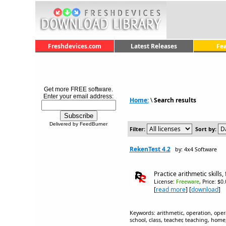
Freshdevices.com
Latest Releases
Fe
Get more FREE software.
Enter your email address:
Home:
\
Search results
Delivered by FeedBurner
Filter:
Sort by:
RekenTest 4.2
by: 4x4 Software
Practice arithmetic skills,
License:
Freeware
, Price: $0
[
read more
] [
download
]
Keywords: arithmetic, operation, oper
school, class, teacher, teaching, home