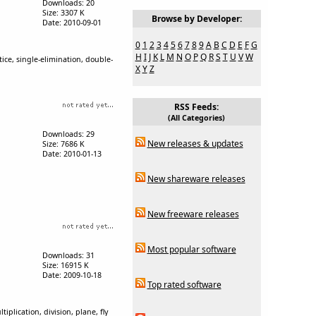
Downloads: 20
Size: 3307 K
Browse by Developer:
Date: 2010-09-01
0
1
2
3
4
5
6
7
8
9
A
B
C
D
E
F
G
H
I
J
K
L
M
N
O
P
Q
R
S
T
U
V
W
ice, single-elimination, double-
X
Y
Z
RSS Feeds:
(All Categories)
Downloads: 29
New releases & updates
Size: 7686 K
Date: 2010-01-13
New shareware releases
New freeware releases
Most popular software
Downloads: 31
Size: 16915 K
Date: 2009-10-18
Top rated software
lication, division, plane, fly