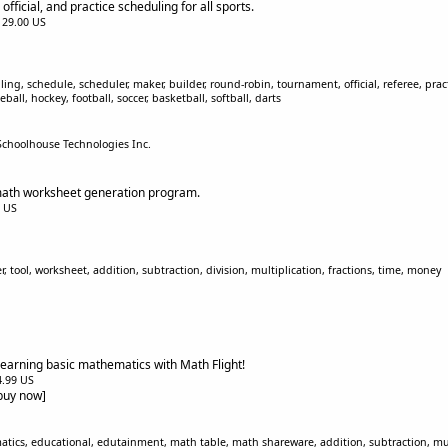
fficial, and practice scheduling for all sports.
$129.00 US
g, schedule, scheduler, maker, builder, round-robin, tournament, official, referee, pract
ball, hockey, football, soccer, basketball, softball, darts
Schoolhouse Technologies Inc.
math worksheet generation program.
0 US
tool, worksheet, addition, subtraction, division, multiplication, fractions, time, money
 learning basic mathematics with Math Flight!
$4.99 US
[buy now]
ics, educational, edutainment, math table, math shareware, addition, subtraction, multip