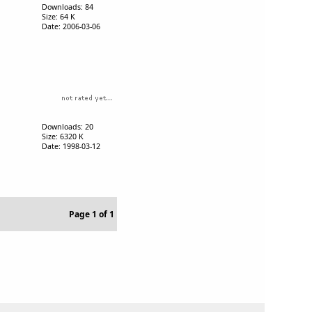
Downloads: 84
Size: 64 K
Date: 2006-03-06
Downloads: 20
Size: 6320 K
Date: 1998-03-12
Page 1 of 1