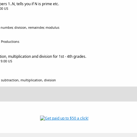
rs 1..N, tells you if N is prime etc.
.00 US
, number, division, remainder, modulus
x Productions
on, multiplication and division for 1st - 4th grades.
$19.00 US
subtraction, multiplication, division