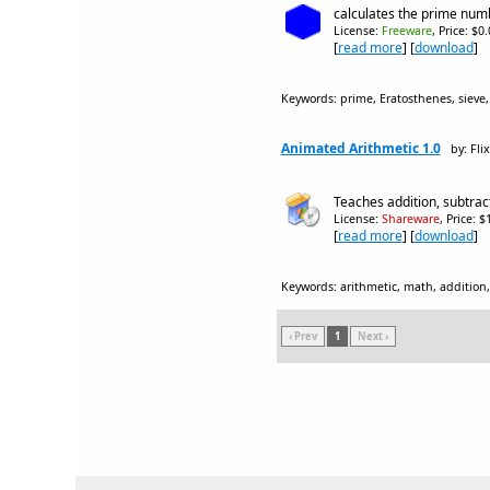
calculates the prime numbe
License:
Freeware
, Price: $0
[
read more
] [
download
]
Keywords: prime, Eratosthenes, sieve
Animated Arithmetic 1.0
by: Fli
Teaches addition, subtracti
License:
Shareware
, Price: 
[
read more
] [
download
]
Keywords: arithmetic, math, addition, 
‹ Prev
1
Next ›