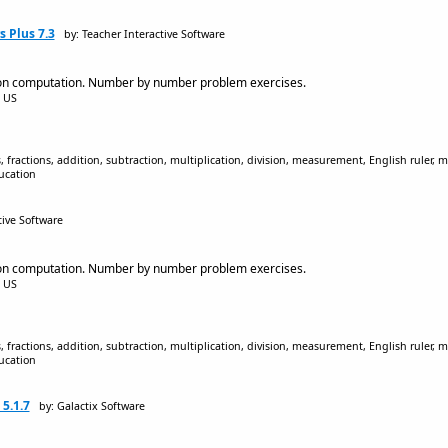
 Plus 7.3
by: Teacher Interactive Software
on computation. Number by number problem exercises.
5 US
 fractions, addition, subtraction, multiplication, division, measurement, English ruler, me
ucation
tive Software
on computation. Number by number problem exercises.
5 US
 fractions, addition, subtraction, multiplication, division, measurement, English ruler, me
ucation
5.1.7
by: Galactix Software