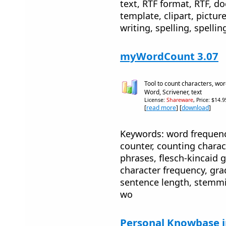
text, RTF format, RTF, d
template, clipart, picture
writing, spelling, spellin
myWordCount 3.07
Tool to count characters, wor
Word, Scrivener, text
License:
Shareware
, Price: $14.
[
read more
] [
download
]
Keywords: word frequenc
counter, counting charac
phrases, flesch-kincaid g
character frequency, gra
sentence length, stemmi
wo
Personal Knowbase 