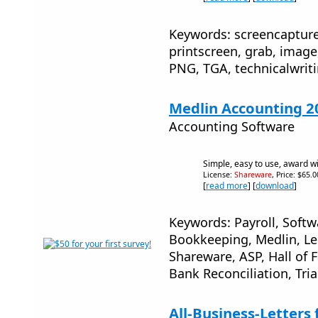
Keywords: screencapture
printscreen, grab, image,
PNG, TGA, technicalwrit
Medlin Accounting 2
Accounting Software
Simple, easy to use, award w
License:
Shareware
, Price: $65.
[
read more
] [
download
]
Keywords: Payroll, Softw
Bookkeeping, Medlin, Led
Shareware, ASP, Hall of
Bank Reconciliation, Tria
All-Business-Letters