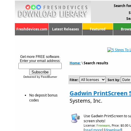
Search for
S
Se
Freshdevices.com
Latest Releases
Featured
Brows
Get more FREE software.
Enter your email address:
Home:
\
Search results
Delivered by FeedBurner
Filter:
Sort by:
Gadwin PrintScreen 
No deposit bonus
Systems, Inc.
codes
Use Gadwin PrintScreen to s
screen shots!
License:
Freeware
, Price: $0.00 
[
read more
] [
download
]