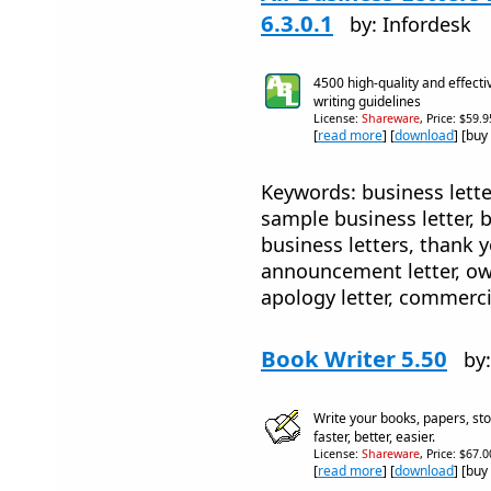
6.3.0.1
by: Infordesk
4500 high-quality and effecti
writing guidelines
License:
Shareware
, Price: $59.
[
read more
] [
download
] [buy
Keywords: business lette
sample business letter, 
business letters, thank y
announcement letter, owne
apology letter, commercia
Book Writer 5.50
by:
Write your books, papers, sto
faster, better, easier.
License:
Shareware
, Price: $67.
[
read more
] [
download
] [buy