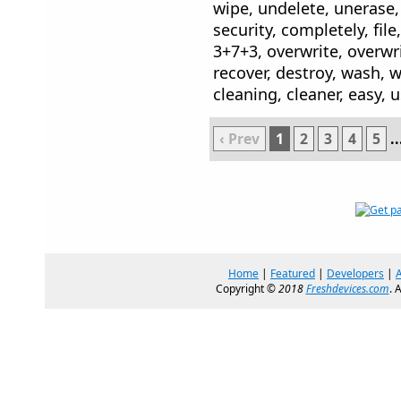
wipe, undelete, unerase,
security, completely, file
3+7+3, overwrite, overwr
recover, destroy, wash, w
cleaning, cleaner, easy, 
‹ Prev
1
2
3
4
5
..
Home
|
Featured
|
Developers
|
Copyright ©
2018
Freshdevices.com
. 