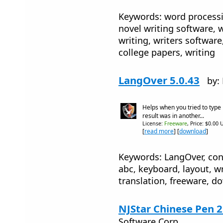
Keywords: word processi
novel writing software, 
writing, writers software,
college papers, writing
LangOver 5.0.43
by:
Helps when you tried to type
result was in another...
License:
Freeware
, Price: $0.00 
[
read more
] [
download
]
Keywords: LangOver, conv
abc, keyboard, layout, wri
translation, freeware, d
NJStar Chinese Pen 2
Software Corp.