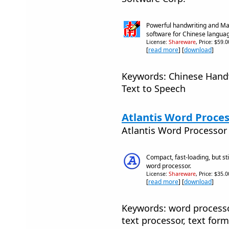
Powerful handwriting and Ma
software for Chinese langua
License:
Shareware
, Price: $59.
[
read more
] [
download
]
Keywords: Chinese Handw
Text to Speech
Atlantis Word Proces
Atlantis Word Processo
Compact, fast-loading, but sti
word processor.
License:
Shareware
, Price: $35.
[
read more
] [
download
]
Keywords: word processor
text processor, text form