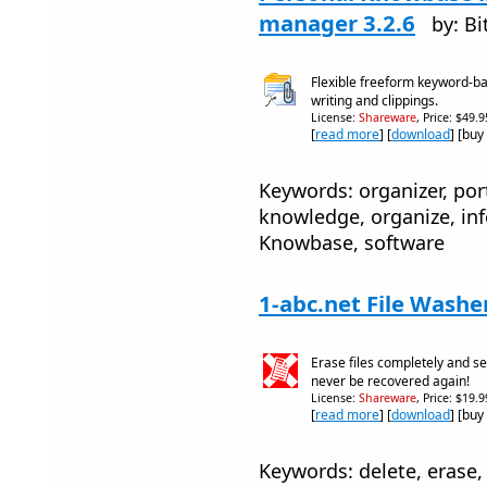
manager 3.2.6
by: B
Flexible freeform keyword-ba
writing and clippings.
License:
Shareware
, Price: $49.
[
read more
] [
download
] [buy
Keywords: organizer, port
knowledge, organize, inf
Knowbase, software
1-abc.net File Washe
Erase files completely and se
never be recovered again!
License:
Shareware
, Price: $19.
[
read more
] [
download
] [buy
Keywords: delete, erase,