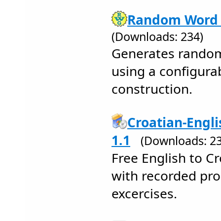
Random Word 
(Downloads: 234)
Generates random,
using a configura
construction.
Croatian-Engli
1.1
(Downloads: 23
Free English to Cr
with recorded pr
excercises.