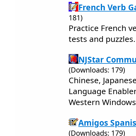
French Verb G
181)
Practice French v
tests and puzzles.
NJStar Commun
(Downloads: 179)
Chinese, Japanes
Language Enabler
Western Windows
Amigos Spanis
(Downloads: 179)