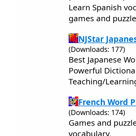
Learn Spanish vo
games and puzzle
NJStar Japane
(Downloads: 177)
Best Japanese Wo
Powerful Dictiona
Teaching/Learnin
French Word P
(Downloads: 174)
Games and puzzle
vocabulary.