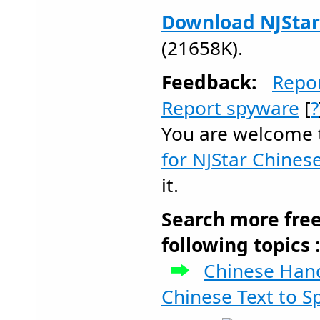
Download NJStar
(21658K).
Feedback:
Repo
Report spyware
[
?
You are welcome
for NJStar Chines
it.
Search more fre
following topics 
Chinese Hand
Chinese Text to S