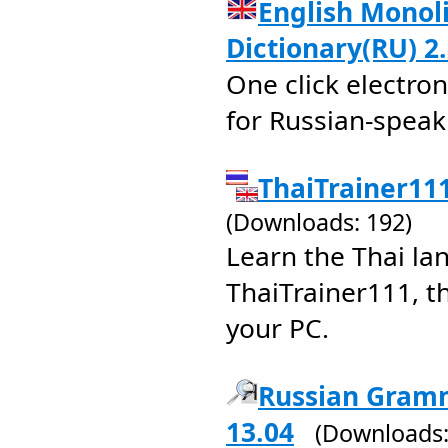
English Monoli
Dictionary(RU) 2
One click electron
for Russian-speak
ThaiTrainer111
(Downloads: 192)
Learn the Thai la
ThaiTrainer111, th
your PC.
Russian Gramm
13.04
(Downloads: