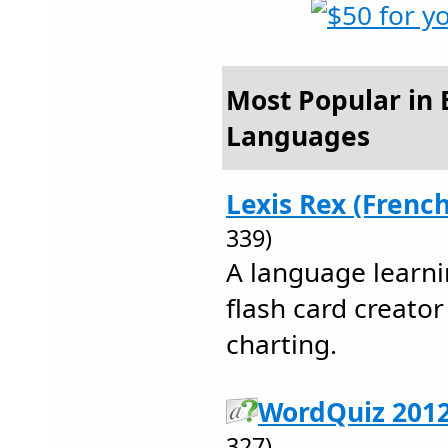
Most Popular in 
Languages
Lexis Rex (French
339)
A language learni
flash card creato
charting.
WordQuiz 2012
327)