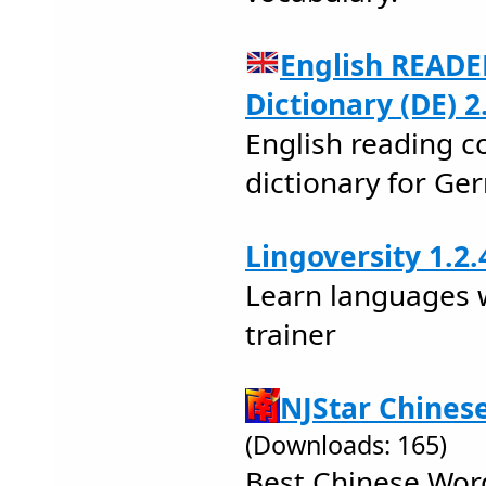
English READE
Dictionary (DE) 2
English reading c
dictionary for G
Lingoversity 1.2.
Learn languages 
trainer
NJStar Chines
(Downloads: 165)
Best Chinese Wor