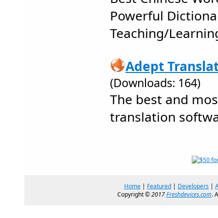
Powerful Dictiona
Teaching/Learnin
Adept Translat
(Downloads: 164)
The best and mos
translation softwa
Home
|
Featured
|
Developers
|
Copyright ©
2017
Freshdevices.com
. 