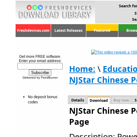
Search for
S
Se
Freshdevices.com
Latest Releases
Featured
Brows
Get more FREE software.
Enter your email address:
Home:
\
Educati
NJStar Chinese P
Delivered by FeedBurner
No deposit bonus
Details
Buy now
S
Download
codes
NJStar Chinese P
Page
Description: Powe