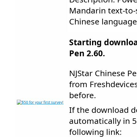
Mandarin text-to-
Chinese language..
Starting downlo
Pen 2.60.
NJStar Chinese P
from Freshdevic
before.
If the download d
automatically in 5
following link: