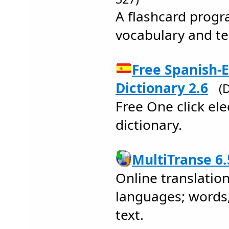
A flashcard progr
vocabulary and t
Free Spanish-E
Dictionary 2.6
(
Free One click ele
dictionary.
MultiTranse 6.
Online translation
languages; words,
text.