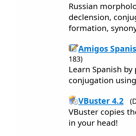
Russian morpholo
declension, conju
formation, syno
Amigos Spanis
183)
Learn Spanish by 
conjugation using
VBuster 4.2
(
VBuster copies th
in your head!