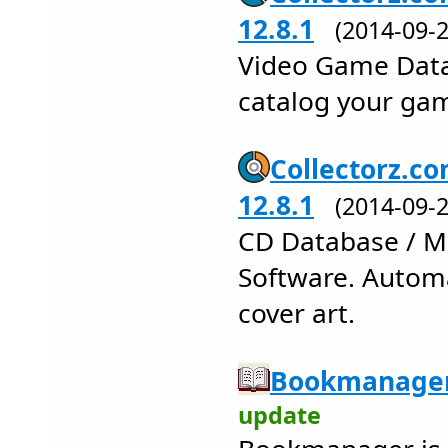
12.8.1
(2014-09
Video Game Data
catalog your gam
Collectorz.co
12.8.1
(2014-09
CD Database / Mu
Software. Automa
cover art.
Bookmanager
update