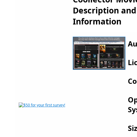
Description an
Information
Au
Li
Co
Op
Sy
Si