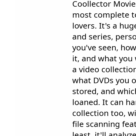
Coollector Movie
most complete to
lovers. It's a hu
and series, pers
you've seen, how
it, and what you 
a video collectio
what DVDs you o
stored, and whic
loaned. It can ha
collection too, w
file scanning fea
least, it'll analy