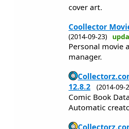
cover art.
Coollector Movi
(2014-09-23)
upda
Personal movie a
manager.
Collectorz.co
12.8.2
(2014-09
Comic Book Data
Automatic creator
Collectorz.c