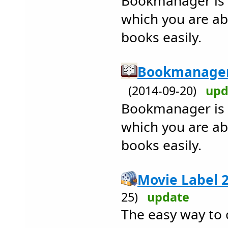
Bookmanager is 
which you are a
books easily.
Bookmanager 
(2014-09-20)
upd
Bookmanager is 
which you are a
books easily.
Movie Label 2
25)
update
The easy way to