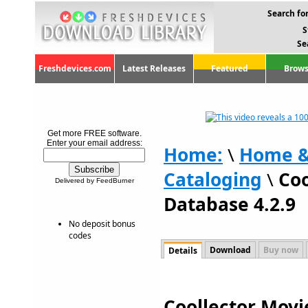
Search for
S
Se
Freshdevices.com
Latest Releases
Featured
Brows
Get more FREE software.
Enter your email address:
Home:
\
Home &
Cataloging
\
Coo
Delivered by FeedBurner
Database 4.2.9
No deposit bonus
codes
Download
Buy now
Details
Coollector Movi