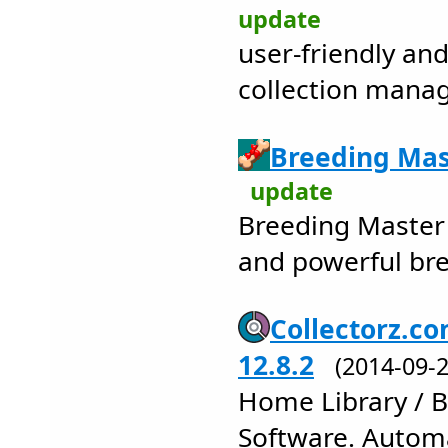
update
user-friendly and
collection man
Breeding Mas
update
Breeding Master 
and powerful bre
Collectorz.co
12.8.2
(2014-09
Home Library / 
Software. Autom