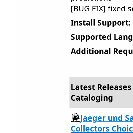
[BUG FIX] fixed
Install Support:
Supported Lang
Additional Requ
Latest Releases
Cataloging
Jaeger und 
Collectors Choic