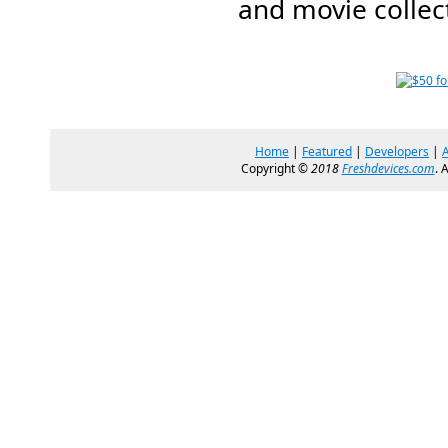
and movie collec
Home
|
Featured
|
Developers
|
Copyright ©
2018
Freshdevices.com
. 