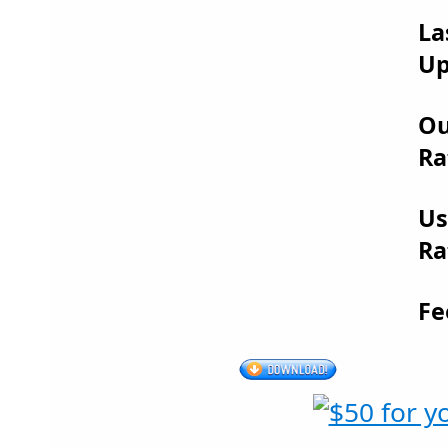
La
Up
Ou
Ra
Us
Ra
Fe