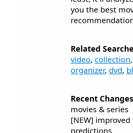
you the best mov
recommendations
Related Searche
video
,
collection
organizer
,
dvd
,
b
Recent Changes
movies & series
[NEW] improved 
predictions