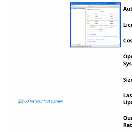
Aut
Lic
Cos
Op
Sys
Siz
Las
Up
Ou
Rat