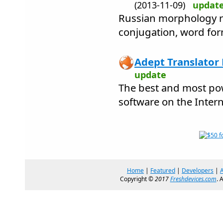
(2013-11-09)
updat
Russian morphology re
conjugation, word fo
Adept Translator 
update
The best and most pow
software on the Intern
Home
|
Featured
|
Developers
|
Copyright ©
2017
Freshdevices.com
. 