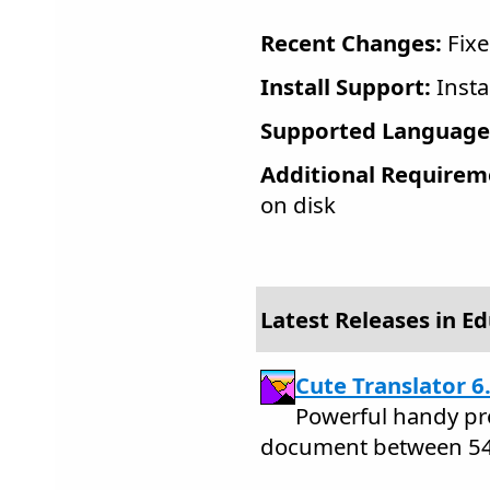
Recent Changes:
Fixe
Install Support:
Insta
Supported Language
Additional Requirem
on disk
Latest Releases in E
Cute Translator 6
Powerful handy pro
document between 54