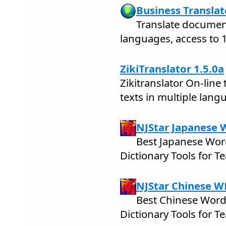
Business Translat
Translate docume
languages, access to 1
ZikiTranslator 1.5.0a
Zikitranslator On-line 
texts in multiple lang
NJStar Japanese 
Best Japanese Wor
Dictionary Tools for 
NJStar Chinese W
Best Chinese Word
Dictionary Tools for 