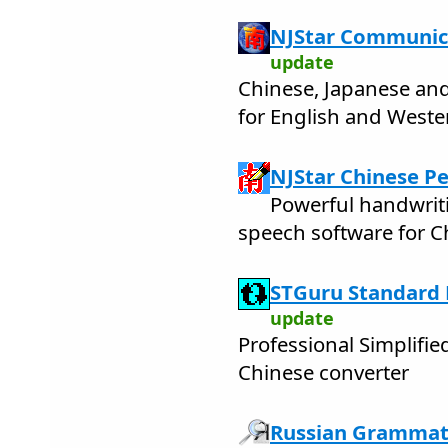
NJStar Communic
update
Chinese, Japanese an
for English and West
NJStar Chinese Pe
Powerful handwrit
speech software for C
STGuru Standard E
update
Professional Simplifie
Chinese converter
Russian Grammati