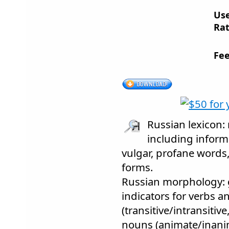
Us
Rat
Fee
Russian lexicon:
including informa
vulgar, profane words,
forms.
Russian morphology: 
indicators for verbs an
(transitive/intransitiv
nouns (animate/inani