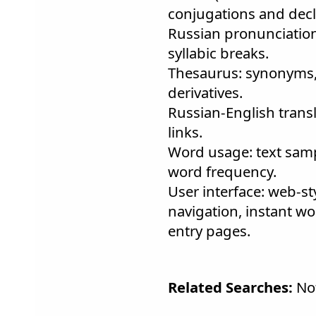
conjugations and decl
Russian pronunciation: 
syllabic breaks.
Thesaurus: synonyms
derivatives.
Russian-English trans
links.
Word usage: text samp
word frequency.
User interface: web-st
navigation, instant wo
entry pages.
Related Searches:
Not