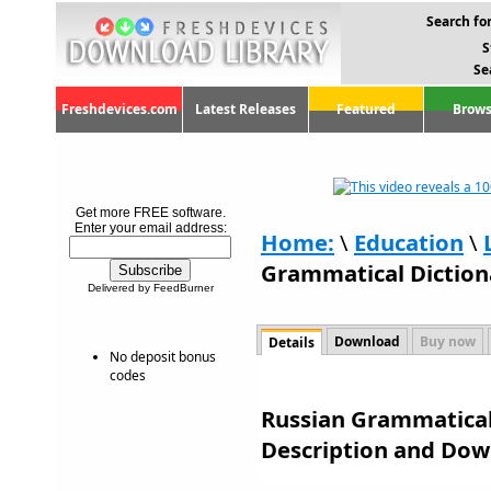
Search for
S
Se
Freshdevices.com
Latest Releases
Featured
Brows
Get more FREE software.
Enter your email address:
Home:
\
Education
\
Grammatical Diction
Delivered by FeedBurner
Download
Buy now
Details
No deposit bonus
codes
Russian Grammatical 
Description and Dow