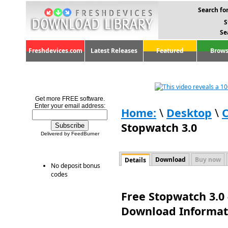
Search for
S
Se
Freshdevices.com
Latest Releases
Featured
Brows
Get more FREE software.
Enter your email address:
Home:
\
Desktop
\
C
Stopwatch 3.0
Delivered by FeedBurner
Download
Buy now
Details
No deposit bonus
codes
Free Stopwatch 3.0 
Download Informat