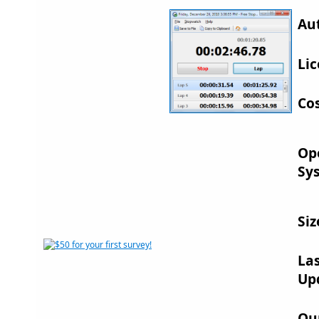
Au
Lic
Cos
Op
Sy
Siz
La
Up
Ou