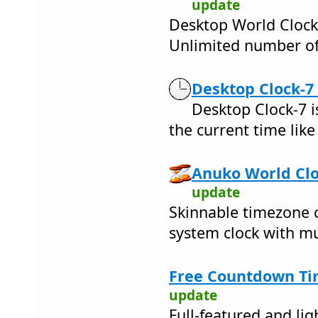
update
Desktop World Clock
Unlimited number of
Desktop Clock-7 
Desktop Clock-7 i
the current time like
Anuko World Clo
update
Skinnable timezone 
system clock with mu
Free Countdown Ti
update
Full-featured and l