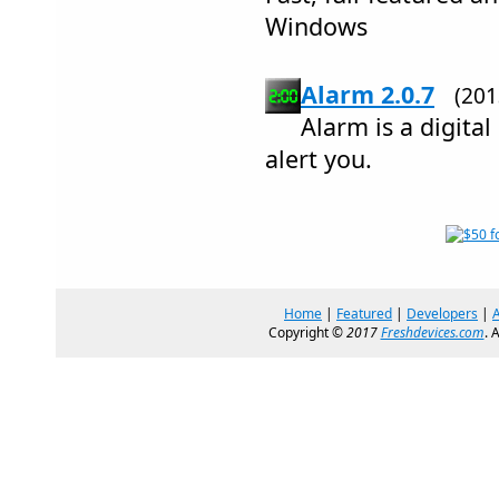
Windows
Alarm 2.0.7
(20
Alarm is a digital
alert you.
Home
|
Featured
|
Developers
|
Copyright ©
2017
Freshdevices.com
. 