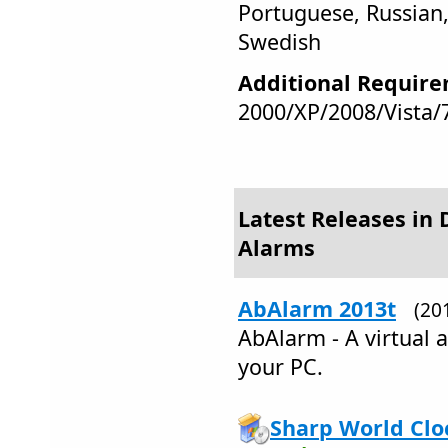
Portuguese, Russian,
Swedish
Additional Require
2000/XP/2008/Vista/
Latest Releases in 
Alarms
AbAlarm 2013t
(20
AbAlarm - A virtual a
your PC.
Sharp World Clo