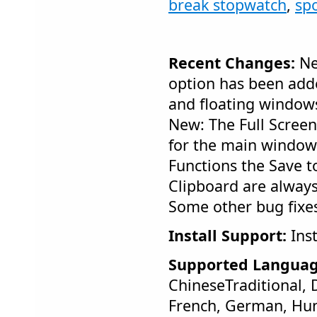
break stopwatch
,
sp
Recent Changes:
Ne
option has been add
and floating window
New: The Full Scree
for the main window
Functions the Save t
Clipboard are always
Some other bug fixe
Install Support:
Inst
Supported Languag
ChineseTraditional, 
French, German, Hung