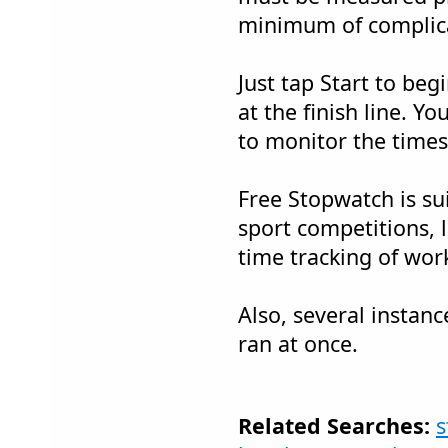
minimum of complica
Just tap Start to beg
at the finish line. Y
to monitor the times
Free Stopwatch is su
sport competitions, 
time tracking of work
Also, several instan
ran at once.
Related Searches:
s