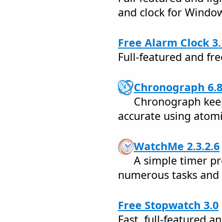
and clock for Windo
Free Alarm Clock 3.
Full-featured and fr
Chronograph 6.
Chronograph keep
accurate using atomi
WatchMe 2.3.2.6
A simple timer pr
numerous tasks and 
Free Stopwatch 3.0
Fast, full-featured a