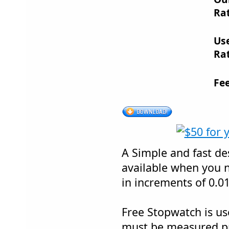
Rat
Us
Rat
Fe
A Simple and fast de
available when you n
in increments of 0.0
Free Stopwatch is u
must be measured pr