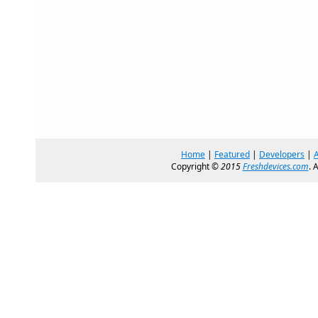
Home
|
Featured
|
Developers
|
Copyright ©
2015
Freshdevices.com
. 