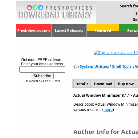
Search for
S
Se
Freshdevices.com
Latest Releases
Featured
Brows
Get more FREE software.
Enter your email address:
C:
\
System Utilities
\
Shell Tools
\
A
Delivered by FeedBurner
Details
Download
Buy now
Actual Window Minimizer 8.1.1 - A
Description: Actual Window Minimizer
various means... (
more
)
Author Info for Actu