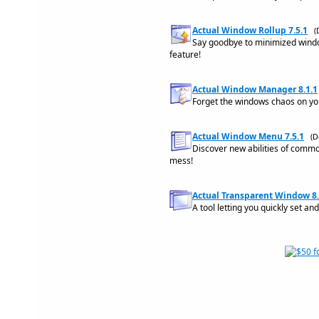
Actual Window Rollup 7.5.1
(
Say goodbye to minimized windo
feature!
Actual Window Manager 8.1.1
Forget the windows chaos on yo
Actual Window Menu 7.5.1
(D
Discover new abilities of com
mess!
Actual Transparent Window 8.
A tool letting you quickly set a