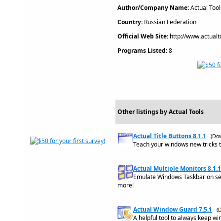
Author/Company Name:
Actual Tool
Country:
Russian Federation
Official Web Site:
http://www.actualt
Programs Listed:
8
Other listings by Actual Tools
Actual Title Buttons 8.1.1
(Do
Teach your windows new tricks 
Actual Multiple Monitors 8.1.1
Emulate Windows Taskbar on sec
more!
Actual Window Guard 7.5.1
(
A helpful tool to always keep wi