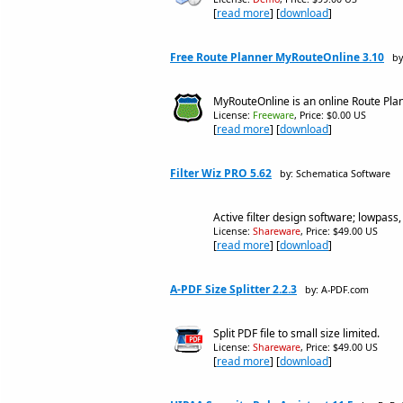
[
read more
] [
download
]
Free Route Planner MyRouteOnline 3.10
by
MyRouteOnline is an online Route Plann
License:
Freeware
, Price: $0.00 US
[
read more
] [
download
]
Filter Wiz PRO 5.62
by: Schematica Software
Active filter design software; lowpass
License:
Shareware
, Price: $49.00 US
[
read more
] [
download
]
A-PDF Size Splitter 2.2.3
by: A-PDF.com
Split PDF file to small size limited.
License:
Shareware
, Price: $49.00 US
[
read more
] [
download
]