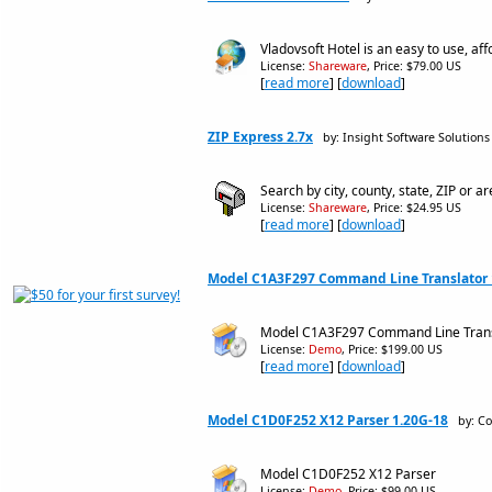
Vladovsoft Hotel is an easy to use, a
License:
Shareware
, Price: $79.00 US
[
read more
] [
download
]
ZIP Express 2.7x
by: Insight Software Solutions
Search by city, county, state, ZIP or ar
License:
Shareware
, Price: $24.95 US
[
read more
] [
download
]
Model C1A3F297 Command Line Translator 
Model C1A3F297 Command Line Trans
License:
Demo
, Price: $199.00 US
[
read more
] [
download
]
Model C1D0F252 X12 Parser 1.20G-18
by: C
Model C1D0F252 X12 Parser
License:
Demo
, Price: $99.00 US