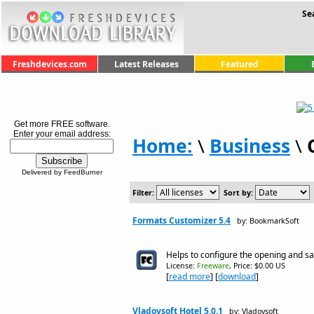
Se
Freshdevices.com
Latest Releases
Featured
Get more FREE software.
Enter your email address:
Home:
\
Business
\
Delivered by FeedBurner
Filter:
Sort by:
Formats Customizer 5.4
by: BookmarkSoft
Helps to configure the opening and sa
License:
Freeware
, Price: $0.00 US
[
read more
] [
download
]
Vladovsoft Hotel 5.0.1
by: Vladovsoft