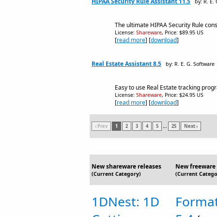
HIPAA Security Rule Assistant 11.5
by: R. E.
The ultimate HIPAA Security Rule consu
License:
Shareware
, Price: $89.95 US
[
read more
] [
download
]
Real Estate Assistant 8.5
by: R. E. G. Software
Easy to use Real Estate tracking pro
License:
Shareware
, Price: $24.95 US
[
read more
] [
download
]
‹ Prev
1
2
3
4
5
...
25
Next ›
New shareware releases
New freeware 
(Current Category)
(Current Catego
1DNest: 1D
Format