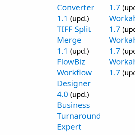
Converter
1.7
(upd
1.1
Workah
(upd.)
TIFF Split
1.7
(upd
Merge
Worka
1.1
1.7
(upd.)
(upd
FlowBiz
Workah
Workflow
1.7
(upd
Designer
4.0
(upd.)
Business
Turnaround
Expert