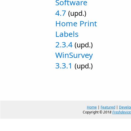
Software
4.7
(upd.)
Home Print
Labels
2.3.4
(upd.)
WinSurvey
3.3.1
(upd.)
Home
|
Featured
|
Develo
Copyright ©
2018
Freshdevice