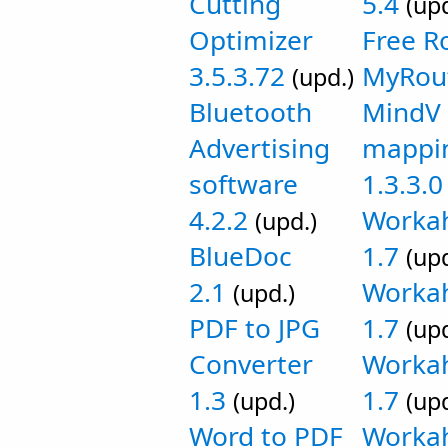
Cutting
5.4
(upd
Optimizer
Free R
3.5.3.72
MyRout
(upd.)
Bluetooth
MindV 
Advertising
mappin
software
1.3.3.0
4.2.2
Worka
(upd.)
BlueDoc
1.7
(upd
2.1
Workah
(upd.)
PDF to JPG
1.7
(upd
Converter
Workah
1.3
1.7
(upd.)
(upd
Word to PDF
Workah