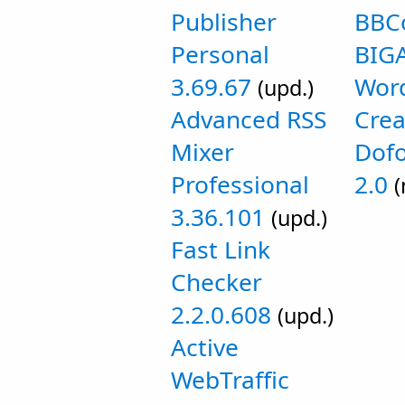
Publisher
BBC
Personal
BIGA
3.69.67
Wor
(upd.)
Advanced RSS
Crea
Mixer
Dofo
Professional
2.0
(
3.36.101
(upd.)
Fast Link
Checker
2.2.0.608
(upd.)
Active
WebTraffic