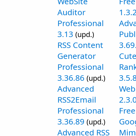
WebSite
Fre
Auditor
1.3.
Professional
Adv
3.13
Publ
(upd.)
RSS Content
3.69
Generator
Cut
Professional
Rank
3.36.86
3.5.
(upd.)
Advanced
Web 
RSS2Email
2.3.
Professional
Free
3.36.89
Goog
(upd.)
Advanced RSS
Mim