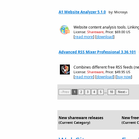
A1 Website Analyzer 5.1.0
by: Microsys
Website content analysis tools. Linkin
License:
Shareware
, Price: $69.00 US
[
read more
] [
download
]
Advanced RSS Mixer Professional 3.36.101
Combines different free RSS feeds (ne
License:
Shareware
, Price: $49.95 US
[
read more
] [
download
] [
buy now
]
‹ Prev
1
2
3
4
5
...
10
Next ›
New shareware releases
New free
(Current Category)
(Current 