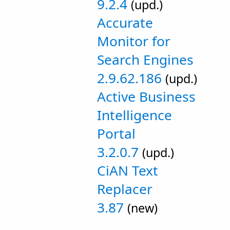
9.2.4
(upd.)
Accurate
Monitor for
Search Engines
2.9.62.186
(upd.)
Active Business
Intelligence
Portal
3.2.0.7
(upd.)
CiAN Text
Replacer
3.87
(new)