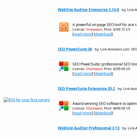
WebSite Auditor Enterprise 3.14.8
by: Link-
A powerful on-page SEO tool for ace si
License:
Shareware
, Price: $299.75 US
[
read more
] [
download
]
SEO PowerSuite 36
by: Link-Assistant.com: SE
SEO PowerSuite: professional SEO too
License:
Shareware
, Price: $299.00 US
[
read more
] [
download
]
SEO PowerSuite Enterprise 35.2
by: Link-Ass
Award-winning SEO software to optimize
License:
Shareware
, Price: $699.00 US
[
read more
] [
download
]
WebSite Auditor Professional 3.13
by: Link-