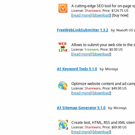
A cutting-edge SEO tool for on-page o
License:
Shareware
, Price: $124.75 US
[
read more
] [
download
] [buy now]
FreeWebLinkSubmitter 1.3.2
by: Nsasoft US 
Allows to submit your web site to the 
License:
Freeware
, Price: $0.00 US
[
read more
] [
download
]
A1 Keyword Tools 5.1.0
by: Microsys
Optimize website content and ad cam
License:
Shareware
, Price: $49.00 US
[
read more
] [
download
]
A1 Sitemap Generator 5.1.0
by: Microsys
Create text, HTML, RSS and XML site
License:
Shareware
, Price: $69.00 US
[
read more
] [
download
]