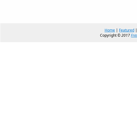
Home
|
Featured
Copyright ©
2017
Fre