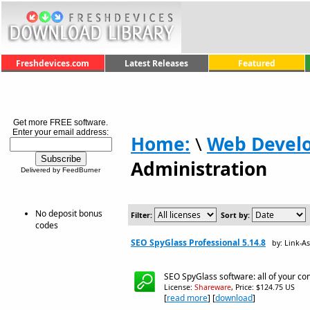
Freshdevices.com
Latest Releases
Featured
Get more FREE software.
Enter your email address:
Home:
\
Web Devel
Administration
Delivered by FeedBurner
No deposit bonus
Filter:
Sort by:
codes
SEO SpyGlass Professional 5.14.8
by: Link-A
SEO SpyGlass software: all of your co
License:
Shareware
, Price: $124.75 US
[
read more
] [
download
]